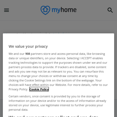
Home
Uncategorized
Irish division
We value your privacy
UNCATEGORIZED
We and our
908
partners store and access personal data, like browsing
data or unique identifiers, on your device. Selecting I ACCEPT enables
KBC sets aside €195m for loan
tracking technologies to support the purposes shown under we and our
losses
partners process data to provide. If trackers are disabled, some content
and ads you see may not be as relevant to you. You can resurface this
May 10, 2012
menu to change your choices or withdraw consent at any time by
clicking the Cookie Settings link on the bottom of the webpage. Your
choices will have effect within our Website. For more details, refer to our
Privacy Policy.
Cookie Policy
Certain vendors, once consent is provided by you to the storage of
information on your device and/or to the access of information already
stored on your device, use legitimate interest to further process your
personal data.