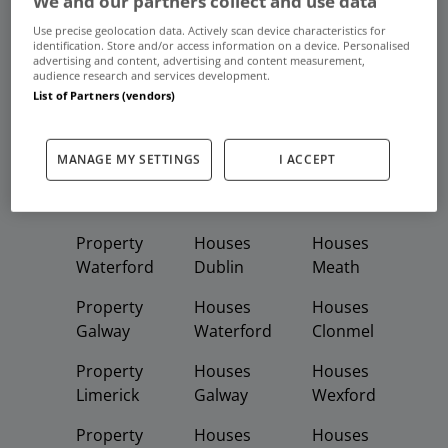
We and our partners collect and use data
Frequent And Popular Searches
Use precise geolocation data. Actively scan device characteristics for
identification. Store and/or access information on a device. Personalised
advertising and content, advertising and content measurement,
Buy
Rent
audience research and services development.
List of Partners (vendors)
Featured
Property
Homes
Apartments
MANAGE MY SETTINGS
I ACCEPT
Property
Property
Houses
Dublin
Meath
Kildare
Property
Houses
Houses
Waterford
Dublin
Meath
Property
Houses
Houses
Galway
Waterford
Clonmel
Property
Houses
Houses
Limerick
Galway
Wexford
Property
Houses
Houses