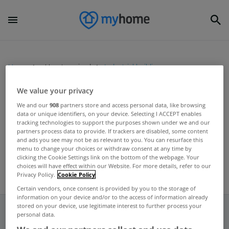
Home
Uncategorized
Industrial buildings
We value your privacy
UNCATEGORIZED
We and our
908
partners store and access personal data, like browsing
data or unique identifiers, on your device. Selecting I ACCEPT enables
Renovate your home to increase
tracking technologies to support the purposes shown under we and our
its value
partners process data to provide. If trackers are disabled, some content
and ads you see may not be as relevant to you. You can resurface this
Apr 17, 2012
menu to change your choices or withdraw consent at any time by
clicking the Cookie Settings link on the bottom of the webpage. Your
choices will have effect within our Website. For more details, refer to our
Privacy Policy.
Cookie Policy
Certain vendors, once consent is provided by you to the storage of
information on your device and/or to the access of information already
stored on your device, use legitimate interest to further process your
personal data.