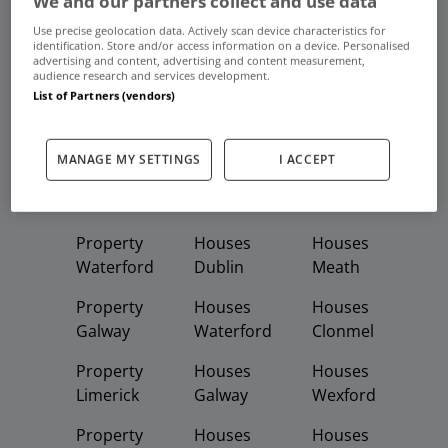
We and our partners collect and use data
Frequent And Popular Searches
Use precise geolocation data. Actively scan device characteristics for
identification. Store and/or access information on a device. Personalised
advertising and content, advertising and content measurement,
Buy
Rent
audience research and services development.
List of Partners (vendors)
Featured
Property
Homes
Apartments
MANAGE MY SETTINGS
I ACCEPT
Property
Property
Houses
Dublin
Meath
Kildare
Property
Houses
Houses
Waterford
Dublin
Meath
Property
Houses
Houses
Galway
Waterford
Clonmel
Property
Houses
Houses
Limerick
Galway
Wexford
Property
Houses
Houses