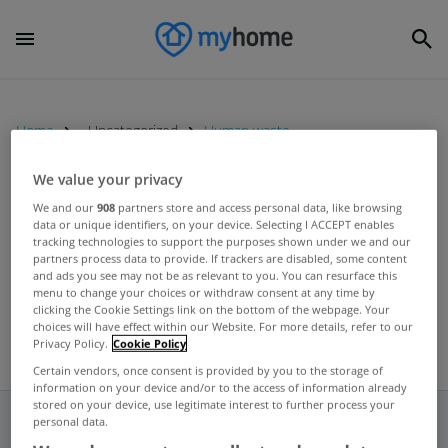
Home
Uncategorized
Human waste
We value your privacy
UNCATEGORIZED
We and our
908
partners store and access personal data, like browsing
data or unique identifiers, on your device. Selecting I ACCEPT enables
Deadline for €5 septic tank
tracking technologies to support the purposes shown under we and our
registration charge is approaching
partners process data to provide. If trackers are disabled, some content
and ads you see may not be as relevant to you. You can resurface this
Sep 18, 2012
menu to change your choices or withdraw consent at any time by
clicking the Cookie Settings link on the bottom of the webpage. Your
choices will have effect within our Website. For more details, refer to our
Privacy Policy.
Cookie Policy
Certain vendors, once consent is provided by you to the storage of
information on your device and/or to the access of information already
stored on your device, use legitimate interest to further process your
personal data.