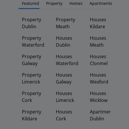
Featured
Property
Homes
Apartments
Property
Property
Houses
Dublin
Meath
Kildare
Property
Houses
Houses
Waterford
Dublin
Meath
Property
Houses
Houses
Galway
Waterford
Clonmel
Property
Houses
Houses
Limerick
Galway
Wexford
Property
Houses
Houses
Cork
Limerick
Wicklow
Property
Houses
Apartments
Kildare
Cork
Dublin