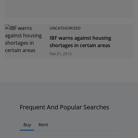
UNCATEGORIZED
IBF warns against housing
shortages in certain areas
Feb 21, 2013
Frequent And Popular Searches
Buy
Rent