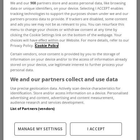
We and our
908
partners store and access personal data, like browsing
data or unique identifiers, on your device. Selecting I ACCEPT enables
ADVERTISEMENT
tracking technologies to support the purposes shown under we and our
partners process data to provide. If trackers are disabled, some content
and ads you see may not be as relevant to you. You can resurface this
menu to change your choices or withdraw consent at any time by
clicking the Cookie Settings link on the bottom of the webpage. Your
choices will have effect within our Website. For more details, refer to our
Privacy Policy.
Cookie Policy
Certain vendors, once consent is provided by you to the storage of
information on your device and/or to the access of information already
stored on your device, use legitimate interest to further process your
personal data.
We and our partners collect and use data
Use precise geolocation data. Actively scan device characteristics for
identification. Store and/or access information on a device. Personalised
advertising and content, advertising and content measurement,
audience research and services development.
UNCATEGORIZED
List of Partners (vendors)
Reduced social housing quota set
to lead to rise in building activity
MANAGE MY SETTINGS
I ACCEPT
Sep 04, 2015