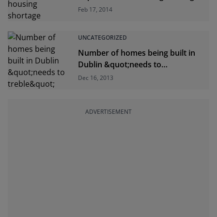
Feb 17, 2014
UNCATEGORIZED
Number of homes being built in
Dublin &quot;needs to
treble&quot;
Dec 16, 2013
ADVERTISEMENT