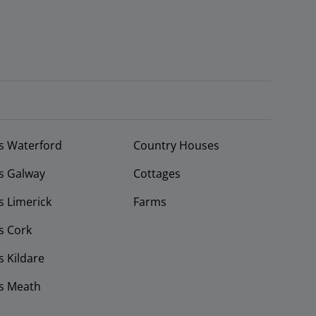
s Waterford
Country Houses
s Galway
Cottages
 Limerick
Farms
s Cork
 Kildare
s Meath