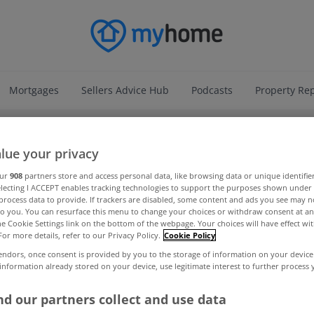
Mortgages
Sellers Advice Hub
Podcasts
Property Re
ADVERTISEMENT
lue your privacy
our
908
partners store and access personal data, like browsing data or unique identifie
electing I ACCEPT enables tracking technologies to support the purposes shown unde
process data to provide. If trackers are disabled, some content and ads you see may n
to you. You can resurface this menu to change your choices or withdraw consent at an
the Cookie Settings link on the bottom of the webpage. Your choices will have effect wi
For more details, refer to our Privacy Policy.
Cookie Policy
endors, once consent is provided by you to the storage of information on your device
 information already stored on your device, use legitimate interest to further process
d our partners collect and use data