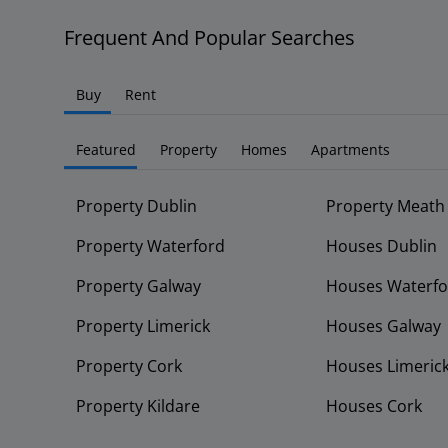
Frequent And Popular Searches
Buy
Rent
Featured
Property
Homes
Apartments
Property Dublin
Property Meath
Property Waterford
Houses Dublin
Property Galway
Houses Waterfo
Property Limerick
Houses Galway
Property Cork
Houses Limeric
Property Kildare
Houses Cork