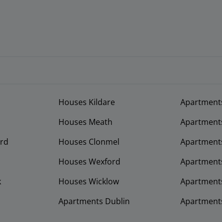
Houses Kildare
Apartment
Houses Meath
Apartment
rd
Houses Clonmel
Apartments
Houses Wexford
Apartment
k
Houses Wicklow
Apartments
Apartments Dublin
Apartment