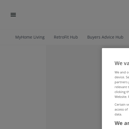
MyHome Living
RetroFit Hub
Buyers Advice Hub
We va
We and 
device. S
partners 
relevant 
clicking 
Website. 
Certain v
access of
data.
We an