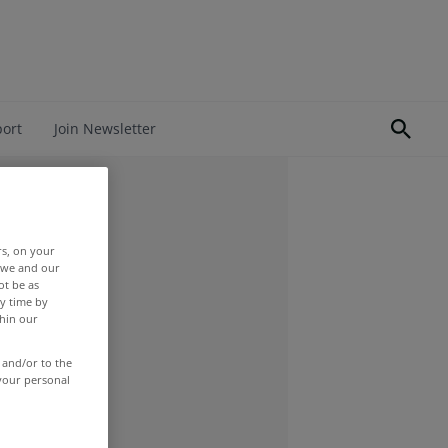
port
Join Newsletter
rs, on your
r we and our
ot be as
y time by
thin our
 and/or to the
 your personal