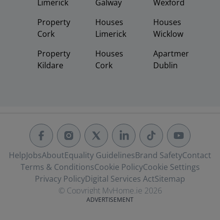
Limerick
Galway
Wexford
Property
Houses
Houses
Cork
Limerick
Wicklow
Property
Houses
Apartments
Kildare
Cork
Dublin
Help
Jobs
About
Equality Guidelines
Brand Safety
Contact
Terms & Conditions
Cookie Policy
Cookie Settings
Privacy Policy
Digital Services Act
Sitemap
© Copyright MyHome.ie 2026
ADVERTISEMENT