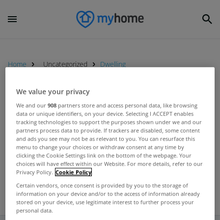
Home
Uncategorized
Dwelling
We value your privacy
UNCATEGORIZED
We and our
908
partners store and access personal data, like browsing
Number of granted planning
data or unique identifiers, on your device. Selecting I ACCEPT enables
tracking technologies to support the purposes shown under we and our
permissions down significantly on
partners process data to provide. If trackers are disabled, some content
last year
and ads you see may not be as relevant to you. You can resurface this
Jun 27, 2012
menu to change your choices or withdraw consent at any time by
clicking the Cookie Settings link on the bottom of the webpage. Your
choices will have effect within our Website. For more details, refer to our
Privacy Policy.
Cookie Policy
Certain vendors, once consent is provided by you to the storage of
information on your device and/or to the access of information already
stored on your device, use legitimate interest to further process your
personal data.