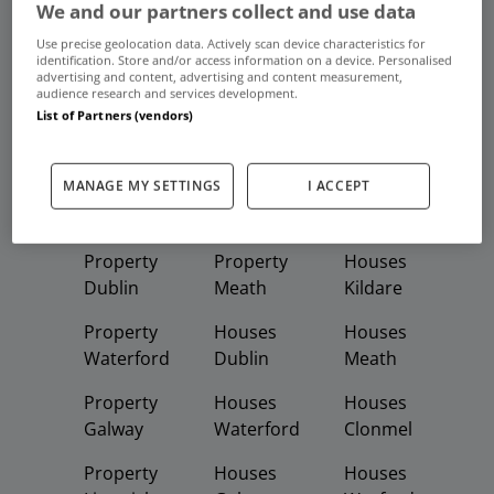
We and our partners collect and use data
Use precise geolocation data. Actively scan device characteristics for
identification. Store and/or access information on a device. Personalised
Frequent And Popular Searches
advertising and content, advertising and content measurement,
audience research and services development.
List of Partners (vendors)
Buy
Rent
MANAGE MY SETTINGS
I ACCEPT
Featured
Property
Homes
Apartments
Property
Property
Houses
Dublin
Meath
Kildare
Property
Houses
Houses
Waterford
Dublin
Meath
Property
Houses
Houses
Galway
Waterford
Clonmel
Property
Houses
Houses