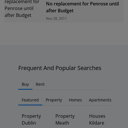
No replacement for Penrose until
after Budget
Nov 28, 2011
Frequent And Popular Searches
Buy
Rent
Featured
Property
Homes
Apartments
Property
Property
Houses
Dublin
Meath
Kildare