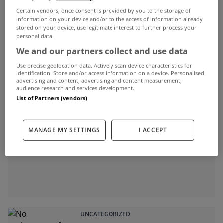
Jan 30, 2012
Certain vendors, once consent is provided by you to the storage of
information on your device and/or to the access of information already
stored on your device, use legitimate interest to further process your
personal data.
We and our partners collect and use data
ADVERTISEMENT
Use precise geolocation data. Actively scan device characteristics for
identification. Store and/or access information on a device. Personalised
advertising and content, advertising and content measurement,
audience research and services development.
List of Partners (vendors)
MANAGE MY SETTINGS
I ACCEPT
UNCATEGORIZED