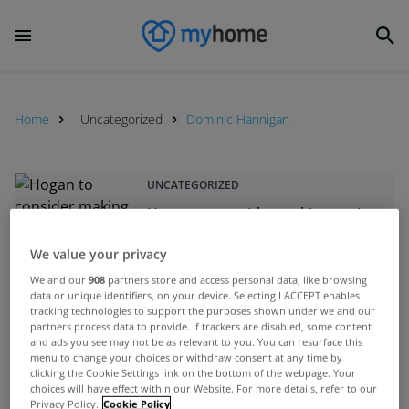
Home
Uncategorized
Dominic Hannigan
UNCATEGORIZED
Hogan to consider making pyrite
homes exempt from household
We value your privacy
charge
Jan 30, 2012
We and our
908
partners store and access personal data, like browsing
data or unique identifiers, on your device. Selecting I ACCEPT enables
tracking technologies to support the purposes shown under we and our
partners process data to provide. If trackers are disabled, some content
UNCATEGORIZED
and ads you see may not be as relevant to you. You can resurface this
menu to change your choices or withdraw consent at any time by
Noonan insists &quot;significant
clicking the Cookie Settings link on the bottom of the webpage. Your
progress&quot; has been made
choices will have effect within our Website. For more details, refer to our
Privacy Policy.
Cookie Policy
on mortgage arrears issue