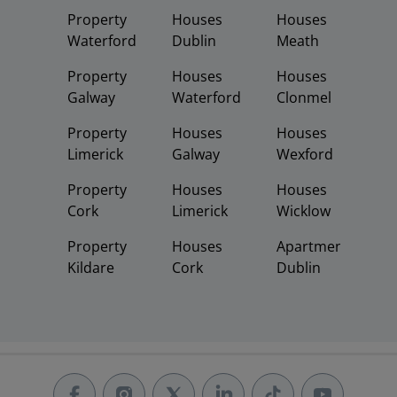
Property
Houses
Houses
Waterford
Dublin
Meath
Property
Houses
Houses
Galway
Waterford
Clonmel
Property
Houses
Houses
Limerick
Galway
Wexford
Property
Houses
Houses
Cork
Limerick
Wicklow
Property
Houses
Apartments
Kildare
Cork
Dublin