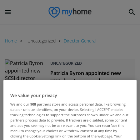
Home
Uncategorized
Director General
UNCATEGORIZED
Patricia Byron appointed new
SCSI director general
Jan 08, 2015
We value your privacy
UNCATEGORIZED
We and our
908
partners store and access personal data, like browsing
data or unique identifiers, on your device. Selecting I ACCEPT enables
Rabbitte rules out TV licence fee
tracking technologies to support the purposes shown under we and our
partners process data to provide. If trackers are disabled, some content
increase
and ads you see may not be as relevant to you. You can resurface this
Apr 29, 2013
menu to change your choices or withdraw consent at any time by
clicking the Cookie Settings link on the bottom of the webpage. Your