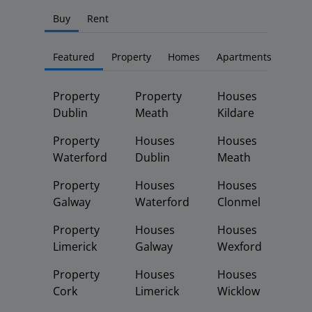
Buy
Rent
Featured
Property
Homes
Apartments
Property
Property
Houses
Dublin
Meath
Kildare
Property
Houses
Houses
Waterford
Dublin
Meath
Property
Houses
Houses
Galway
Waterford
Clonmel
Property
Houses
Houses
Limerick
Galway
Wexford
Property
Houses
Houses
Cork
Limerick
Wicklow