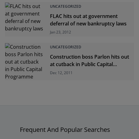
UNCATEGORIZED
FLAC hits out at government
deferral of new bankruptcy laws
Jan 23, 2012
UNCATEGORIZED
Construction boss Parlon hits out
at cutback in Public Capital
Programme
Dec 12, 2011
Frequent And Popular Searches