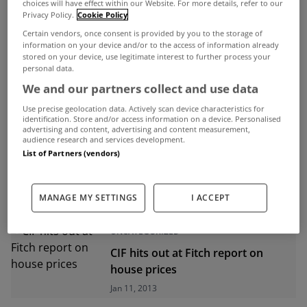
choices will have effect within our Website. For more details, refer to our
Privacy Policy.
Cookie Policy
ADVERTISEMENT
Certain vendors, once consent is provided by you to the storage of
information on your device and/or to the access of information already
stored on your device, use legitimate interest to further process your
personal data.
We and our partners collect and use data
Use precise geolocation data. Actively scan device characteristics for
identification. Store and/or access information on a device. Personalised
advertising and content, advertising and content measurement,
audience research and services development.
List of Partners (vendors)
MANAGE MY SETTINGS
I ACCEPT
UNCATEGORIZED
CIF hits out at Fitch report on
house prices
Jan 11, 2013