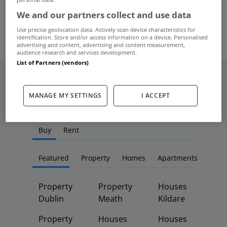
Aug 23, 2013
We and our partners collect and use data
Use precise geolocation data. Actively scan device characteristics for
identification. Store and/or access information on a device. Personalised
advertising and content, advertising and content measurement,
audience research and services development.
List of Partners (vendors)
MANAGE MY SETTINGS
I ACCEPT
Frequent And Popular Searches
Buy
Rent
Featured
Property
Homes
Apartments
Property
Property
Houses
Dublin
Meath
Kildare
Property
Houses
Houses