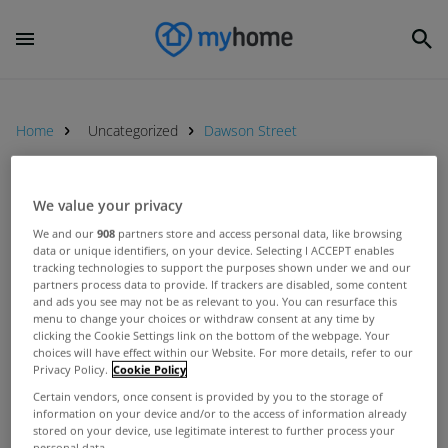
Home
Uncategorized
Dawson Street
UNCATEGORIZED
We value your privacy
KBC Bank Ireland to host
We and our
908
partners store and access personal data, like browsing
data or unique identifiers, on your device. Selecting I ACCEPT enables
Mortgage Lounge event in the
tracking technologies to support the purposes shown under we and our
Mansion House this Thursday
Mar 09, 2016
partners process data to provide. If trackers are disabled, some content
and ads you see may not be as relevant to you. You can resurface this
menu to change your choices or withdraw consent at any time by
clicking the Cookie Settings link on the bottom of the webpage. Your
choices will have effect within our Website. For more details, refer to our
Privacy Policy.
Cookie Policy
UNCATEGORIZED
Certain vendors, once consent is provided by you to the storage of
information on your device and/or to the access of information already
Savills return to Dawson Street
stored on your device, use legitimate interest to further process your
branch
personal data.