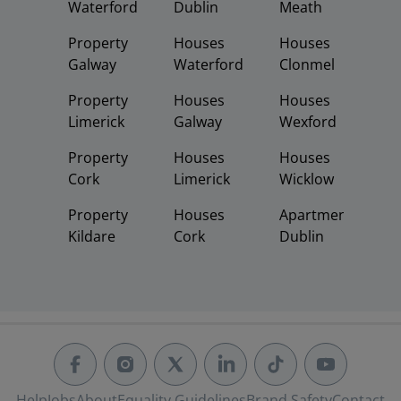
Waterford
Dublin
Meath
Property
Houses
Houses
Galway
Waterford
Clonmel
Property
Houses
Houses
Limerick
Galway
Wexford
Property
Houses
Houses
Cork
Limerick
Wicklow
Property
Houses
Apartments
Kildare
Cork
Dublin
Help
Jobs
About
Equality Guidelines
Brand Safety
Contact