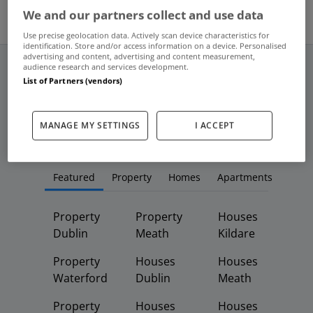
We and our partners collect and use data
Use precise geolocation data. Actively scan device characteristics for
identification. Store and/or access information on a device. Personalised
advertising and content, advertising and content measurement,
audience research and services development.
List of Partners (vendors)
Frequent And Popular Searches
MANAGE MY SETTINGS
I ACCEPT
Buy
Rent
Featured
Property
Homes
Apartments
Property
Property
Houses
Dublin
Meath
Kildare
Property
Houses
Houses
Waterford
Dublin
Meath
Property
Houses
Houses