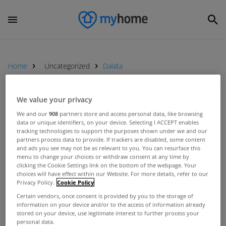
Home
Uncategorized
Dalata
We value your privacy
UNCATEGORIZED
We and our
908
partners store and access personal data, like browsing
Clarion Hotel in Sligo acquired for
data or unique identifiers, on your device. Selecting I ACCEPT enables
€13.1 million
tracking technologies to support the purposes shown under we and our
partners process data to provide. If trackers are disabled, some content
Jan 19, 2016
and ads you see may not be as relevant to you. You can resurface this
menu to change your choices or withdraw consent at any time by
clicking the Cookie Settings link on the bottom of the webpage. Your
UNCATEGORIZED
choices will have effect within our Website. For more details, refer to our
Privacy Policy.
Cookie Policy
Savills report increased interest in
Irish hotels
Certain vendors, once consent is provided by you to the storage of
information on your device and/or to the access of information already
Apr 01, 2014
stored on your device, use legitimate interest to further process your
personal data.