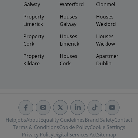
Galway
Waterford
Clonmel
Property
Houses
Houses
Limerick
Galway
Wexford
Property
Houses
Houses
Cork
Limerick
Wicklow
Property
Houses
Apartments
Kildare
Cork
Dublin
Help
Jobs
About
Equality Guidelines
Brand Safety
Contact
Terms & Conditions
Cookie Policy
Cookie Settings
Privacy Policy
Digital Services Act
Sitemap