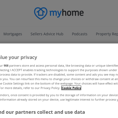
Mortgages
Sellers Advice Hub
Podcasts
Property Re
ADVERTISEMENT
lue your privacy
our
908
partners store and access personal data, like browsing data or unique identifie
electing I ACCEPT enables tracking technologies to support the purposes shown unde
process data to provide. If trackers are disabled, some content and ads you see may n
to you. You can resurface this menu to change your choices or withdraw consent at an
the Cookie Settings link on the bottom of the webpage. Your choices will have effect wi
For more details, refer to our Privacy Policy.
Cookie Policy
endors, once consent is provided by you to the storage of information on your device
 information already stored on your device, use legitimate interest to further process
d our partners collect and use data