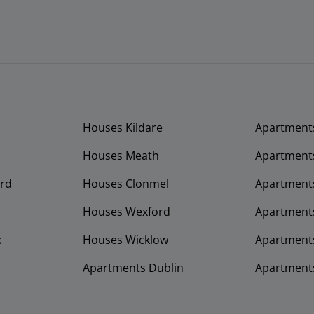
Houses Kildare
Apartment
Houses Meath
Apartment
rd
Houses Clonmel
Apartments
Houses Wexford
Apartment
k
Houses Wicklow
Apartments
Apartments Dublin
Apartment