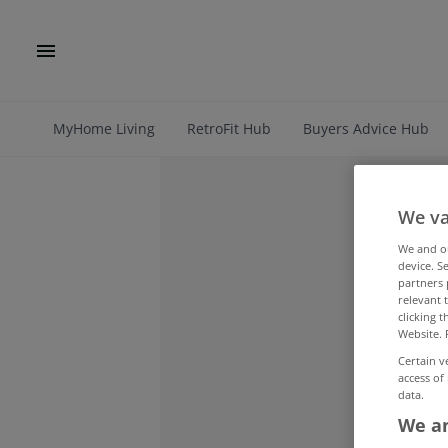
MyHome Living
RetroFit Hub
Buyers Advice Hub
We va
We and 
device. S
partners 
relevant 
clicking 
Website. 
Certain v
access of
data.
We an