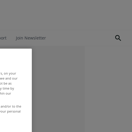
port
Join Newsletter
rs, on your
r we and our
ot be as
y time by
thin our
 and/or to the
 your personal