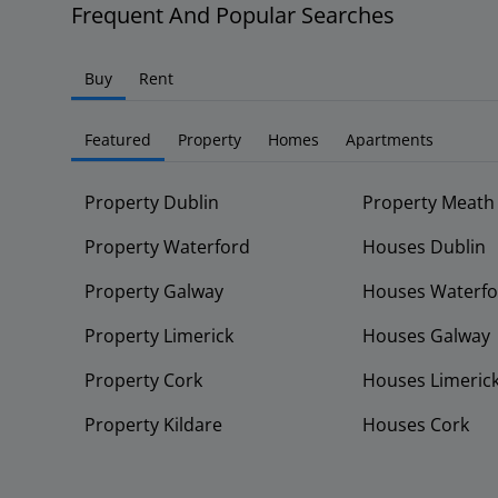
Frequent And Popular Searches
Buy
Rent
Featured
Property
Homes
Apartments
Property Dublin
Property Meath
Property Waterford
Houses Dublin
Property Galway
Houses Waterfo
Property Limerick
Houses Galway
Property Cork
Houses Limeric
Property Kildare
Houses Cork