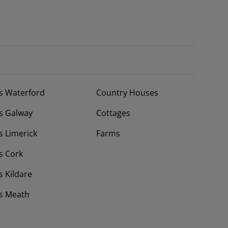
s Waterford
Country Houses
s Galway
Cottages
 Limerick
Farms
s Cork
 Kildare
s Meath