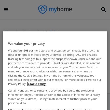
Home
Uncategorized
Belgian
We value your privacy
UNCATEGORIZED
We and our
908
partners store and access personal data, like browsing
data or unique identifiers, on your device. Selecting I ACCEPT enables
KBC sets aside €195m for loan
tracking technologies to support the purposes shown under we and our
losses
partners process data to provide. If trackers are disabled, some content
and ads you see may not be as relevant to you. You can resurface this
May 10, 2012
menu to change your choices or withdraw consent at any time by
clicking the Cookie Settings link on the bottom of the webpage. Your
choices will have effect within our Website. For more details, refer to our
Privacy Policy.
Cookie Policy
Certain vendors, once consent is provided by you to the storage of
information on your device and/or to the access of information already
stored on your device, use legitimate interest to further process your
personal data.