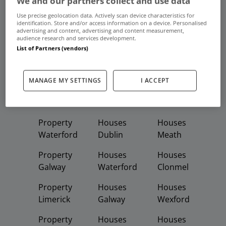
We and our partners collect and use data
Frequent And Popular Searches
Use precise geolocation data. Actively scan device characteristics for
identification. Store and/or access information on a device. Personalised
advertising and content, advertising and content measurement,
Buy
Rent
audience research and services development.
List of Partners (vendors)
Featured
Property
Homes
Apartments
MANAGE MY SETTINGS
I ACCEPT
Property
Property
Houses
Dublin
Meath
Kildare
Property
Houses
Houses
Waterford
Dublin
Meath
Property
Houses
Houses
Galway
Waterford
Clonmel
Property
Houses
Houses
Limerick
Galway
Wexford
Property
Houses
Houses