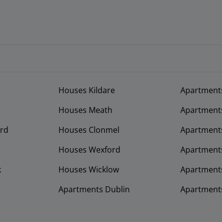
Houses Kildare
Apartment
Houses Meath
Apartment
rd
Houses Clonmel
Apartments
Houses Wexford
Apartment
k
Houses Wicklow
Apartments
Apartments Dublin
Apartment