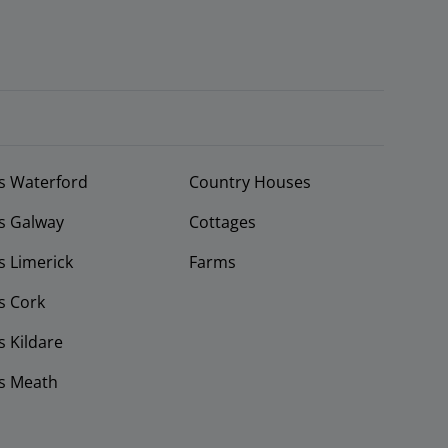
s Waterford
Country Houses
s Galway
Cottages
 Limerick
Farms
s Cork
 Kildare
s Meath