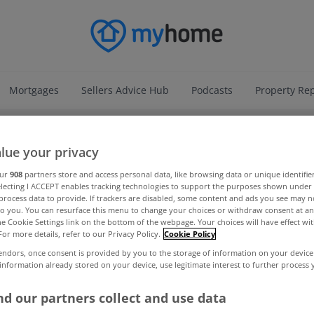
Mortgages
Sellers Advice Hub
Podcasts
Property Re
ADVERTISEMENT
lue your privacy
our
908
partners store and access personal data, like browsing data or unique identifie
electing I ACCEPT enables tracking technologies to support the purposes shown unde
process data to provide. If trackers are disabled, some content and ads you see may n
to you. You can resurface this menu to change your choices or withdraw consent at an
the Cookie Settings link on the bottom of the webpage. Your choices will have effect wi
For more details, refer to our Privacy Policy.
Cookie Policy
endors, once consent is provided by you to the storage of information on your device
 information already stored on your device, use legitimate interest to further process
d our partners collect and use data