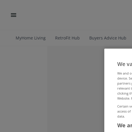
MyHome Living
RetroFit Hub
Buyers Advice Hub
We va
We and 
device. S
partners 
relevant 
clicking 
Website. 
Certain v
access of
data.
We an