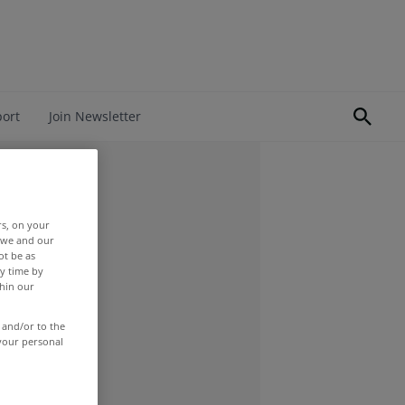
port
Join Newsletter
rs, on your
r we and our
ot be as
y time by
thin our
 and/or to the
 your personal