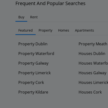
Frequent And Popular Searches
Buy
Rent
Featured
Property
Homes
Apartments
Property Dublin
Property Meath
Property Waterford
Houses Dublin
Property Galway
Houses Waterfo
Property Limerick
Houses Galway
Property Cork
Houses Limeric
Property Kildare
Houses Cork