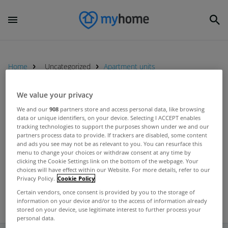
Home
Uncategorized
Apartment units
We value your privacy
UNCATEGORIZED
We and our
908
partners store and access personal data, like browsing
Number of granted planning
data or unique identifiers, on your device. Selecting I ACCEPT enables
tracking technologies to support the purposes shown under we and our
permissions down significantly on
partners process data to provide. If trackers are disabled, some content
last year
and ads you see may not be as relevant to you. You can resurface this
Jun 27, 2012
menu to change your choices or withdraw consent at any time by
clicking the Cookie Settings link on the bottom of the webpage. Your
choices will have effect within our Website. For more details, refer to our
Privacy Policy.
Cookie Policy
Certain vendors, once consent is provided by you to the storage of
information on your device and/or to the access of information already
stored on your device, use legitimate interest to further process your
personal data.