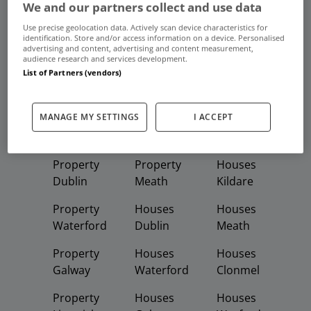
We and our partners collect and use data
Use precise geolocation data. Actively scan device characteristics for
identification. Store and/or access information on a device. Personalised
Frequent And Popular Searches
advertising and content, advertising and content measurement,
audience research and services development.
List of Partners (vendors)
Buy
Rent
MANAGE MY SETTINGS
I ACCEPT
Featured
Property
Homes
Apartments
Property
Property
Houses
Dublin
Meath
Kildare
Property
Houses
Houses
Waterford
Dublin
Meath
Property
Houses
Houses
Galway
Waterford
Clonmel
Property
Houses
Houses