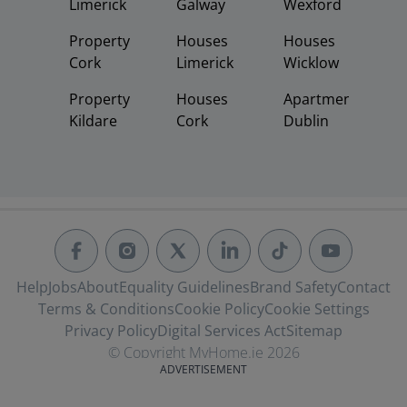
Limerick
Galway
Wexford
Property
Houses
Houses
Cork
Limerick
Wicklow
Property
Houses
Apartments
Kildare
Cork
Dublin
Help
Jobs
About
Equality Guidelines
Brand Safety
Contact
Terms & Conditions
Cookie Policy
Cookie Settings
Privacy Policy
Digital Services Act
Sitemap
© Copyright MyHome.ie 2026
ADVERTISEMENT