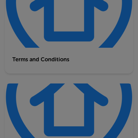
Terms and Conditions