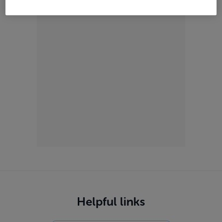
ADVERTISEMENT
Helpful links