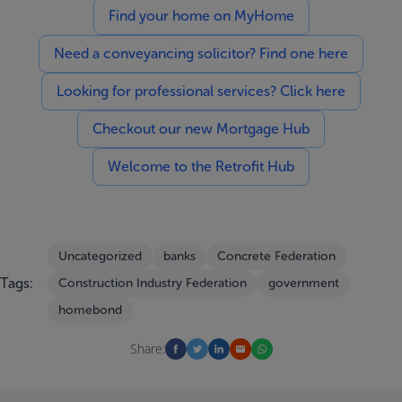
Find your home on MyHome
Need a conveyancing solicitor? Find one here
Looking for professional services? Click here
Checkout our new Mortgage Hub
Welcome to the Retrofit Hub
Uncategorized
banks
Concrete Federation
Tags:
Construction Industry Federation
government
homebond
Share: