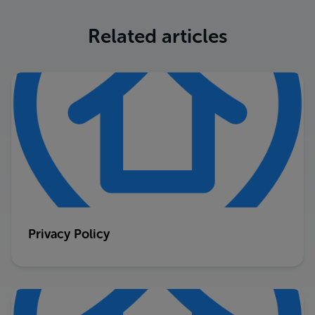
Related articles
Privacy Policy