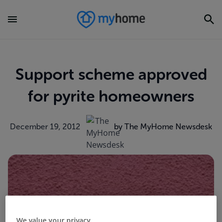
Support scheme approved
for pyrite homeowners
December 19, 2012
by The MyHome Newsdesk
We value your privacy