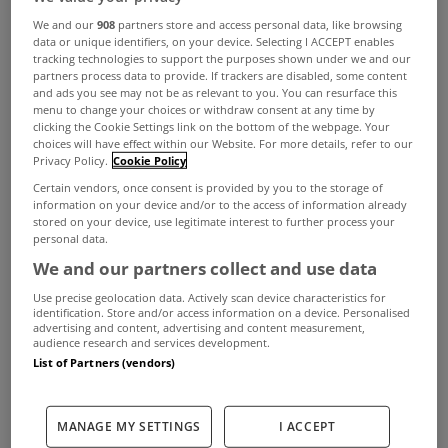
We and our
908
partners store and access personal data, like browsing
data or unique identifiers, on your device. Selecting I ACCEPT enables
tracking technologies to support the purposes shown under we and our
partners process data to provide. If trackers are disabled, some content
and ads you see may not be as relevant to you. You can resurface this
menu to change your choices or withdraw consent at any time by
clicking the Cookie Settings link on the bottom of the webpage. Your
choices will have effect within our Website. For more details, refer to our
Privacy Policy.
Cookie Policy
Certain vendors, once consent is provided by you to the storage of
information on your device and/or to the access of information already
stored on your device, use legitimate interest to further process your
personal data.
We and our partners collect and use data
Use precise geolocation data. Actively scan device characteristics for
identification. Store and/or access information on a device. Personalised
advertising and content, advertising and content measurement,
audience research and services development.
List of Partners (vendors)
MANAGE MY SETTINGS
I ACCEPT