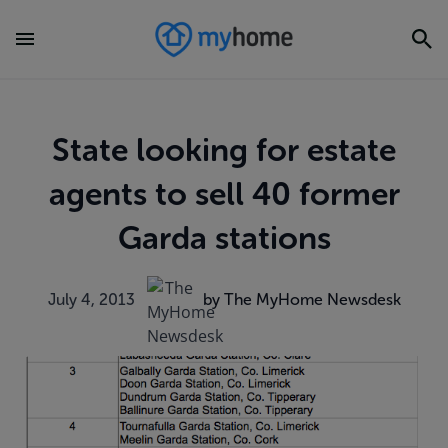
State looking for estate
agents to sell 40 former
Garda stations
July 4, 2013
by The MyHome Newsdesk