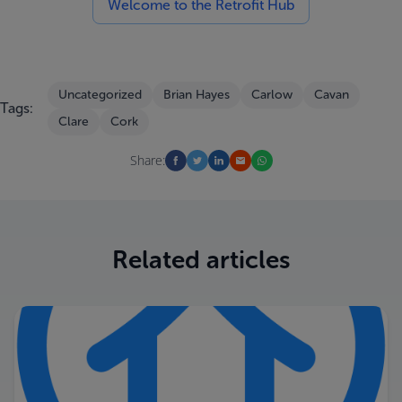
Welcome to the Retrofit Hub
Uncategorized
Brian Hayes
Carlow
Cavan
Tags:
Clare
Cork
Share:
Related articles