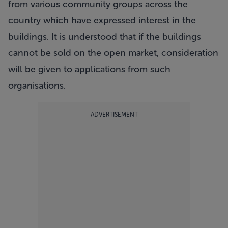
from various community groups across the
country which have expressed interest in the
buildings. It is understood that if the buildings
cannot be sold on the open market, consideration
will be given to applications from such
organisations.
ADVERTISEMENT