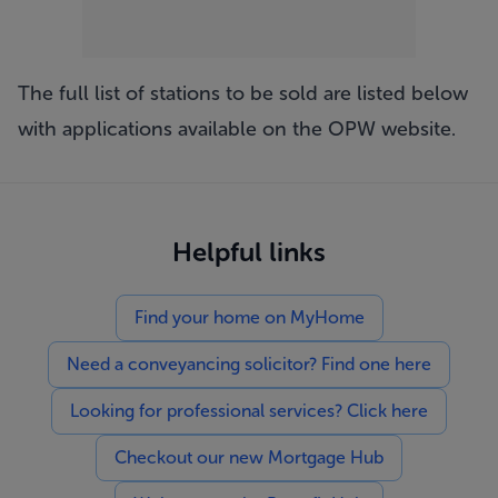
The full list of stations to be sold are listed below
with applications available on the
OPW website
.
Helpful links
Find your home on MyHome
Need a conveyancing solicitor? Find one here
Looking for professional services? Click here
Checkout our new Mortgage Hub