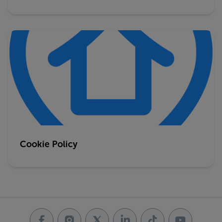
Cookie Policy