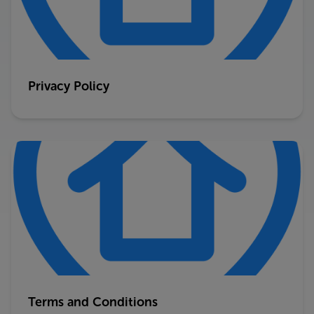
Privacy Policy
Terms and Conditions