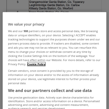
We value your privacy
We and our
908
partners store and access personal data, like browsing
data or unique identifiers, on your device. Selecting I ACCEPT enables
tracking technologies to support the purposes shown under we and our
partners process data to provide. If trackers are disabled, some content
and ads you see may not be as relevant to you. You can resurface this
menu to change your choices or withdraw consent at any time by
clicking the Cookie Settings link on the bottom of the webpage. Your
choices will have effect within our Website. For more details, refer to our
Privacy Policy.
Cookie Policy
Certain vendors, once consent is provided by you to the storage of
information on your device and/or to the access of information already
stored on your device, use legitimate interest to further process your
personal data.
We and our partners collect and use data
Use precise geolocation data. Actively scan device characteristics for
identification. Store and/or access information on a device. Personalised
advertising and content, advertising and content measurement,
audience research and services development.