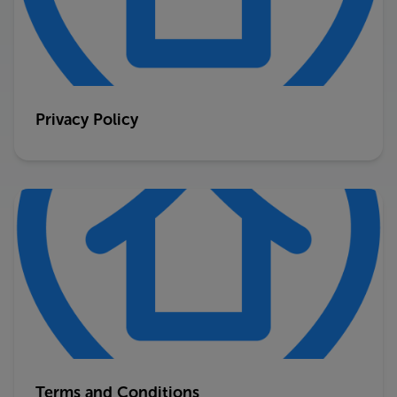
Privacy Policy
Terms and Conditions