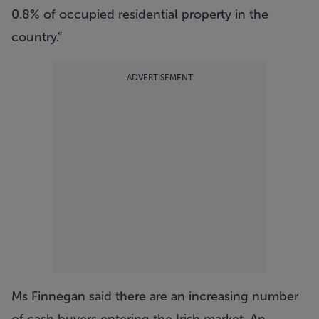
0.8% of occupied residential property in the
country.”
ADVERTISEMENT
Ms Finnegan said there are an increasing number