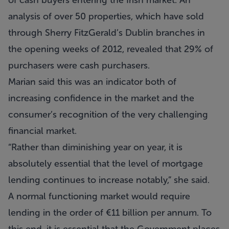
of cash buyers entering the Irish market. An
analysis of over 50 properties, which have sold
through Sherry FitzGerald’s Dublin branches in
the opening weeks of 2012, revealed that 29% of
purchasers were cash purchasers.
Marian said this was an indicator both of
increasing confidence in the market and the
consumer’s recognition of the very challenging
financial market.
“Rather than diminishing year on year, it is
absolutely essential that the level of mortgage
lending continues to increase notably,” she said.
A normal functioning market would require
lending in the order of €11 billion per annum. To