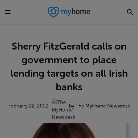
Sherry FitzGerald calls on
government to place
lending targets on all Irish
banks
February 22, 2012
by The MyHome Newsdesk