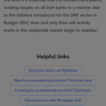
this end, it is essential that the Government places
lending targets on all Irish banks in a manner akin
to the initiative introduced for the SME sector in
Budget 2012, then and only then will activity
levels in the residential market begin to stabilise.”
Helpful links
Find your home on MyHome
Need a conveyancing solicitor? Find one here
Looking for professional services? Click here
Checkout our new Mortgage Hub