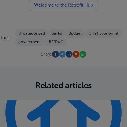
Welcome to the Retrofit Hub
Uncategorized
banks
Budget
Chief Economist
Tags:
government
IBF/PwC
Share:
Related articles