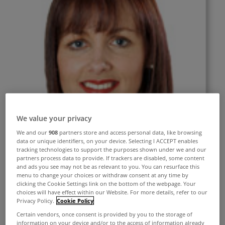
We value your privacy
We and our
908
partners store and access personal data, like browsing
data or unique identifiers, on your device. Selecting I ACCEPT enables
tracking technologies to support the purposes shown under we and our
partners process data to provide. If trackers are disabled, some content
and ads you see may not be as relevant to you. You can resurface this
menu to change your choices or withdraw consent at any time by
clicking the Cookie Settings link on the bottom of the webpage. Your
choices will have effect within our Website. For more details, refer to our
Privacy Policy.
Cookie Policy
Certain vendors, once consent is provided by you to the storage of
information on your device and/or to the access of information already