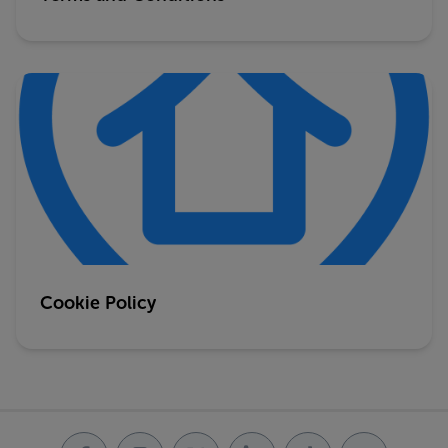
Cookie Policy