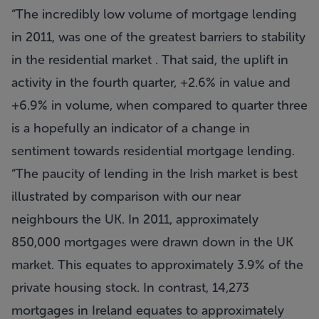
“The incredibly low volume of mortgage lending
in 2011, was one of the greatest barriers to stability
in the residential market . That said, the uplift in
activity in the fourth quarter, +2.6% in value and
+6.9% in volume, when compared to quarter three
is a hopefully an indicator of a change in
sentiment towards residential mortgage lending.
“The paucity of lending in the Irish market is best
illustrated by comparison with our near
neighbours the UK. In 2011, approximately
850,000 mortgages were drawn down in the UK
market. This equates to approximately 3.9% of the
private housing stock. In contrast, 14,273
mortgages in Ireland equates to approximately