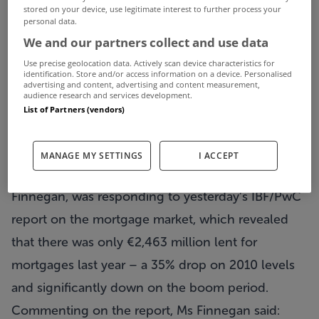
stored on your device, use legitimate interest to further process your
personal data.
Sherry FitzGerald insist that a lack of mortgage
We and our partners collect and use data
finance being provided to potential buyers
Use precise geolocation data. Actively scan device characteristics for
identification. Store and/or access information on a device. Personalised
remains one of the greatest barriers to stability in
advertising and content, advertising and content measurement,
audience research and services development.
the residential property market and the group has
List of Partners (vendors)
called on the government to place lending targets
on all Irish banks to help alleviate the problem.
MANAGE MY SETTINGS
I ACCEPT
Chief Economist for Sherry FitzGerald, Marian
Finnegan, was responding to yesterday’s IBF/PwC
report on the mortgage market, which revealed
that there was only €2,463 million lent for
mortgages last year – a 35% drop on 2010 levels
and significantly down on the boom period.
Commenting on the report, Ms Finnegan said: