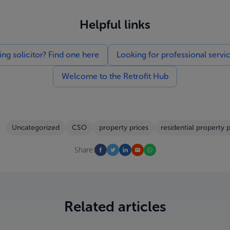
Helpful links
g solicitor? Find one here
Looking for professional servi
Welcome to the Retrofit Hub
Uncategorized
CSO
property prices
residential property p
Share:
Related articles