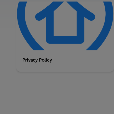
Privacy Policy