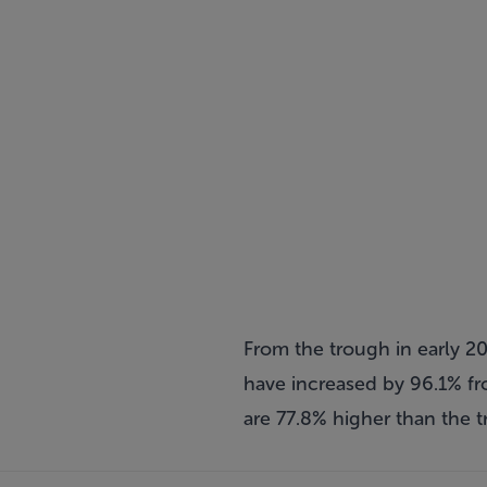
From the trough in early 20
have increased by 96.1% fro
are 77.8% higher than the 