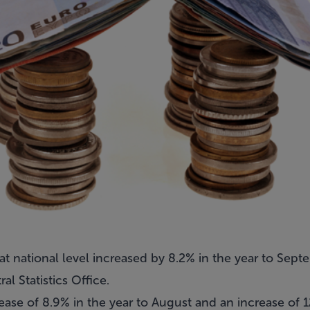
 at national level increased by 8.2% in the year to Sep
al Statistics Office.
ease of 8.9% in the year to August and an increase of 