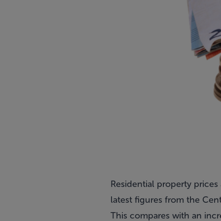
Residential property prices
latest figures from the Centr
This compares with an incr