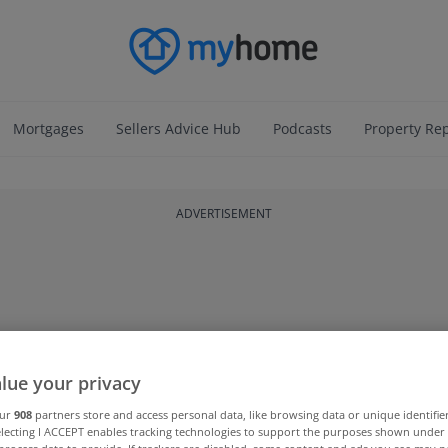
Mortgages
Sellers Advice Hub
Podcasts
Property Re
ADVERTISEMENT
lue your privacy
our
908
partners store and access personal data, like browsing data or unique identifie
electing I ACCEPT enables tracking technologies to support the purposes shown unde