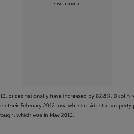
ADVERTISEMENT
13, prices nationally have increased by 82.8%. Dublin r
m their February 2012 low, whilst residential property p
trough, which was in May 2013.