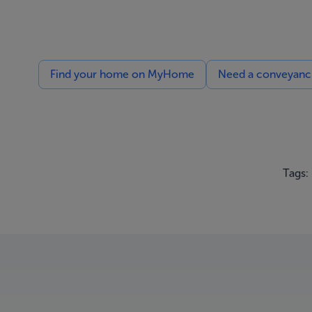
Find your home on MyHome
Need a conveyancin
Tags: