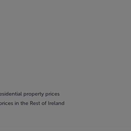
esidential property prices
rices in the Rest of Ireland