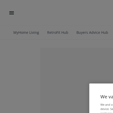
MyHome Living
RetroFit Hub
Buyers Advice Hub
We va
We and 
device. S