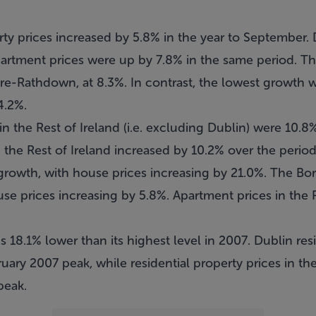
erty prices increased by 5.8% in the year to September.
partment prices were up by 7.8% in the same period. T
e-Rathdown, at 8.3%. In contrast, the lowest growth 
4.2%.
in the Rest of Ireland (i.e. excluding Dublin) were 10.8
 the Rest of Ireland increased by 10.2% over the perio
growth, with house prices increasing by 21.0%. The Bo
use prices increasing by 5.8%. Apartment prices in the 
is 18.1% lower than its highest level in 2007. Dublin res
uary 2007 peak, while residential property prices in the
peak.