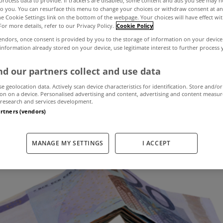
process data to provide. If trackers are disabled, some content and ads you see may n
to you. You can resurface this menu to change your choices or withdraw consent at an
the Cookie Settings link on the bottom of the webpage. Your choices will have effect wi
For more details, refer to our Privacy Policy.
Cookie Policy
l property prices
endors, once consent is provided by you to the storage of information on your device
 information already stored on your device, use legitimate interest to further process
e year to Septem
d our partners collect and use data
se geolocation data. Actively scan device characteristics for identification. Store and/or
on on a device. Personalised advertising and content, advertising and content measu
research and services development.
November 14, 2018
by MyHome.ie
artners (vendors)
MANAGE MY SETTINGS
I ACCEPT