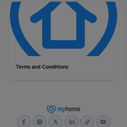
Terms and Conditions