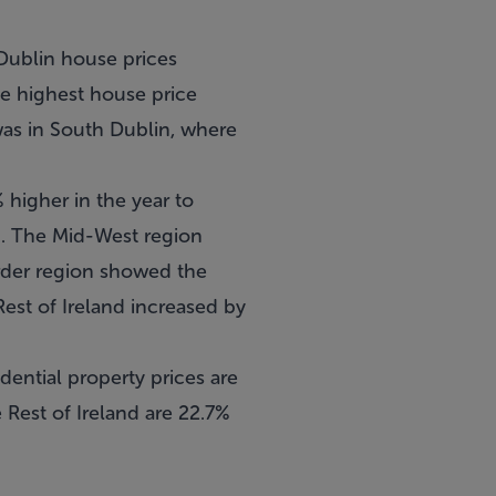
 Dublin house prices
he highest house price
was in South Dublin, where
% higher in the year to
d. The Mid-West region
rder region showed the
Rest of Ireland increased by
idential property prices are
 Rest of Ireland are 22.7%