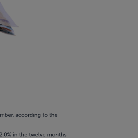
tember, according to the
12.0% in the twelve months