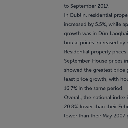
to September 2017.
In Dublin, residential prop
increased by 5.5%, while a
growth was in Dún Laoghair
house prices increased by 
Residential property prices 
September. House prices in
showed the greatest price 
least price growth, with ho
16.7% in the same period.
Overall, the national index 
20.8% lower than their Febr
lower than their May 2007 