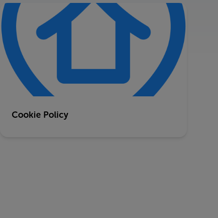
Cookie Policy