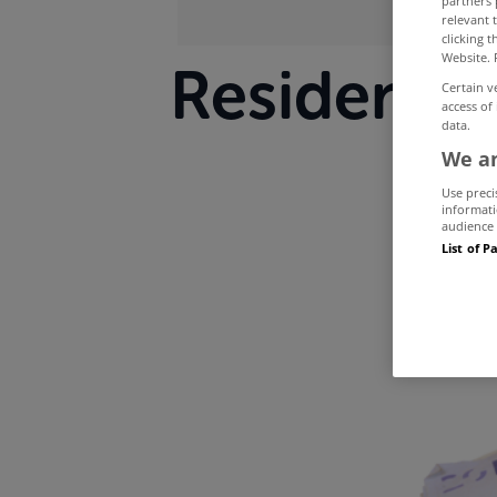
partners 
relevant 
clicking 
Website. 
Residentia
Certain v
access of
data.
th
We an
Use preci
informati
audience 
List of P