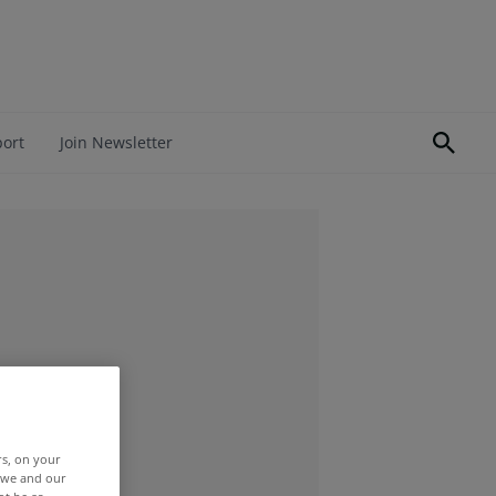
port
Join Newsletter
rs, on your
r we and our