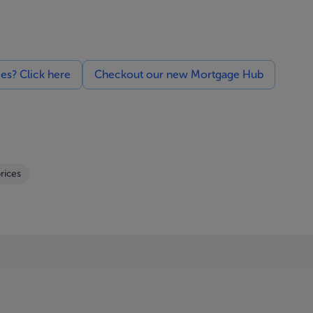
ces? Click here
Checkout our new Mortgage Hub
rices