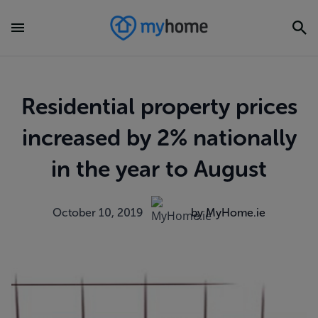
Residential property prices
increased by 2% nationally
in the year to August
October 10, 2019
by MyHome.ie