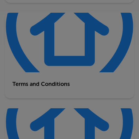
Terms and Conditions