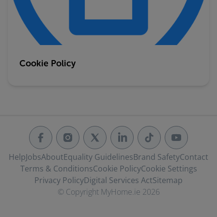
Cookie Policy
Help
Jobs
About
Equality Guidelines
Brand Safety
Contact
Terms & Conditions
Cookie Policy
Cookie Settings
Privacy Policy
Digital Services Act
Sitemap
© Copyright MyHome.ie 2026