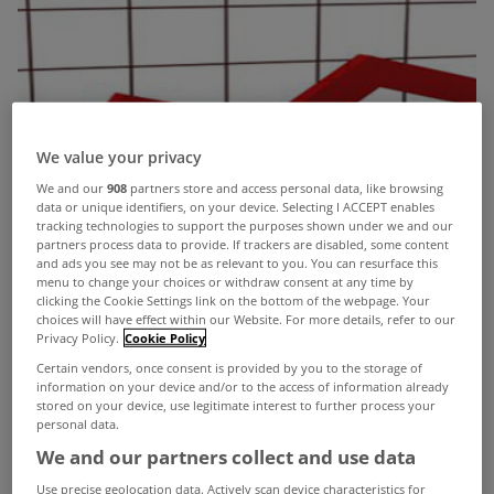
We value your privacy
We and our
908
partners store and access personal data, like browsing
data or unique identifiers, on your device. Selecting I ACCEPT enables
tracking technologies to support the purposes shown under we and our
partners process data to provide. If trackers are disabled, some content
and ads you see may not be as relevant to you. You can resurface this
menu to change your choices or withdraw consent at any time by
clicking the Cookie Settings link on the bottom of the webpage. Your
choices will have effect within our Website. For more details, refer to our
Privacy Policy.
Cookie Policy
Certain vendors, once consent is provided by you to the storage of
information on your device and/or to the access of information already
stored on your device, use legitimate interest to further process your
personal data.
We and our partners collect and use data
Use precise geolocation data. Actively scan device characteristics for