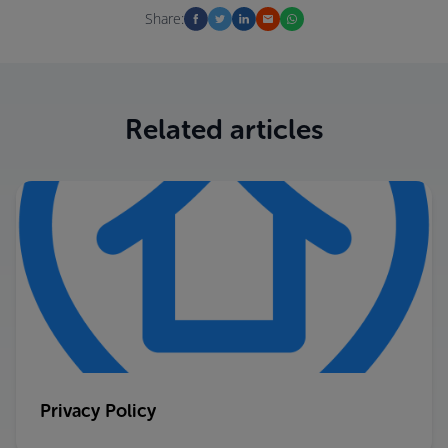
Share:
Related articles
Privacy Policy