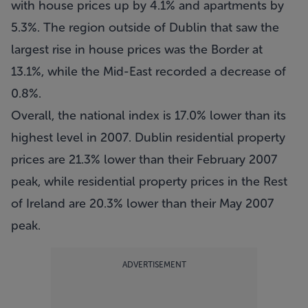
with house prices up by 4.1% and apartments by
5.3%. The region outside of Dublin that saw the
largest rise in house prices was the Border at
13.1%, while the Mid-East recorded a decrease of
0.8%.
Overall, the national index is 17.0% lower than its
highest level in 2007. Dublin residential property
prices are 21.3% lower than their February 2007
peak, while residential property prices in the Rest
of Ireland are 20.3% lower than their May 2007
peak.
ADVERTISEMENT