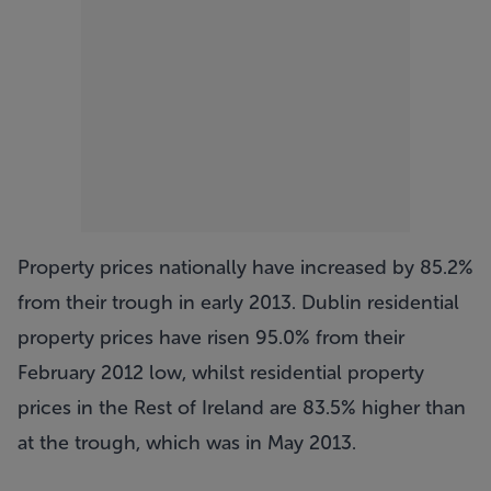
Property prices nationally have increased by 85.2%
from their trough in early 2013. Dublin residential
property prices have risen 95.0% from their
February 2012 low, whilst residential property
prices in the Rest of Ireland are 83.5% higher than
at the trough, which was in May 2013.