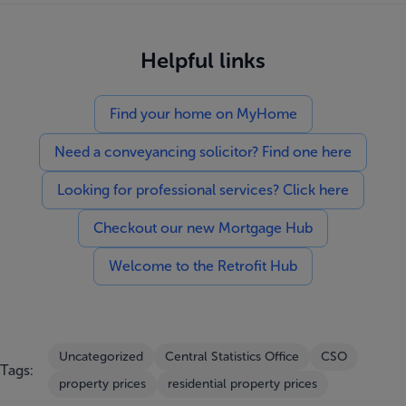
Helpful links
Find your home on MyHome
Need a conveyancing solicitor? Find one here
Looking for professional services? Click here
Checkout our new Mortgage Hub
Welcome to the Retrofit Hub
Uncategorized
Central Statistics Office
CSO
Tags:
property prices
residential property prices