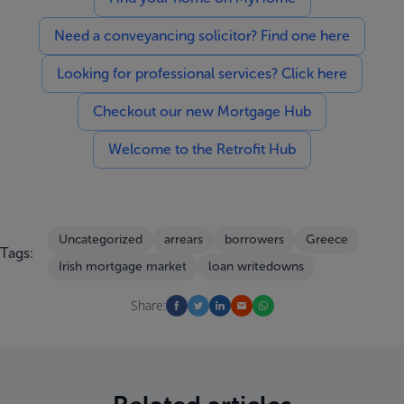
Need a conveyancing solicitor? Find one here
Looking for professional services? Click here
Checkout our new Mortgage Hub
Welcome to the Retrofit Hub
Uncategorized
arrears
borrowers
Greece
Tags:
Irish mortgage market
loan writedowns
Share: