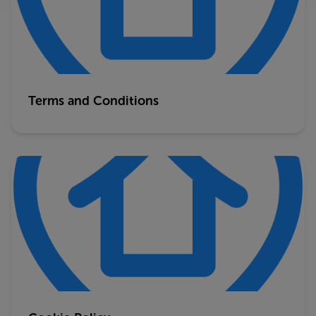
Terms and Conditions