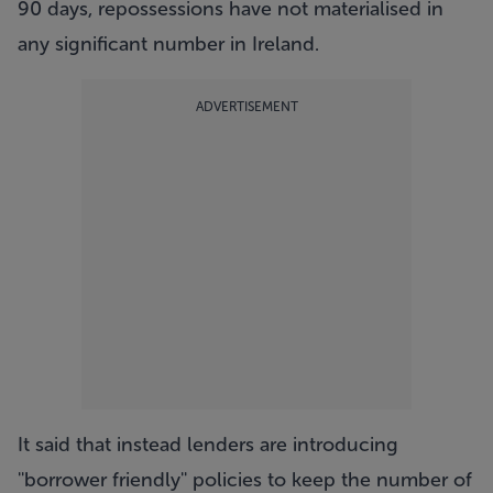
90 days, repossessions have not materialised in
any significant number in Ireland.
ADVERTISEMENT
It said that instead lenders are introducing
''borrower friendly'' policies to keep the number of