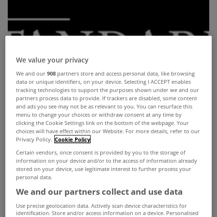
We value your privacy
We and our
908
partners store and access personal data, like browsing
data or unique identifiers, on your device. Selecting I ACCEPT enables
tracking technologies to support the purposes shown under we and our
partners process data to provide. If trackers are disabled, some content
and ads you see may not be as relevant to you. You can resurface this
menu to change your choices or withdraw consent at any time by
clicking the Cookie Settings link on the bottom of the webpage. Your
choices will have effect within our Website. For more details, refer to our
Privacy Policy.
Cookie Policy
Certain vendors, once consent is provided by you to the storage of
information on your device and/or to the access of information already
stored on your device, use legitimate interest to further process your
personal data.
We and our partners collect and use data
Use precise geolocation data. Actively scan device characteristics for
identification. Store and/or access information on a device. Personalised