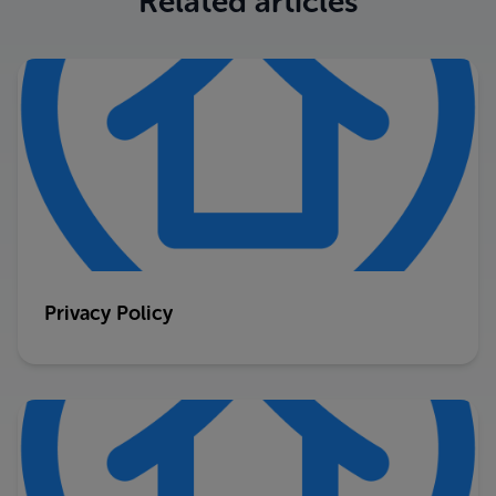
Related articles
Privacy Policy