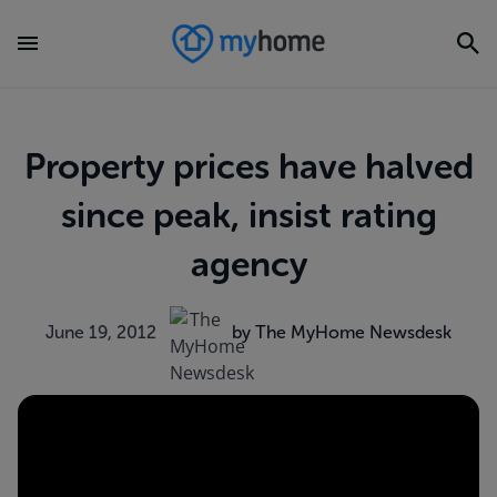
Property prices have halved
since peak, insist rating
agency
June 19, 2012
by The MyHome Newsdesk