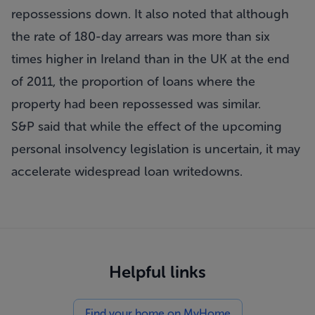
repossessions down. It also noted that although
the rate of 180-day arrears was more than six
times higher in Ireland than in the UK at the end
of 2011, the proportion of loans where the
property had been repossessed was similar.
S&P said that while the effect of the upcoming
personal insolvency legislation is uncertain, it may
accelerate widespread loan writedowns.
Helpful links
Find your home on MyHome