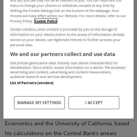
and ads you see may not be as relevant to you. You can resurface this
menu to change your choices or withdraw consent at any time by
clicking the Cookie Settings link on the bottom of the webpage. Your
A leading academic has claimed that more than a
choices will have effect within our Website. For more details, refer to our
Privacy Policy.
Cookie Policy
third of mortgage holders who are in arrears may
Certain vendors, once consent is provided by you to the storage of
information on your device and/or to the access of information already
be deliberately not paying even though they can
stored on your device, use legitimate interest to further process your
afford to do so.
personal data.
We and our partners collect and use data
Professor of Finance at NUI Maynooth, Gregory
Use precise geolocation data. Actively scan device characteristics for
Connor, said that 35% or close to 40,000 of
identification. Store and/or access information on a device. Personalised
advertising and content, advertising and content measurement,
residential and buy-to-let mortgage holders who
audience research and services development.
List of Partners (vendors)
are in arrears of more than three months may be
strategically defaulting on their mortgages.
MANAGE MY SETTINGS
I ACCEPT
Prof Connor, who has previously held leading
academic positions at the London School of
Economics and the University of California, based
his calculations on the Central Bank's arrears