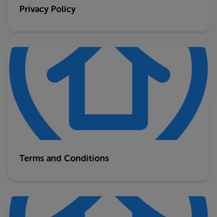
Privacy Policy
Terms and Conditions