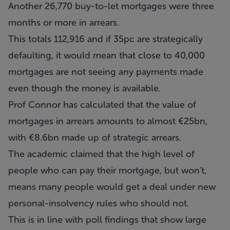
Another 26,770 buy-to-let mortgages were three
months or more in arrears.
This totals 112,916 and if 35pc are strategically
defaulting, it would mean that close to 40,000
mortgages are not seeing any payments made
even though the money is available.
Prof Connor has calculated that the value of
mortgages in arrears amounts to almost €25bn,
with €8.6bn made up of strategic arrears.
The academic claimed that the high level of
people who can pay their mortgage, but won't,
means many people would get a deal under new
personal-insolvency rules who should not.
This is in line with poll findings that show large