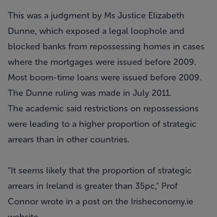
This was a judgment by Ms Justice Elizabeth
Dunne, which exposed a legal loophole and
blocked banks from repossessing homes in cases
where the mortgages were issued before 2009.
Most boom-time loans were issued before 2009.
The Dunne ruling was made in July 2011.
The academic said restrictions on repossessions
were leading to a higher proportion of strategic
arrears than in other countries.
"It seems likely that the proportion of strategic
arrears in Ireland is greater than 35pc," Prof
Connor wrote in a post on the Irisheconomy.ie