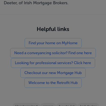
Deeter, of Irish Mortgage Brokers.
Helpful links
Find your home on MyHome
Need a conveyancing solicitor? Find one here
Looking for professional services? Click here
Checkout our new Mortgage Hub
Welcome to the Retrofit Hub