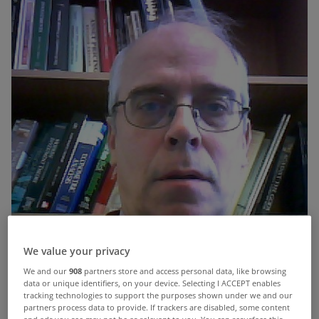
We value your privacy
We and our
908
partners store and access personal data, like browsing
data or unique identifiers, on your device. Selecting I ACCEPT enables
tracking technologies to support the purposes shown under we and our
partners process data to provide. If trackers are disabled, some content