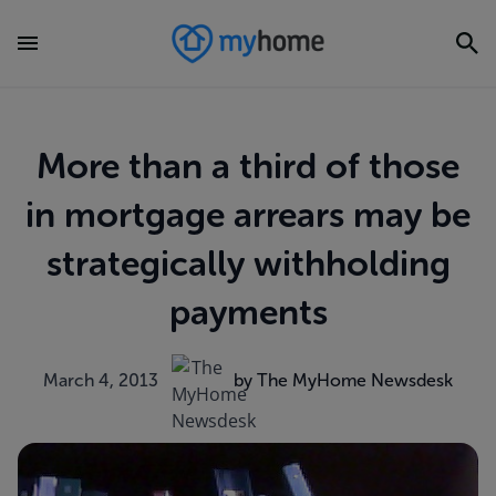
More than a third of those
in mortgage arrears may be
strategically withholding
payments
March 4, 2013
by The MyHome Newsdesk