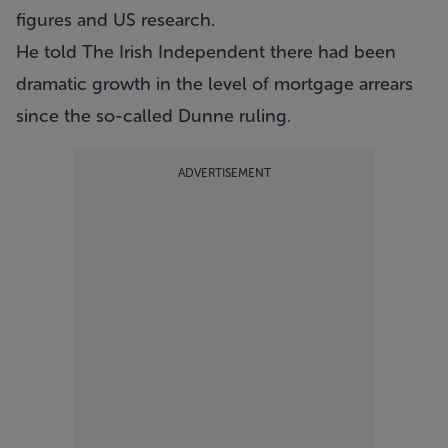
figures and US research.
He told The Irish Independent there had been
dramatic growth in the level of mortgage arrears
since the so-called Dunne ruling.
ADVERTISEMENT