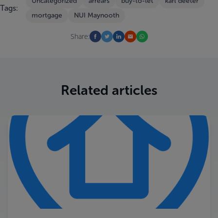
Uncategorized
arrears
buy-to-let
karl deeter
Tags:
mortgage
NUI Maynooth
Share:
Related articles