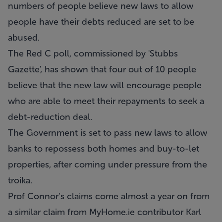
numbers of people believe new laws to allow
people have their debts reduced are set to be
abused.
The Red C poll, commissioned by 'Stubbs
Gazette', has shown that four out of 10 people
believe that the new law will encourage people
who are able to meet their repayments to seek a
debt-reduction deal.
The Government is set to pass new laws to allow
banks to repossess both homes and buy-to-let
properties, after coming under pressure from the
troika.
Prof Connor’s claims come almost a year on from
a similar claim from
MyHome.ie
contributor Karl