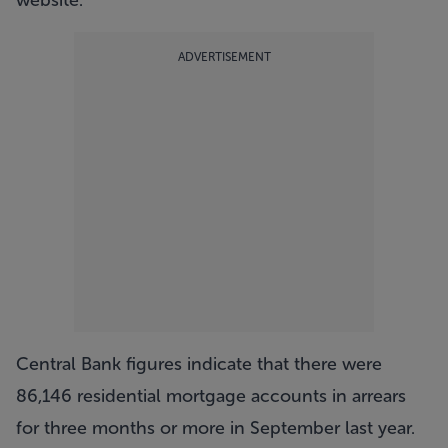
website.
ADVERTISEMENT
Central Bank figures indicate that there were
86,146 residential mortgage accounts in arrears
for three months or more in September last year.