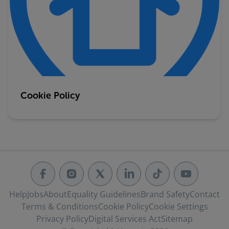
Cookie Policy
Help
Jobs
About
Equality Guidelines
Brand Safety
Contact
Terms & Conditions
Cookie Policy
Cookie Settings
Privacy Policy
Digital Services Act
Sitemap