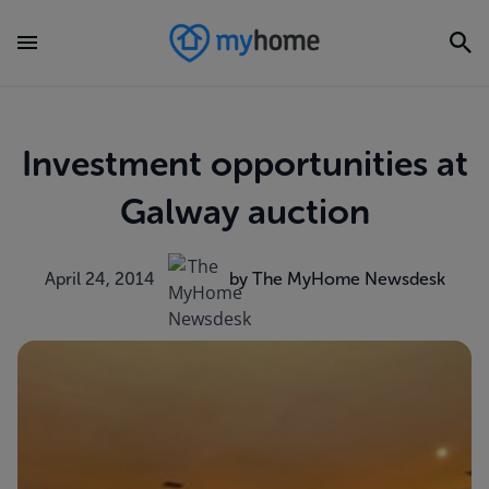
Investment opportunities at
Galway auction
April 24, 2014
by The MyHome Newsdesk