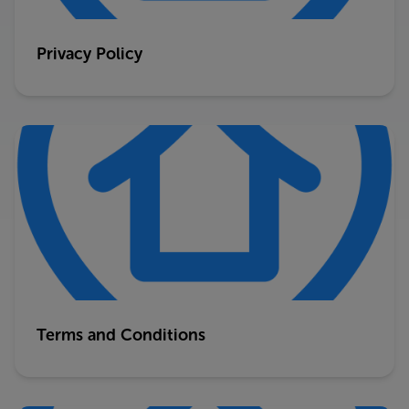
Privacy Policy
Terms and Conditions