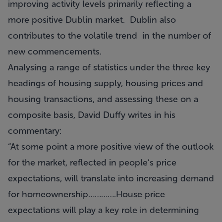
improving activity levels primarily reflecting a
more positive Dublin market. Dublin also
contributes to the volatile trend in the number of
new commencements.
Analysing a range of statistics under the three key
headings of housing supply, housing prices and
housing transactions, and assessing these on a
composite basis, David Duffy writes in his
commentary:
“At some point a more positive view of the outlook
for the market, reflected in people’s price
expectations, will translate into increasing demand
for homeownership………….House price
expectations will play a key role in determining