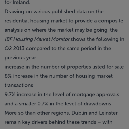
for Ireland.
Drawing on various published data on the
residential housing market to provide a composite
analysis on where the market may be going, the
IBF Housing Market Monitor
shows the following in
Q2 2013 compared to the same period in the
previous year:
increase in the number of properties listed for sale
8% increase in the number of housing market
transactions
9.7% increase in the level of mortgage approvals
and a smaller 0.7% in the level of drawdowns
More so than other regions, Dublin and Leinster
remain key drivers behind these trends – with