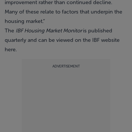
improvement rather than continued decline.
Many of these relate to factors that underpin the
housing market.”
The
IBF Housing Market Monitor
is published
quarterly and can be viewed on the IBF website
here
.
ADVERTISEMENT