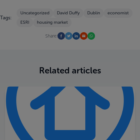
Uncategorized
David Duffy
Dublin
economist
Tags:
ESRI
housing market
Share:
Related articles