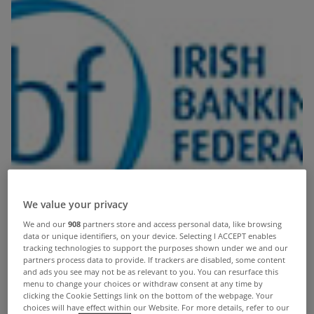
We value your privacy
We and our
908
partners store and access personal data, like browsing
data or unique identifiers, on your device. Selecting I ACCEPT enables
tracking technologies to support the purposes shown under we and our
partners process data to provide. If trackers are disabled, some content
and ads you see may not be as relevant to you. You can resurface this
menu to change your choices or withdraw consent at any time by
clicking the Cookie Settings link on the bottom of the webpage. Your
choices will have effect within our Website. For more details, refer to our