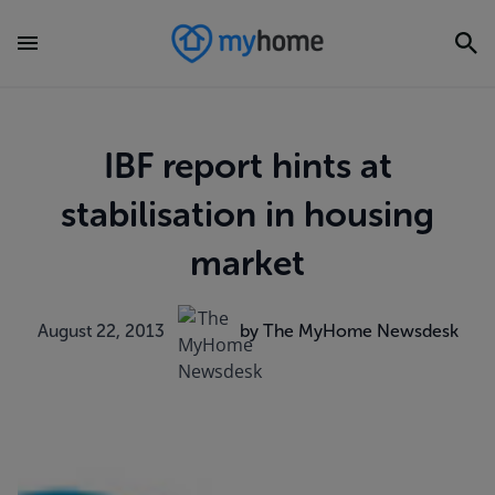
IBF report hints at
stabilisation in housing
market
August 22, 2013
by The MyHome Newsdesk