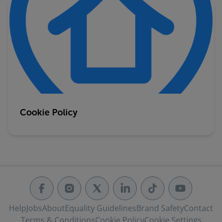
Cookie Policy
Help
Jobs
About
Equality Guidelines
Brand Safety
Contact
Terms & Conditions
Cookie Policy
Cookie Settings