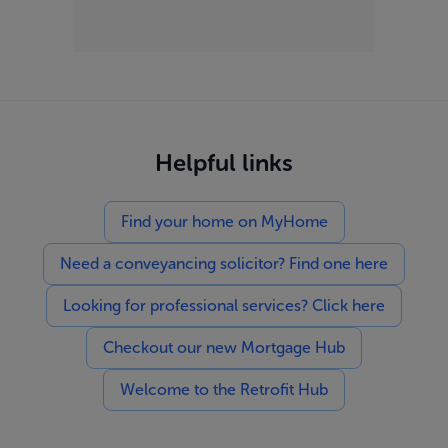
Helpful links
Find your home on MyHome
Need a conveyancing solicitor? Find one here
Looking for professional services? Click here
Checkout our new Mortgage Hub
Welcome to the Retrofit Hub