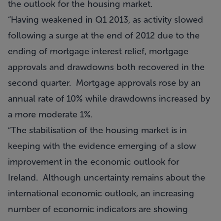
the outlook for the housing market.
“Having weakened in Q1 2013, as activity slowed
following a surge at the end of 2012 due to the
ending of mortgage interest relief, mortgage
approvals and drawdowns both recovered in the
second quarter. Mortgage approvals rose by an
annual rate of 10% while drawdowns increased by
a more moderate 1%.
“The stabilisation of the housing market is in
keeping with the evidence emerging of a slow
improvement in the economic outlook for
Ireland. Although uncertainty remains about the
international economic outlook, an increasing
number of economic indicators are showing