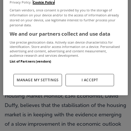
The
Privacy Policy.
Cookie Policy
Certain vendors, once consent is provided by you to the storage of
IBF Housing Market Monitor Q2 2013,
published
information on your device and/or to the access of information already
stored on your device, use legitimate interest to further process your
today by the Irish Banking Federation (IBF), points
personal data.
to a number of indicators of stabilisation in the
We and our partners collect and use data
housing market. These include increases in the
Use precise geolocation data. Actively scan device characteristics for
identification. Store and/or access information on a device. Personalised
number of dwellings listed for sale, the number of
advertising and content, advertising and content measurement,
audience research and services development.
property transactions and in the level of mortgage
List of Partners (vendors)
approvals and drawdowns – although regional
variations are very evident.
MANAGE MY SETTINGS
I ACCEPT
And in his commentary accompanying the IBF
Housing Market Monitor, ESRI Economist, David
Duffy, believes that the stabilisation of the housing
market is in keeping with the evidence emerging
of a slow improvement in the economic outlook