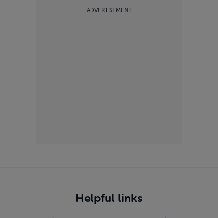
ADVERTISEMENT
Helpful links