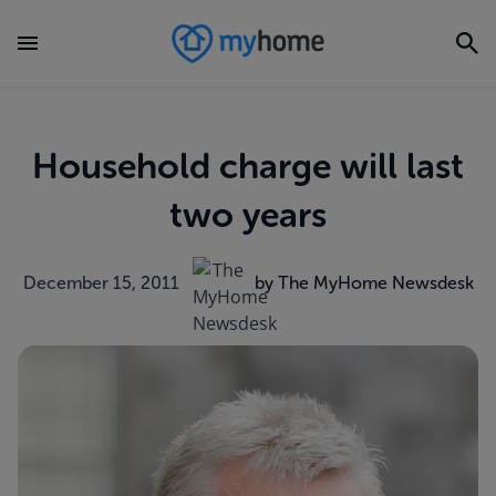
Household charge will last
two years
December 15, 2011
by The MyHome Newsdesk