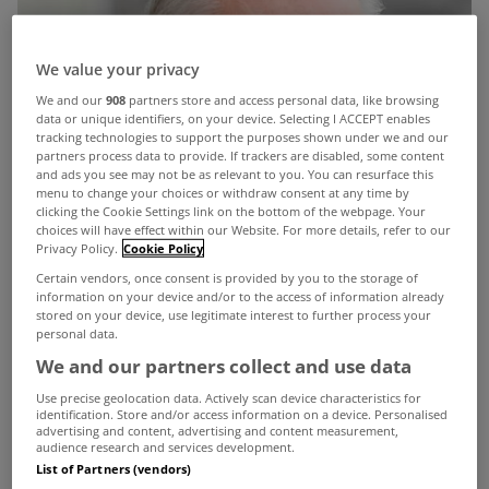
We value your privacy
We and our
908
partners store and access personal data, like browsing
data or unique identifiers, on your device. Selecting I ACCEPT enables
tracking technologies to support the purposes shown under we and our
partners process data to provide. If trackers are disabled, some content
and ads you see may not be as relevant to you. You can resurface this
menu to change your choices or withdraw consent at any time by
clicking the Cookie Settings link on the bottom of the webpage. Your
choices will have effect within our Website. For more details, refer to our
Privacy Policy.
Cookie Policy
Certain vendors, once consent is provided by you to the storage of
information on your device and/or to the access of information already
stored on your device, use legitimate interest to further process your
personal data.
We and our partners collect and use data
Use precise geolocation data. Actively scan device characteristics for
identification. Store and/or access information on a device. Personalised
advertising and content, advertising and content measurement,
The Minister of State, Fergus O'Dowd, has said the
audience research and services development.
List of Partners (vendors)
Government intends to apply the €100 household