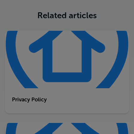
Related articles
Privacy Policy