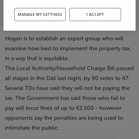
charge for two years after which a property tax will
MANAGE MY SETTINGS
I ACCEPT
be brought in.
He told the Dáil that Environment Minister Phil
Hogan is to establish an expert group who will
examine how best to implement the property tax,
in a way that is equitable.
The Local Authority/Household Charge Bill passed
all stages in the Dáil last night, by 90 votes to 47.
Several TDs have said they will not be paying the
tax. The Government has said those who fail to
pay will incur fines of up to €2,500 - however
opponents say the penalties are being used to
intimidate the public.