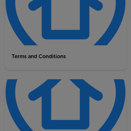
Terms and Conditions