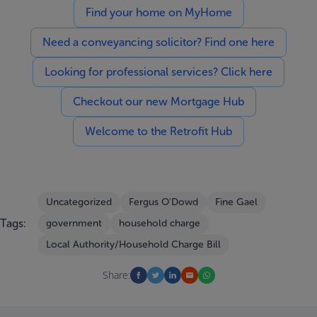
Find your home on MyHome
Need a conveyancing solicitor? Find one here
Looking for professional services? Click here
Checkout our new Mortgage Hub
Welcome to the Retrofit Hub
Uncategorized
Fergus O'Dowd
Fine Gael
Tags:
government
household charge
Local Authority/Household Charge Bill
Share: