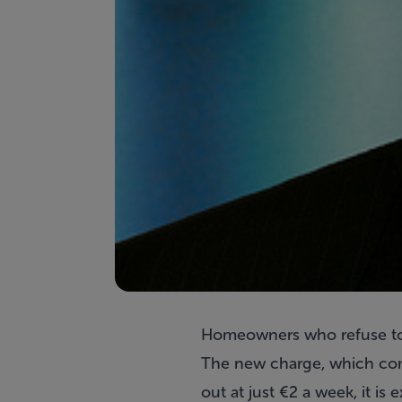
Homeowners who refuse to 
The new charge, which come
out at just €2 a week, it is