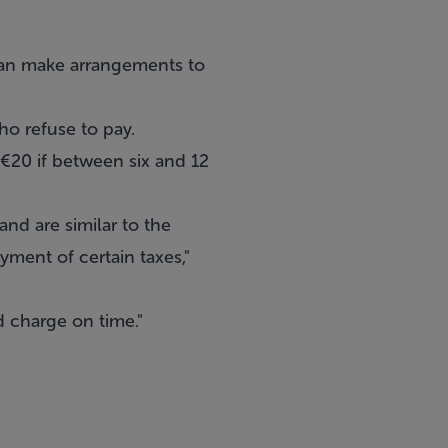
can make arrangements to
ho refuse to pay.
; €20 if between six and 12
nd are similar to the
yment of certain taxes,"
d charge on time."