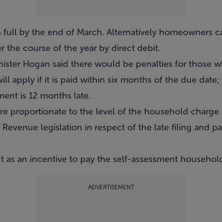
 full by the end of March. Alternatively homeowners 
r the course of the year by direct debit.
nister Hogan said there would be penalties for those w
ll apply if it is paid within six months of the due date
ent is 12 months late.
re proportionate to the level of the household charge a
Revenue legislation in respect of the late filing and pa
ct as an incentive to pay the self-assessment househol
ADVERTISEMENT