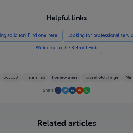
Helpful links
g solicitor? Find one here
Looking for professional servi
Welcome to the Retrofit Hub
boycott
Fianna Fáil
homeowners
household charge
Min
Share:
Related articles