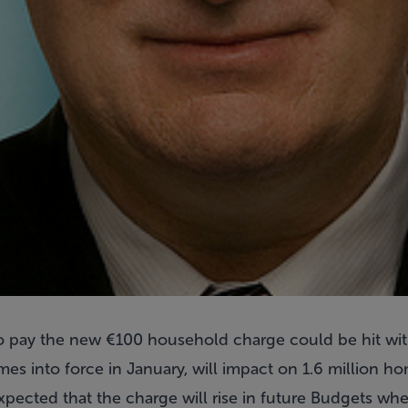
pay the new €100 household charge could be hit with 
s into force in January, will impact on 1.6 million 
 expected that the charge will rise in future Budgets whe