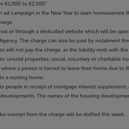
m €1,000 to €2,500."
n ad campaign in the New Year to warn homeowners t
harge.
st or through a dedicated website which will be oper
ncy. The charge can also be paid by instalment throu
 will not pay the charge, as the liability rests with th
to: unsold properties; social, voluntary or charitable
where a person is forced to leave their home due to i
to a nursing home.
to people in receipt of mortgage interest supplement, a
g developments. The names of the housing developmen
ll be exempt from the charge will be drafted this week.