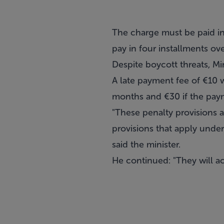
The charge must be paid in
pay in four installments ove
Despite boycott threats, Mi
A late payment fee of €10 wi
months and €30 if the paym
"These penalty provisions a
provisions that apply under 
said the minister.
He continued: "They will a