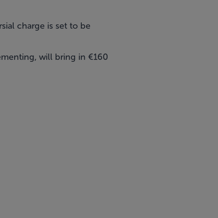
sial charge is set to be
menting, will bring in €160