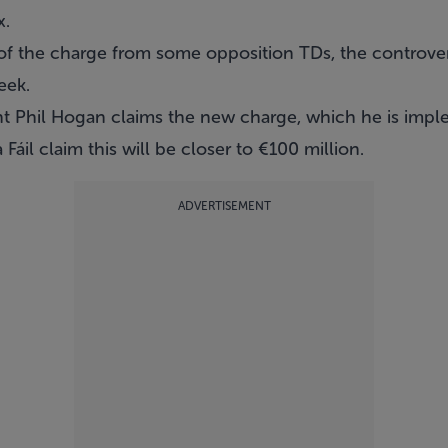
x.
t of the charge from some opposition TDs
, the controver
eek.
nt Phil Hogan claims the new charge, which he is imple
 Fáil claim this will be closer to €100 million.
ADVERTISEMENT