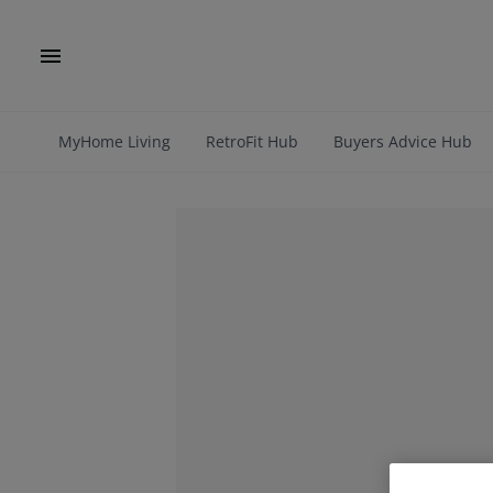
MyHome Living
RetroFit Hub
Buyers Advice Hub