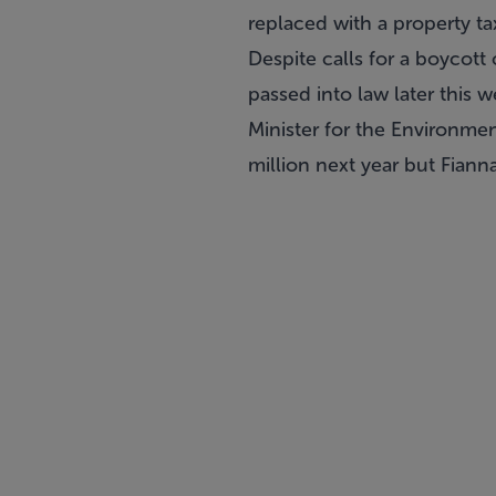
replaced with a property ta
Despite
calls for a boycot
passed into law later this w
Minister for the Environme
million next year but Fianna