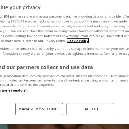
lue your privacy
our
908
partners store and access personal data, like browsing data or unique identifie
 face fine of u
electing I ACCEPT enables tracking technologies to support the purposes shown unde
process data to provide. If trackers are disabled, some content and ads you see may n
to you. You can resurface this menu to change your choices or withdraw consent at an
fuse to pay house
the Cookie Settings link on the bottom of the webpage. Your choices will have effect wi
For more details, refer to our Privacy Policy.
Cookie Policy
endors, once consent is provided by you to the storage of information on your device
 information already stored on your device, use legitimate interest to further process
December 14, 2011
by The MyHome Newsdesk
d our partners collect and use data
se geolocation data. Actively scan device characteristics for identification. Store and/or
on on a device. Personalised advertising and content, advertising and content measu
research and services development.
artners (vendors)
MANAGE MY SETTINGS
I ACCEPT