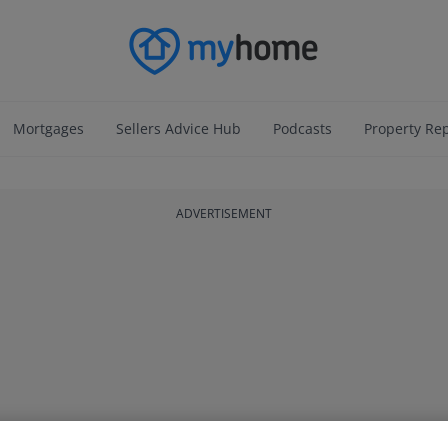
Mortgages
Sellers Advice Hub
Podcasts
Property Re
ADVERTISEMENT