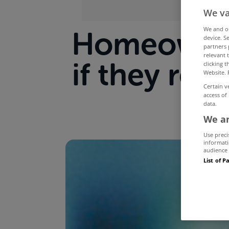
We va
We and 
Homeowners
device. S
partners 
relevant 
if they re
clicking 
Website. 
Certain v
access of
data.
We an
Use preci
informati
audience 
List of P