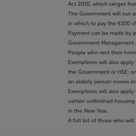
Act 2010, which ranges fro
The Government will run a
in which to pay the €100 c
Payment can be made by po
Government Management Age
People who rent their homes
Exemptions will also apply 
the Government or HSE; or 
an elderly person moves in
Exemptions will also apply 
certain unfinished housin
in the New Year.
A full list of those who wi