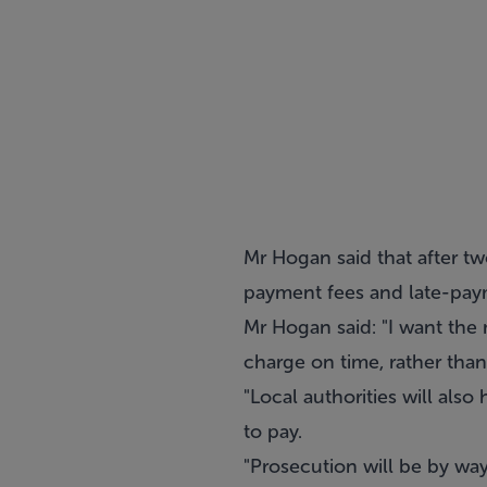
Mr Hogan said that after two
payment fees and late-paym
Mr Hogan said: "I want the 
charge on time, rather than
"Local authorities will also
to pay.
"Prosecution will be by wa