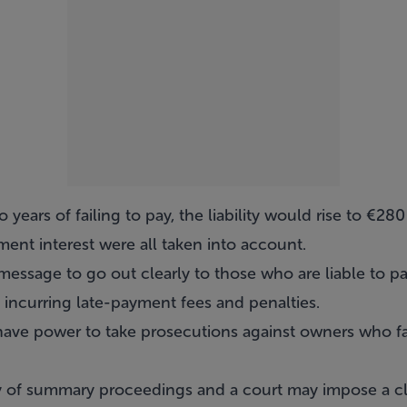
 years of failing to pay, the liability would rise to €2
ent interest were all taken into account.
message to go out clearly to those who are liable to p
 incurring late-payment fees and penalties.
 have power to take prosecutions against owners who fail
y of summary proceedings and a court may impose a cl