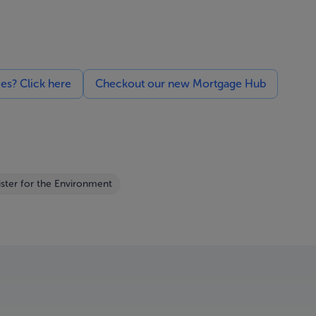
ces? Click here
Checkout our new Mortgage Hub
ister for the Environment