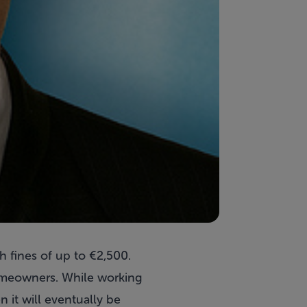
fines of up to €2,500.
homeowners. While working
n it will eventually be