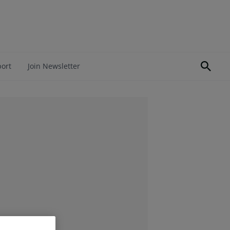
port
Join Newsletter