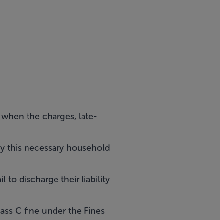
80 when the charges, late-
ay this necessary household
 to discharge their liability
ass C fine under the Fines