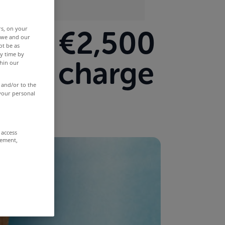
rs, on your
p to €2,500
r we and our
ot be as
y time by
hold charge
thin our
 and/or to the
 your personal
 access
rement,