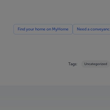
Find your home on MyHome
Need a conveyancin
Tags:
Uncategorized