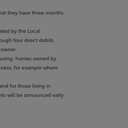
hat they have three months
ated by the Local
gh four direct debits.
e owner.
 housing; homes owned by
llness, for example where
nd for those living in
ts will be announced early