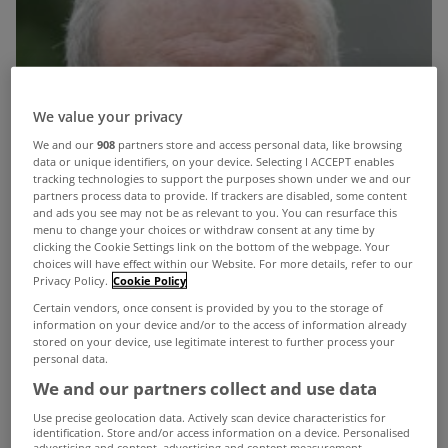
We value your privacy
We and our
908
partners store and access personal data, like browsing
data or unique identifiers, on your device. Selecting I ACCEPT enables
tracking technologies to support the purposes shown under we and our
partners process data to provide. If trackers are disabled, some content
and ads you see may not be as relevant to you. You can resurface this
menu to change your choices or withdraw consent at any time by
clicking the Cookie Settings link on the bottom of the webpage. Your
choices will have effect within our Website. For more details, refer to our
Privacy Policy.
Cookie Policy
Certain vendors, once consent is provided by you to the storage of
information on your device and/or to the access of information already
stored on your device, use legitimate interest to further process your
personal data.
We and our partners collect and use data
Minister for the Environment Phil Hogan has
Use precise geolocation data. Actively scan device characteristics for
identification. Store and/or access information on a device. Personalised
warned that thinking you are excused from the
advertising and content, advertising and content measurement,