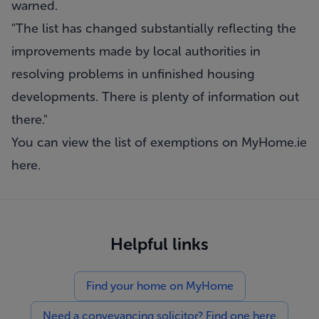
warned.
"The list has changed substantially reflecting the
improvements made by local authorities in
resolving problems in unfinished housing
developments. There is plenty of information out
there."
You can view the list of exemptions on MyHome.ie
here
.
Helpful links
Find your home on MyHome
Need a conveyancing solicitor? Find one here