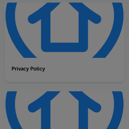
Privacy Policy