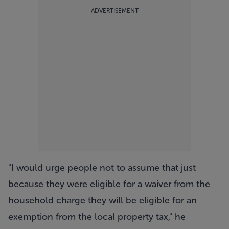
ADVERTISEMENT
"I would urge people not to assume that just
because they were eligible for a waiver from the
household charge they will be eligible for an
exemption from the local property tax," he