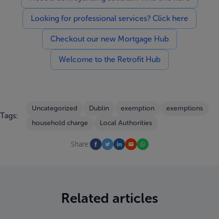
Looking for professional services? Click here
Checkout our new Mortgage Hub
Welcome to the Retrofit Hub
Uncategorized
Dublin
exemption
exemptions
Tags:
household charge
Local Authorities
Share:
Related articles