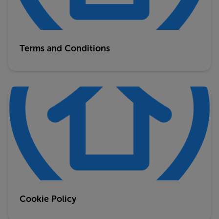
Terms and Conditions
Cookie Policy