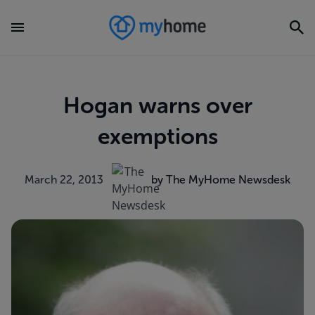
Hogan warns over
exemptions
March 22, 2013
by The MyHome Newsdesk