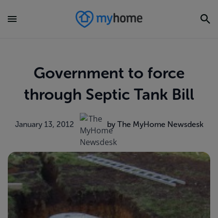
Government to force
through Septic Tank Bill
January 13, 2012
by The MyHome Newsdesk