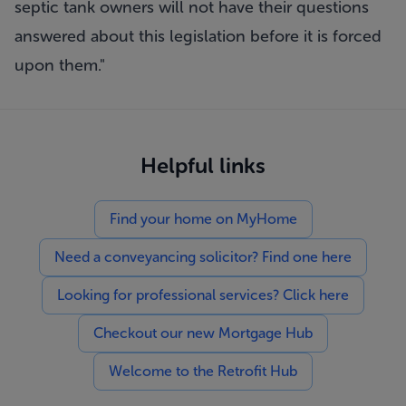
septic tank owners will not have their questions
answered about this legislation before it is forced
upon them."
Helpful links
Find your home on MyHome
Need a conveyancing solicitor? Find one here
Looking for professional services? Click here
Checkout our new Mortgage Hub
Welcome to the Retrofit Hub