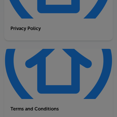
Privacy Policy
Terms and Conditions