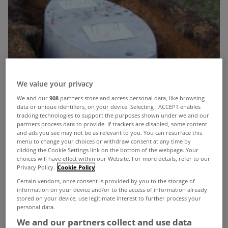
We value your privacy
We and our
908
partners store and access personal data, like browsing
data or unique identifiers, on your device. Selecting I ACCEPT enables
tracking technologies to support the purposes shown under we and our
partners process data to provide. If trackers are disabled, some content
and ads you see may not be as relevant to you. You can resurface this
menu to change your choices or withdraw consent at any time by
clicking the Cookie Settings link on the bottom of the webpage. Your
choices will have effect within our Website. For more details, refer to our
Privacy Policy.
Cookie Policy
Certain vendors, once consent is provided by you to the storage of
information on your device and/or to the access of information already
stored on your device, use legitimate interest to further process your
personal data.
The Government is to force its controversial
We and our partners collect and use data
Septic Tank Bill through Committee stage next