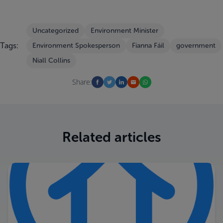
Uncategorized
Environment Minister
Tags:
Environment Spokesperson
Fianna Fáil
government
Niall Collins
Share:
Related articles