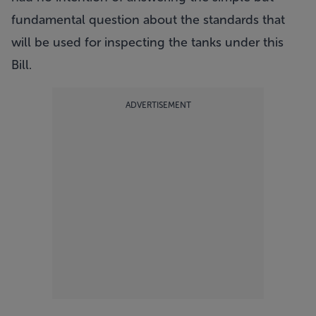
fundamental question about the standards that
will be used for inspecting the tanks under this
Bill.
ADVERTISEMENT