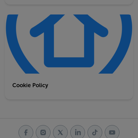
Cookie Policy