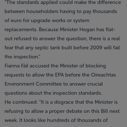
"The standards applied could make the difference
between householders having to pay thousands
of euro for upgrade works or system
replacements. Because Minister Hogan has flat-
out refused to answer the question, there is a real
fear that any septic tank built before 2009 will fail
the inspection."
Fianna Fáil accused the Minister of blocking
requests to allow the EPA before the Oireachtas
Environment Committee to answer crucial
questions about the inspection standards.
He continued: "It is a disgrace that the Minister is
refusing to allow a proper debate on this Bill next
week. It looks like hundreds of thousands of