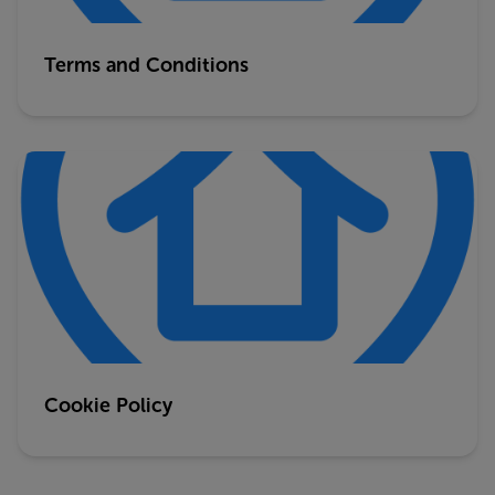
Terms and Conditions
Cookie Policy