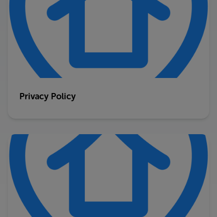
Privacy Policy