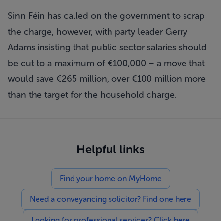
Sinn Féin has called on the government to scrap
the charge, however, with party leader Gerry
Adams insisting that public sector salaries should
be cut to a maximum of €100,000 – a move that
would save €265 million, over €100 million more
than the target for the household charge.
Helpful links
Find your home on MyHome
Need a conveyancing solicitor? Find one here
Looking for professional services? Click here