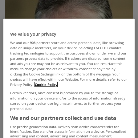
We value your privacy
We and our
908
partners store and access personal data, like browsing
data or unique identifiers, on your device. Selecting I ACCEPT enables
tracking technologies to support the purposes shown under we and our
partners process data to provide. If trackers are disabled, some content
and ads you see may not be as relevant to you. You can resurface this
menu to change your choices or withdraw consent at any time by
clicking the Cookie Settings link on the bottom of the webpage. Your
choices will have effect within our Website. For more details, refer to our
Privacy Policy.
Cookie Policy
Certain vendors, once consent is provided by you to the storage of
information on your device and/or to the access of information already
stored on your device, use legitimate interest to further process your
personal data.
We and our partners collect and use data
Use precise geolocation data. Actively scan device characteristics for
identification. Store and/or access information on a device. Personalised
advertising and content, advertising and content measurement,