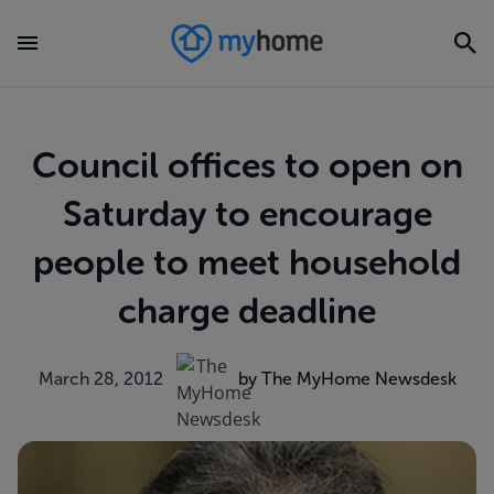
Council offices to open on
Saturday to encourage
people to meet household
charge deadline
March 28, 2012
by The MyHome Newsdesk