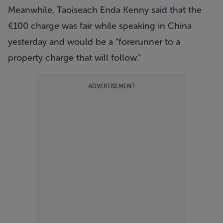
Meanwhile, Taoiseach Enda Kenny said that the
€100 charge was fair while speaking in China
yesterday and would be a “forerunner to a
property charge that will follow.”
ADVERTISEMENT