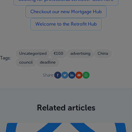
Checkout our new Mortgage Hub
Welcome to the Retrofit Hub
Uncategorized
€100
advertising
China
Tags:
council
deadline
Share:
Related articles