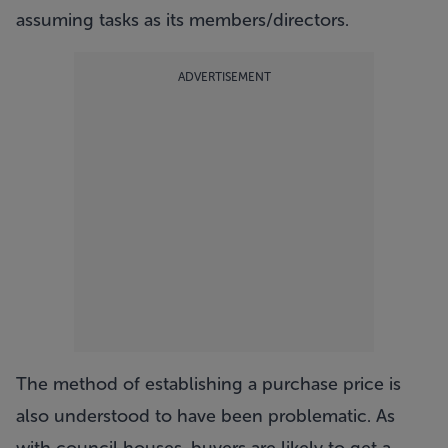
assuming tasks as its members/directors.
ADVERTISEMENT
The method of establishing a purchase price is
also understood to have been problematic. As