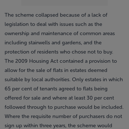
The scheme collapsed because of a lack of
legislation to deal with issues such as the
ownership and maintenance of common areas
including stairwells and gardens, and the
protection of residents who chose not to buy.
The 2009 Housing Act contained a provision to
allow for the sale of flats in estates deemed
suitable by local authorities. Only estates in which
65 per cent of tenants agreed to flats being
offered for sale and where at least 30 per cent
followed through to purchase would be included.
Where the requisite number of purchasers do not
sign up within three years, the scheme would