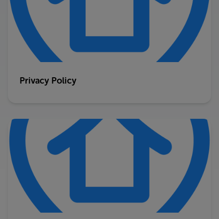
Privacy Policy