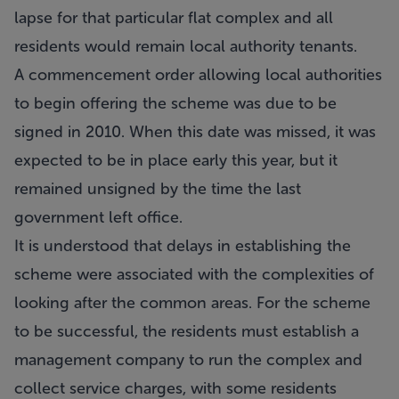
lapse for that particular flat complex and all
residents would remain local authority tenants.
A commencement order allowing local authorities
to begin offering the scheme was due to be
signed in 2010. When this date was missed, it was
expected to be in place early this year, but it
remained unsigned by the time the last
government left office.
It is understood that delays in establishing the
scheme were associated with the complexities of
looking after the common areas. For the scheme
to be successful, the residents must establish a
management company to run the complex and
collect service charges, with some residents