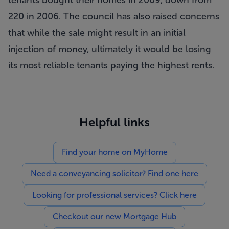
tenants bought their homes in 2009, down from
220 in 2006. The council has also raised concerns
that while the sale might result in an initial
injection of money, ultimately it would be losing
its most reliable tenants paying the highest rents.
Helpful links
Find your home on MyHome
Need a conveyancing solicitor? Find one here
Looking for professional services? Click here
Checkout our new Mortgage Hub