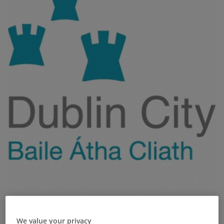
We value your privacy