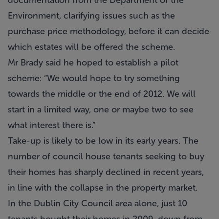
documentation from the Department of the
Environment, clarifying issues such as the
purchase price methodology, before it can decide
which estates will be offered the scheme.
Mr Brady said he hoped to establish a pilot
scheme: “We would hope to try something
towards the middle or the end of 2012. We will
start in a limited way, one or maybe two to see
what interest there is.”
Take-up is likely to be low in its early years. The
number of council house tenants seeking to buy
their homes has sharply declined in recent years,
in line with the collapse in the property market.
In the Dublin City Council area alone, just 10