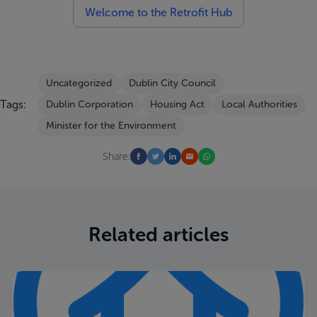
Welcome to the Retrofit Hub
Uncategorized
Dublin City Council
Tags:
Dublin Corporation
Housing Act
Local Authorities
Minister for the Environment
Share:
Related articles