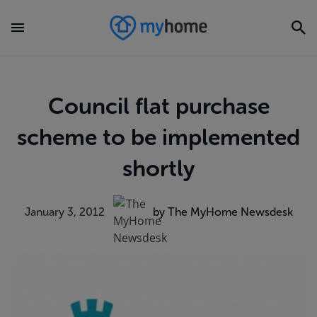
Council flat purchase
scheme to be implemented
shortly
January 3, 2012
by The MyHome Newsdesk