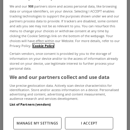
A long-awaited scheme to allow tenants of local
We and our
908
partners store and access personal data, like browsing
authorities to buy their council flats is expected to
data or unique identifiers, on your device. Selecting I ACCEPT enables
tracking technologies to support the purposes shown under we and our
be put in place within weeks, according to The
partners process data to provide. If trackers are disabled, some content
and ads you see may not be as relevant to you. You can resurface this
Irish Times.
menu to change your choices or withdraw consent at any time by
clicking the Cookie Settings link on the bottom of the webpage. Your
Dublin City Council, the largest housing authority
choices will have effect within our Website. For more details, refer to our
Privacy Policy.
Cookie Policy
in the State, said it expects the Minister for the
Certain vendors, once consent is provided by you to the storage of
Environment to imminently sign a
information on your device and/or to the access of information already
stored on your device, use legitimate interest to further process your
commencement order to allow the scheme to
personal data.
begin.
We and our partners collect and use data
Tenants of council houses have been buying their
Use precise geolocation data. Actively scan device characteristics for
identification. Store and/or access information on a device. Personalised
homes from some local authorities since the
advertising and content, advertising and content measurement,
audience research and services development.
1930s, with a national scheme for the sale of
List of Partners (vendors)
council houses in place since 1973. However,
tenants living in flat complexes have not been
MANAGE MY SETTINGS
I ACCEPT