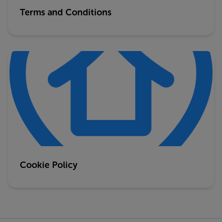
Terms and Conditions
Cookie Policy