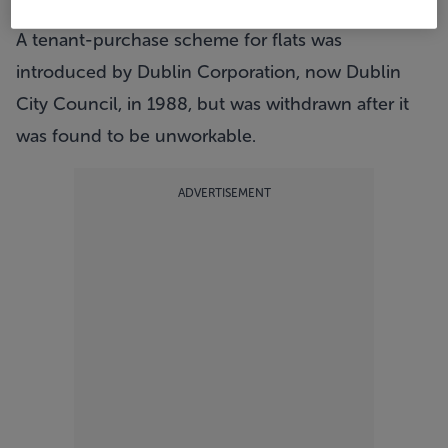
eligible to buy.
A tenant-purchase scheme for flats was
introduced by Dublin Corporation, now Dublin
City Council, in 1988, but was withdrawn after it
was found to be unworkable.
ADVERTISEMENT