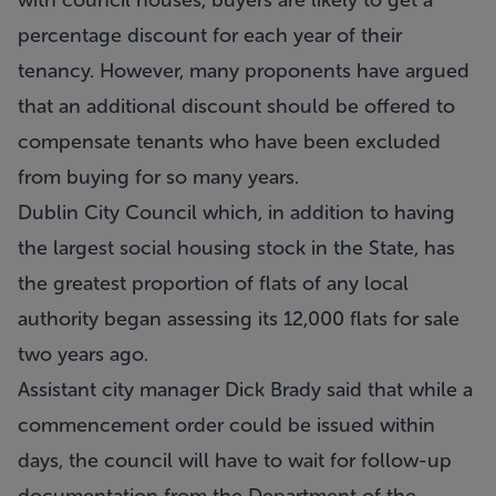
with council houses, buyers are likely to get a
percentage discount for each year of their
tenancy. However, many proponents have argued
that an additional discount should be offered to
compensate tenants who have been excluded
from buying for so many years.
Dublin City Council which, in addition to having
the largest social housing stock in the State, has
the greatest proportion of flats of any local
authority began assessing its 12,000 flats for sale
two years ago.
Assistant city manager Dick Brady said that while a
commencement order could be issued within
days, the council will have to wait for follow-up