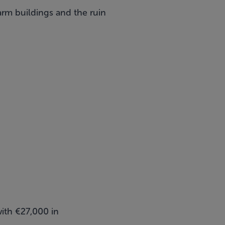
arm buildings and the ruin
ith €27,000 in