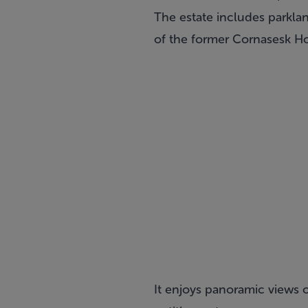
The estate includes parklan
of the former Cornasesk Ho
It enjoys panoramic views 