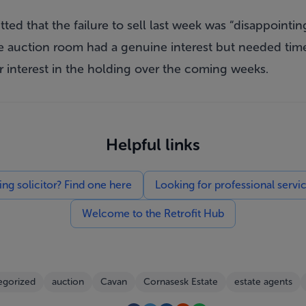
ted that the failure to sell last week was “disappointin
 auction room had a genuine interest but needed time
r interest in the holding over the coming weeks.
Helpful links
g solicitor? Find one here
Looking for professional servi
Welcome to the Retrofit Hub
egorized
auction
Cavan
Cornasesk Estate
estate agents