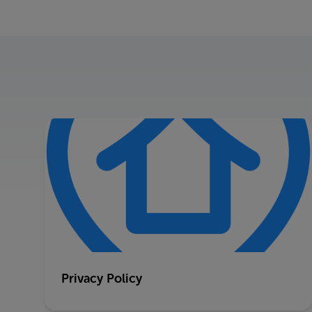
Privacy Policy