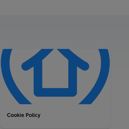
Cookie Policy