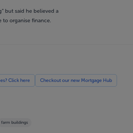
g” but said he believed a
 to organise finance.
ces? Click here
Checkout our new Mortgage Hub
farm buildings