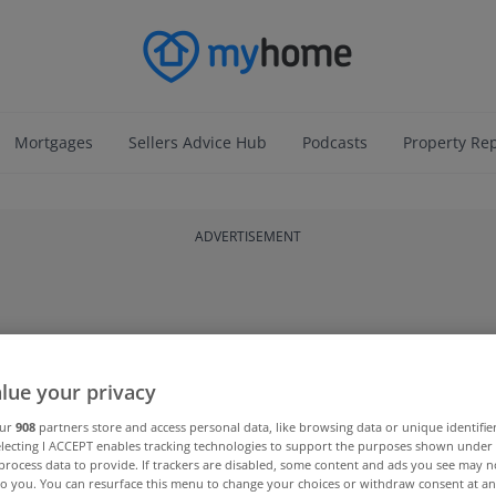
Mortgages
Sellers Advice Hub
Podcasts
Property Re
ADVERTISEMENT
lue your privacy
our
908
partners store and access personal data, like browsing data or unique identifie
electing I ACCEPT enables tracking technologies to support the purposes shown unde
process data to provide. If trackers are disabled, some content and ads you see may n
to you. You can resurface this menu to change your choices or withdraw consent at an