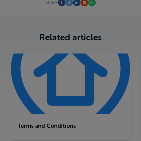
Share:
Related articles
Terms and Conditions