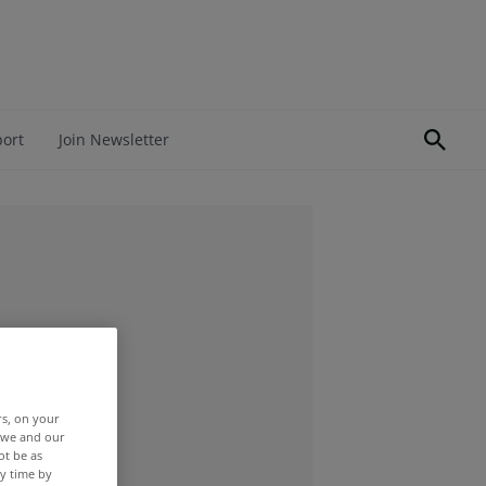
port
Join Newsletter
rs, on your
r we and our
ot be as
y time by