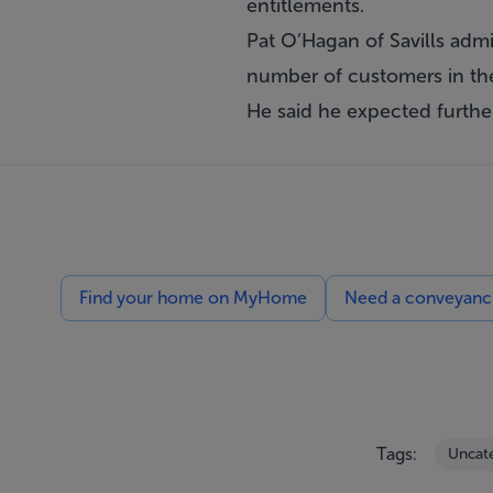
entitlements.
Pat O’Hagan of Savills admit
number of customers in the
He said he expected furthe
Find your home on MyHome
Need a conveyancin
Tags:
Uncat