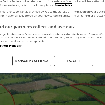
the Cookie Settings link on the bottom of the webpage. Your choices will have effect wi
For more details, refer to our Privacy Policy.
Cookie Policy
endors, once consent is provided by you to the storage of information on your device
ate fails to sell 
 information already stored on your device, use legitimate interest to further process
d our partners collect and use data
se geolocation data. Actively scan device characteristics for identification. Store and/or
July 4, 2012
by The MyHome Newsdesk
on on a device. Personalised advertising and content, advertising and content measu
research and services development.
artners (vendors)
MANAGE MY SETTINGS
I ACCEPT