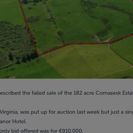
scribed the failed sale of the 182 acre
Cornasesk Esta
irginia, was put up for auction last week but just a sin
anor Hotel.
 only bid offered was for €910,000.