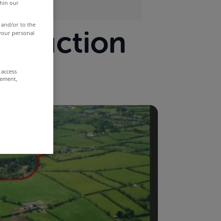
thin our
 and/or to the
at auction
 your personal
 access
rement,