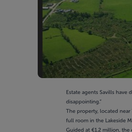
Estate agents
Savills
have de
disappointing.”
The property, located near V
full room in the Lakeside M
Guided at €1.2 million, the