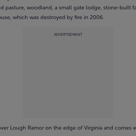
d pasture, woodland, a small gate lodge, stone-built f
use, which was destroyed by fire in 2006.
ADVERTISEMENT
over Lough Ramor on the edge of Virginia and comes w