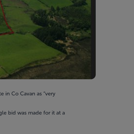
te
in Co Cavan as “very
gle bid was made for it at a