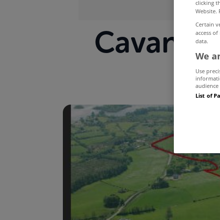
clicking 
Website. 
Certain v
Cavan est
access of
data.
We an
Use preci
informati
audience 
List of P