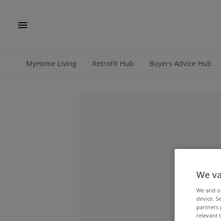
MyHome Living
RetroFit Hub
Buyers Advice Hub
We va
We and 
device. S
partners 
relevant 