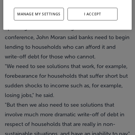
write-off the debt of households with a real
MANAGE MY SETTINGS
I ACCEPT
inability to pay.
Speaking at an Irish Banking Federation
conference, John Moran said banks need to begin
lending to households who can afford it and
write-off debt for those who cannot.
"We need to see solutions that work, for example,
forebearance for households that suffer short but
sudden shocks to income such as, for example,
losing jobs," he said.
"But then we also need to see solutions that
involve much more dramatic write-off of debt in
respect of households that are really in non-
sustainable situations, and have an inability to pay."