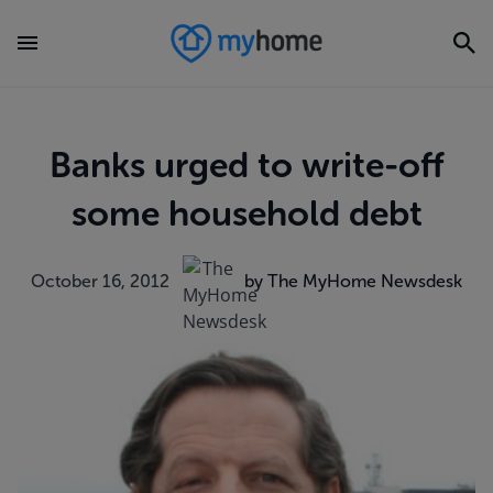
Banks urged to write-off
some household debt
October 16, 2012
by The MyHome Newsdesk