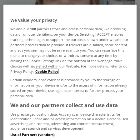
We value your privacy
We and our
908
partners store and access personal data, like browsing
data or unique identifiers, on your device. Selecting I ACCEPT enables
tracking technologies to support the purposes shown under we and our
partners process data to provide. If trackers are disabled, some content
and ads you see may not be as relevant to you. You can resurface this
menu to change your choices or withdraw consent at any time by
clicking the Cookie Settings link on the bottom of the webpage. Your
choices will have effect within our Website. For more details, refer to our
Privacy Policy.
Cookie Policy
Certain vendors, once consent is provided by you to the storage of
information on your device and/or to the access of information already
stored on your device, use legitimate interest to further process your
personal data.
We and our partners collect and use data
Use precise geolocation data. Actively scan device characteristics for
identification. Store and/or access information on a device. Personalised
advertising and content, advertising and content measurement,
The Secretary General at the Department of
audience research and services development.
List of Partners (vendors)
Finance has today called on the financial sector to