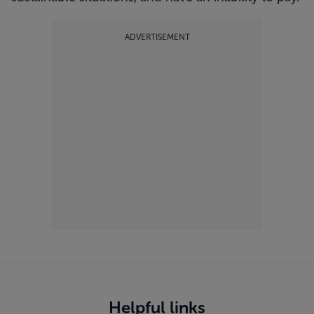
ADVERTISEMENT
Helpful links