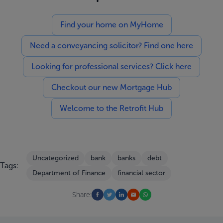
Find your home on MyHome
Need a conveyancing solicitor? Find one here
Looking for professional services? Click here
Checkout our new Mortgage Hub
Welcome to the Retrofit Hub
Uncategorized
bank
banks
debt
Tags:
Department of Finance
financial sector
Share: