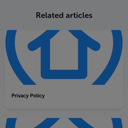
Related articles
Privacy Policy