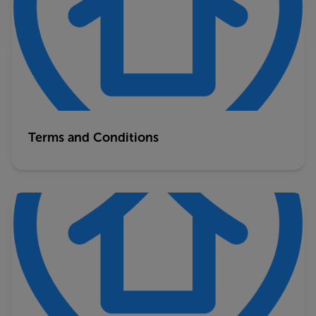
Terms and Conditions