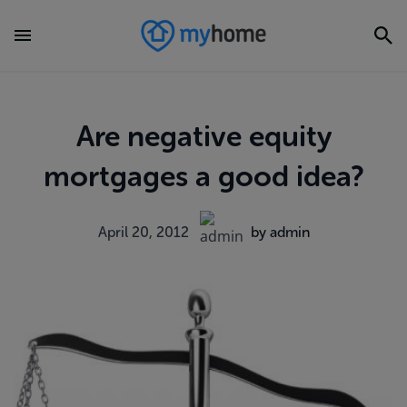
Are negative equity
mortgages a good idea?
April 20, 2012
by admin