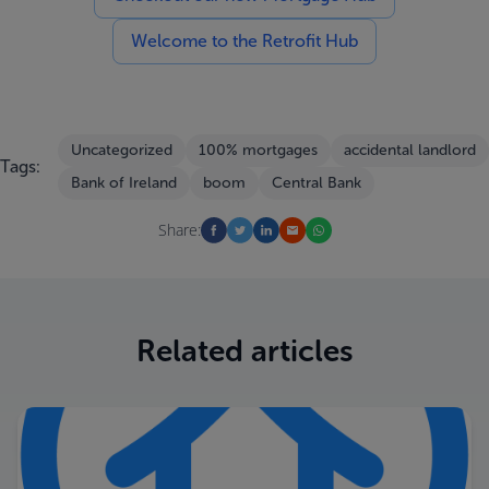
Welcome to the Retrofit Hub
Uncategorized
100% mortgages
accidental landlord
Tags:
Bank of Ireland
boom
Central Bank
Share:
Related articles