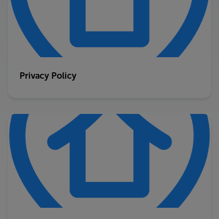
Privacy Policy