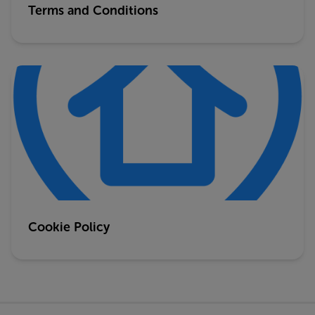
Terms and Conditions
Cookie Policy