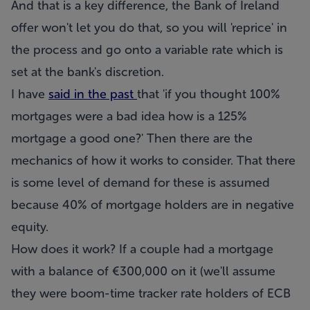
And that is a key difference, the Bank of Ireland
offer won't let you do that, so you will 'reprice' in
the process and go onto a variable rate which is
set at the bank's discretion.
I have
said in the past
that 'if you thought 100%
mortgages were a bad idea how is a 125%
mortgage a good one?' Then there are the
mechanics of how it works to consider. That there
is some level of demand for these is assumed
because 40% of mortgage holders are in negative
equity.
How does it work? If a couple had a mortgage
with a balance of €300,000 on it (we'll assume
they were boom-time tracker rate holders of ECB