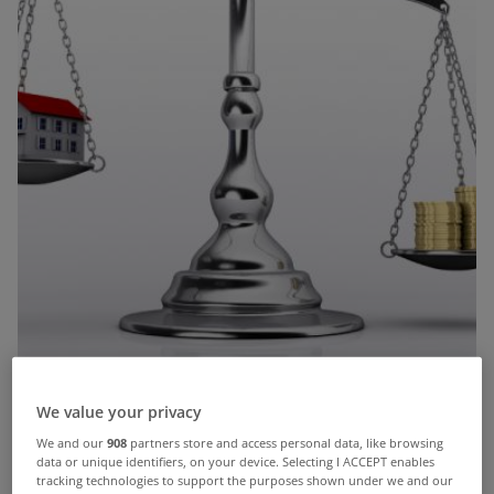
We value your privacy
We and our
908
partners store and access personal data, like browsing
This week saw Bank of Ireland announce that they
data or unique identifiers, on your device. Selecting I ACCEPT enables
tracking technologies to support the purposes shown under we and our
were bringing out '
Negative Equity Mortgages
'.