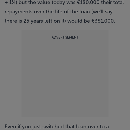
+ 1%) but the value today was €180,000 their total
repayments over the life of the loan (we'll say
there is 25 years left on it) would be €381,000.
ADVERTISEMENT
Even if you just switched that loan over to a