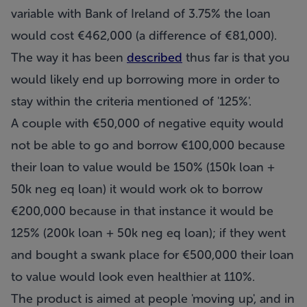
variable with Bank of Ireland of 3.75% the loan
would cost €462,000 (a difference of €81,000).
The way it has been
described
thus far is that you
would likely end up borrowing more in order to
stay within the criteria mentioned of '125%'.
A couple with €50,000 of negative equity would
not be able to go and borrow €100,000 because
their loan to value would be 150% (150k loan +
50k neg eq loan) it would work ok to borrow
€200,000 because in that instance it would be
125% (200k loan + 50k neg eq loan); if they went
and bought a swank place for €500,000 their loan
to value would look even healthier at 110%.
The product is aimed at people 'moving up', and in