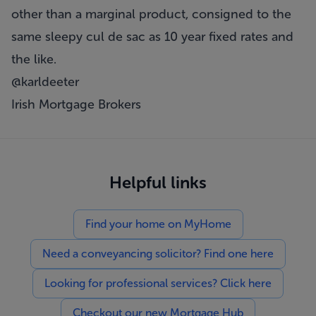
other than a marginal product, consigned to the
same sleepy cul de sac as 10 year fixed rates and
the like.
@karldeeter
Irish Mortgage Brokers
Helpful links
Find your home on MyHome
Need a conveyancing solicitor? Find one here
Looking for professional services? Click here
Checkout our new Mortgage Hub