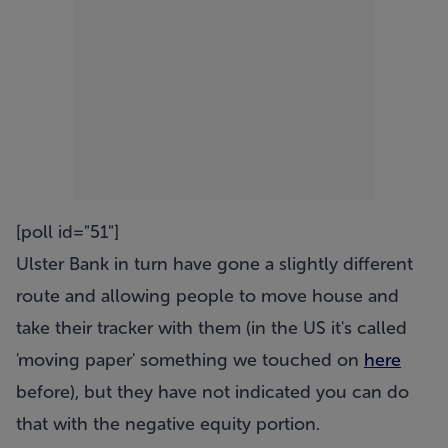
[poll id="51"]
Ulster Bank in turn have gone a slightly different
route and allowing people to move house and
take their tracker with them (in the US it's called
'moving paper' something we touched on
here
before), but they have not indicated you can do
that with the negative equity portion.