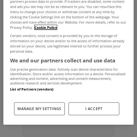
partners process data to provide. If trackers are disabled, some content
and ads you see may not be as relevant to you. You can resurface this
This has been in the pipeline for quite some time,
menu to change your choices or withdraw consent at any time by
clicking the Cookie Settings link on the bottom of the webpage. Your
certainly since mid
2010
years at least. These were
choices will have effect within our Website. For more details, refer to our
already being done on a case by case basis until
Privacy Policy.
Cookie Policy
Certain vendors, once consent is provided by you to the storage of
the Central Bank caught wind of it and told the
information on your device and/or to the access of information already
stored on your device, use legitimate interest to further process your
banks to stop doing it until they looked into it
personal data.
further.
We and our partners collect and use data
The end result was that they said banks could
Use precise geolocation data. Actively scan device characteristics for
identification. Store and/or access information on a device. Personalised
offer these if the criteria was prudent......
advertising and content, advertising and content measurement,
audience research and services development.
[poll id="49"]
List of Partners (vendors)
[poll id="50"]
MANAGE MY SETTINGS
I ACCEPT
ADVERTISEMENT