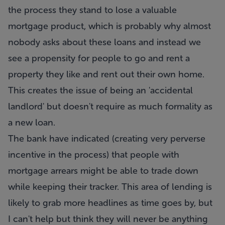
the process they stand to lose a valuable
mortgage product, which is probably why almost
nobody asks about these loans and instead we
see a propensity for people to go and rent a
property they like and rent out their own home.
This creates the issue of being an 'accidental
landlord' but doesn't require as much formality as
a new loan.
The bank have indicated (creating very perverse
incentive in the process) that people with
mortgage arrears might be able to trade down
while keeping their tracker. This area of lending is
likely to grab more headlines as time goes by, but
I can't help but think they will never be anything