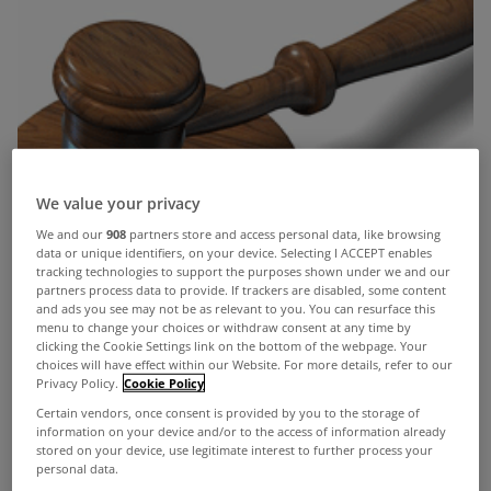
We value your privacy
We and our
908
partners store and access personal data, like browsing
data or unique identifiers, on your device. Selecting I ACCEPT enables
tracking technologies to support the purposes shown under we and our
partners process data to provide. If trackers are disabled, some content
and ads you see may not be as relevant to you. You can resurface this
menu to change your choices or withdraw consent at any time by
clicking the Cookie Settings link on the bottom of the webpage. Your
choices will have effect within our Website. For more details, refer to our
Privacy Policy.
Cookie Policy
Certain vendors, once consent is provided by you to the storage of
information on your device and/or to the access of information already
stored on your device, use legitimate interest to further process your
personal data.