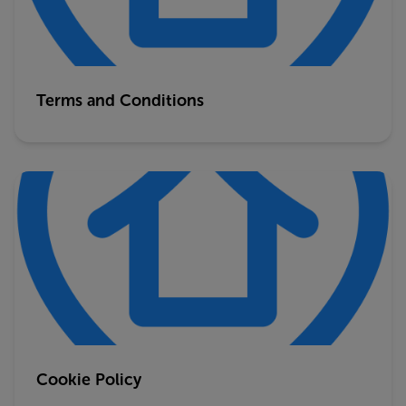
Terms and Conditions
Cookie Policy