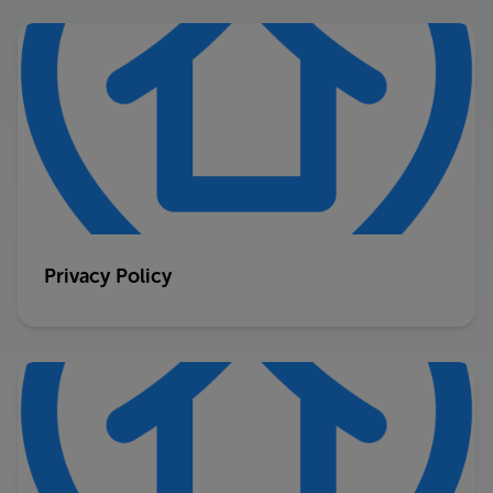
Privacy Policy