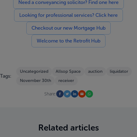
Need a conveyancing solicitor? Find one here
Looking for professional services? Click here
Checkout our new Mortgage Hub
Welcome to the Retrofit Hub
Uncategorized
Allsop Space
auction
liquidator
Tags:
November 30th
receiver
Share:
Related articles