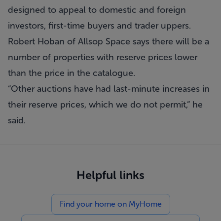
designed to appeal to domestic and foreign
investors, first-time buyers and trader uppers.
Robert Hoban of Allsop Space says there will be a
number of properties with reserve prices lower
than the price in the catalogue.
“Other auctions have had last-minute increases in
their reserve prices, which we do not permit,” he
said.
Helpful links
Find your home on MyHome