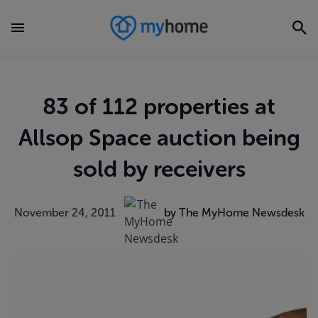
83 of 112 properties at
Allsop Space auction being
sold by receivers
November 24, 2011
by The MyHome Newsdesk