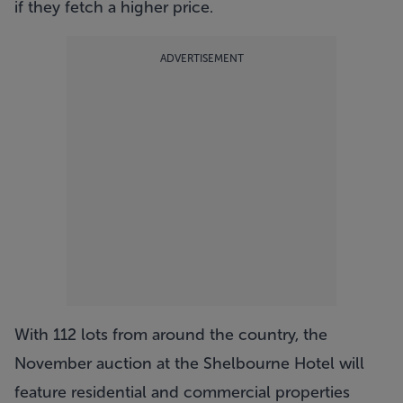
if they fetch a higher price.
ADVERTISEMENT
With 112 lots from around the country, the
November auction at the Shelbourne Hotel will
feature residential and commercial properties