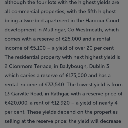
although the four lots with the highest yields are
all commercial properties, with the fifth highest
being a two-bed apartment in the Harbour Court
development in Mullingar, Co Westmeath, which
comes with a reserve of €25,000 and a rental
income of €5,100 – a yield of over 20 per cent
The residential property with next highest yield is
2 Clonmore Terrace, in Ballybough, Dublin 3
which carries a reserve of €175,000 and has a
rental income of €33,540. The lowest yield is from
13 Garville Road, in Rathgar, with a reserve price of
€420,000, a rent of €12,920 – a yield of nearly 4
per cent. These yields depend on the properties
selling at the reserve price: the yield will decrease