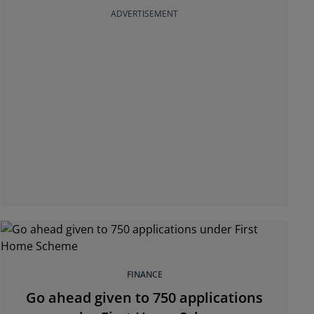
ADVERTISEMENT
FINANCE
Go ahead given to 750 applications