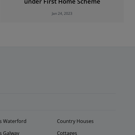
under First Home Scheme
Jan 24, 2023
s Waterford
Country Houses
s Galway
Cottages