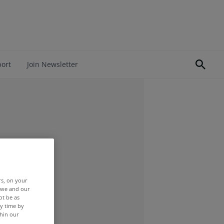
port
Join Newsletter
rs, on your
r we and our
ot be as
y time by
thin our