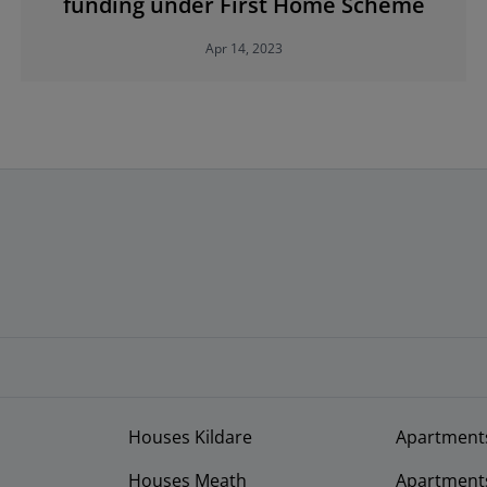
funding under First Home Scheme
Apr 14, 2023
Houses Kildare
Apartment
Houses Meath
Apartment