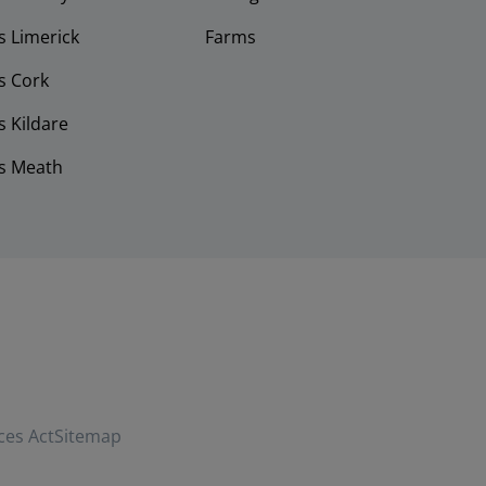
 Limerick
Farms
s Cork
 Kildare
s Meath
ces Act
Sitemap