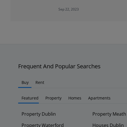
Sep 22, 2023
Frequent And Popular Searches
Buy
Rent
Featured
Property
Homes
Apartments
Property Dublin
Property Meath
Property Waterford
Houses Dublin