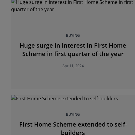
BUYING
Huge surge in interest in First Home
Scheme in first quarter of the year
Apr 11, 2024
BUYING
First Home Scheme extended to self-
builders