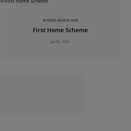
BUYERS ADVICE HUB
First Home Scheme
Jul 06, 2024