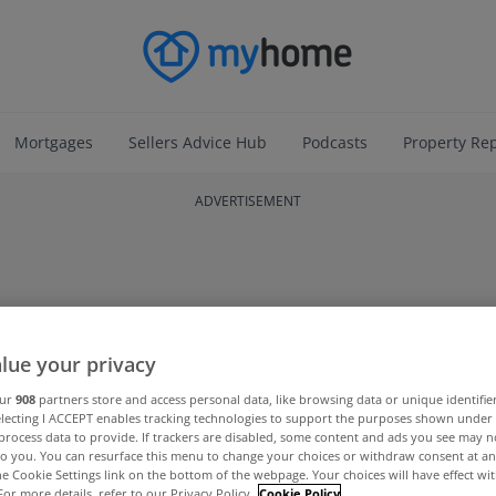
Mortgages
Sellers Advice Hub
Podcasts
Property Re
ADVERTISEMENT
lue your privacy
our
908
partners store and access personal data, like browsing data or unique identifie
electing I ACCEPT enables tracking technologies to support the purposes shown unde
process data to provide. If trackers are disabled, some content and ads you see may n
to you. You can resurface this menu to change your choices or withdraw consent at an
the Cookie Settings link on the bottom of the webpage. Your choices will have effect wi
For more details, refer to our Privacy Policy.
Cookie Policy