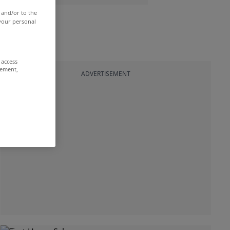
 and/or to the
 your personal
 access
rement,
ADVERTISEMENT