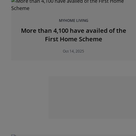
MYHOME LIVING
More than 4,100 have availed of the
First Home Scheme
Oct 14, 2025