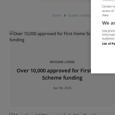
Certain v
access of
Home
Buyers Advice Hub
First
data.
We an
Use preci
informati
audience 
List of P
MYHOME LIVING
Over 10,000 approved for First Home
Scheme funding
Apr 08, 2026