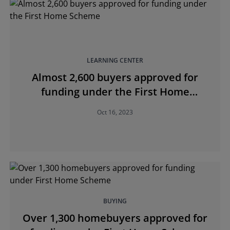
LEARNING CENTER
Almost 2,600 buyers approved for
funding under the First Home
Scheme
Oct 16, 2023
BUYING
Over 1,300 homebuyers approved for