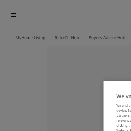
MyHome Living
RetroFit Hub
Buyers Advice Hub
We va
We and 
device. S
partners 
relevant 
clicking 
Website. 