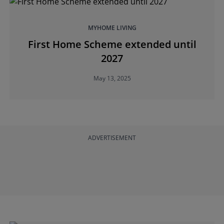
MYHOME LIVING
First Home Scheme extended until
2027
May 13, 2025
ADVERTISEMENT