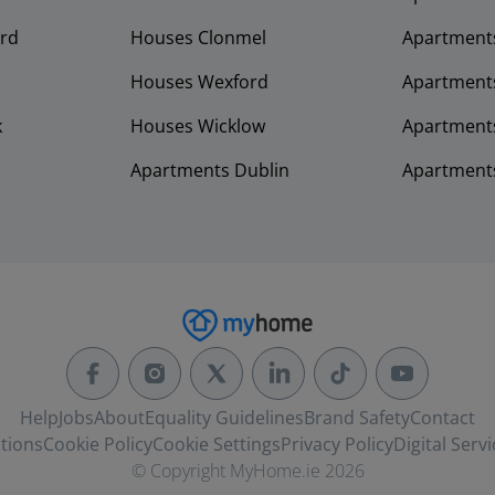
rd
Houses Clonmel
Apartments
Houses Wexford
Apartment
k
Houses Wicklow
Apartments
Apartments Dublin
Apartment
Help
Jobs
About
Equality Guidelines
Brand Safety
Contact
tions
Cookie Policy
Cookie Settings
Privacy Policy
Digital Servi
© Copyright MyHome.ie 2026