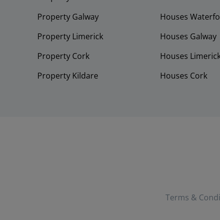
Property Galway
Houses Waterfo
Property Limerick
Houses Galway
Property Cork
Houses Limeric
Property Kildare
Houses Cork
Terms & Condi