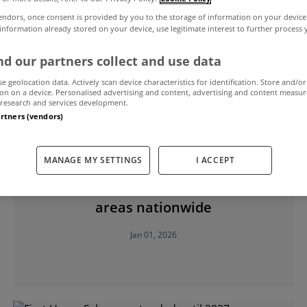
endors, once consent is provided by you to the storage of information on your device
 information already stored on your device, use legitimate interest to further process
 Home Scheme
d our partners collect and use data
se geolocation data. Actively scan device characteristics for identification. Store and/or
on on a device. Personalised advertising and content, advertising and content measu
research and services development.
artners (vendors)
MANAGE MY SETTINGS
I ACCEPT
MYHOME LIVING
First Home Scheme extended in 17
areas nationwide
Jan 01, 2026