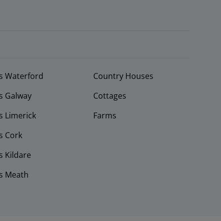
s Waterford
Country Houses
s Galway
Cottages
 Limerick
Farms
s Cork
 Kildare
s Meath