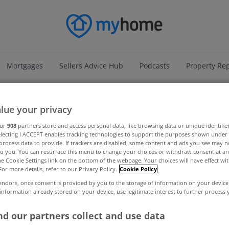
Mortgages
Sellers Advice Hub
Podcasts
Property Re
ADVERTISEMENT
lue your privacy
our
908
partners store and access personal data, like browsing data or unique identifie
electing I ACCEPT enables tracking technologies to support the purposes shown unde
process data to provide. If trackers are disabled, some content and ads you see may n
to you. You can resurface this menu to change your choices or withdraw consent at an
the Cookie Settings link on the bottom of the webpage. Your choices will have effect wi
For more details, refer to our Privacy Policy.
Cookie Policy
endors, once consent is provided by you to the storage of information on your device
 information already stored on your device, use legitimate interest to further process
d our partners collect and use data