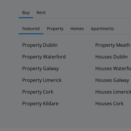
Buy
Rent
Featured
Property
Homes
Apartments
Property Dublin
Property Meath
Property Waterford
Houses Dublin
Property Galway
Houses Waterfo
Property Limerick
Houses Galway
Property Cork
Houses Limeric
Property Kildare
Houses Cork