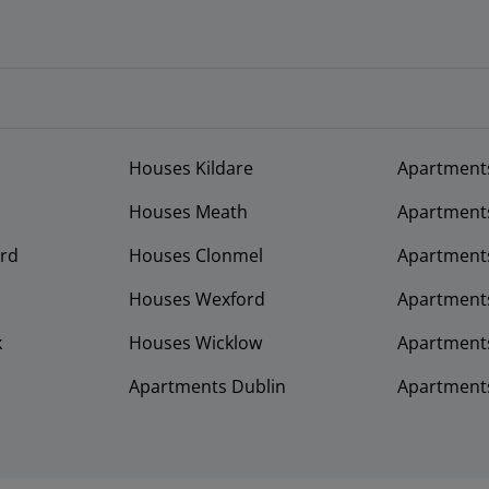
Houses Kildare
Apartment
Houses Meath
Apartment
rd
Houses Clonmel
Apartments
Houses Wexford
Apartment
k
Houses Wicklow
Apartments
Apartments Dublin
Apartment