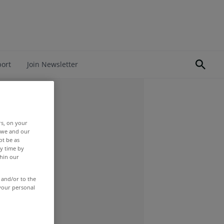
port
Join Newsletter
rs, on your
r we and our
ot be as
y time by
thin our
 and/or to the
 your personal