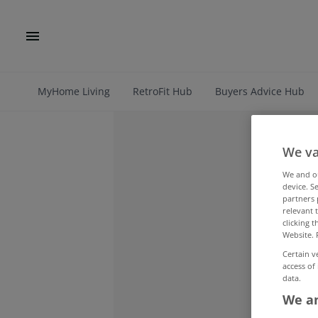
MyHome Living
RetroFit Hub
Buyers Advice Hub
We va
We and 
device. S
partners 
relevant 
clicking 
Website. 
Certain v
access of
data.
We an