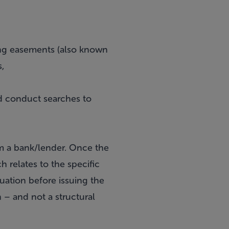
uding easements (also known
s,
nd conduct searches to
om a bank/lender. Once the
ch relates to the specific
luation before issuing the
on – and not a structural