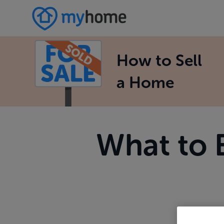
How to Sell
a Home
What to 