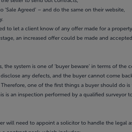
r the seller to send out contracts,
to ‘Sale Agreed’ – and do the same on their website,
y.
d to let a client know of any offer made for a property. 
 stage, an increased offer could be made and accepted b
 the system is one of ‘buyer beware’ in terms of the c
o disclose any defects, and the buyer cannot come back t
 Therefore, one of the first things a buyer should do is
his is an inspection performed by a qualified surveyor t
r will need to appoint a solicitor to handle the legal a