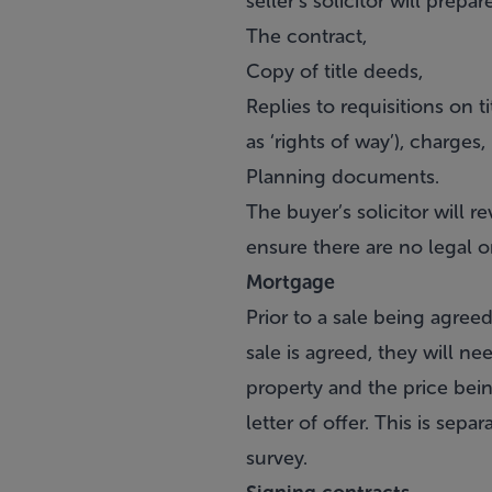
seller’s solicitor will prep
The contract,
Copy of title deeds,
Replies to requisitions on t
as ‘rights of way’), charges
Planning documents.
The buyer’s solicitor will 
ensure there are no legal o
Mortgage
Prior to a sale being agre
sale is agreed, they will nee
property and the price bein
letter of offer. This is sepa
survey.