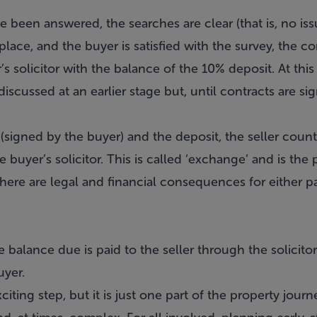
 been answered, the searches are clear (that is, no iss
 place, and the buyer is satisfied with the survey, the c
’s solicitor with the balance of the 10% deposit. At this
discussed at an earlier stage but, until contracts are sign
(signed by the buyer) and the deposit, the seller coun
 buyer’s solicitor. This is called ‘exchange’ and is the 
ere are legal and financial consequences for either par
 balance due is paid to the seller through the solicitor
uyer.
citing step, but it is just one part of the property journ