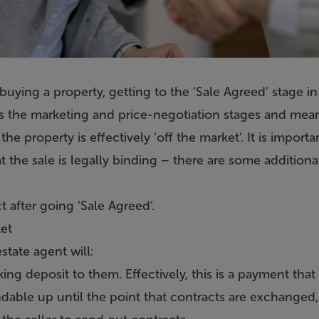
uying a property, getting to the ‘Sale Agreed’ stage in 
ws the marketing and price-negotiation stages and mean
the property is effectively ‘off the market’. It is import
t the sale is legally binding – there are some additiona
 after going ‘Sale Agreed’.
ket
state agent will:
ng deposit to them. Effectively, this is a payment that 
undable up until the point that contracts are exchanged,