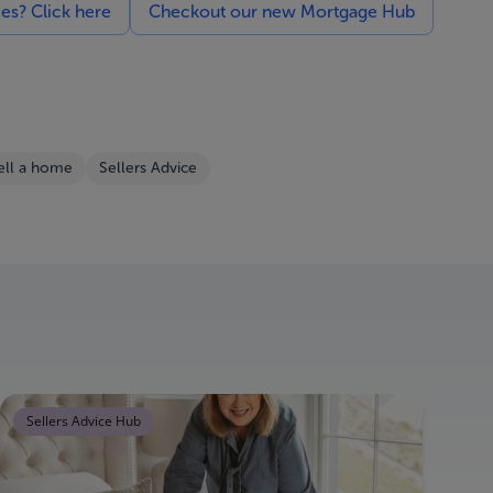
ces? Click here
Checkout our new Mortgage Hub
ell a home
Sellers Advice
Sellers Advice Hub