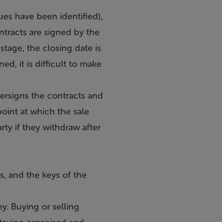
ues have been identified),
ontracts are signed by the
 stage, the closing date is
ed, it is difficult to make
tersigns the contracts and
point at which the sale
ty if they withdraw after
s, and the keys of the
ey. Buying or selling