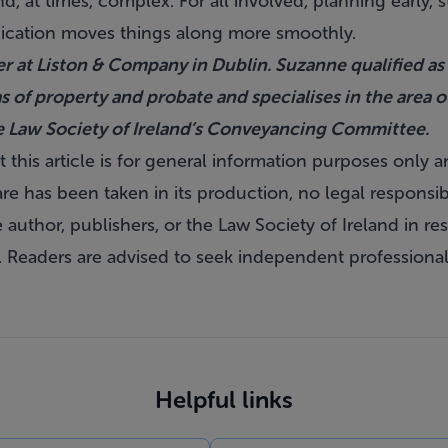
nd, at times, complex. For all involved, planning early,
cation moves things along more smoothly.
r at Liston & Company in Dublin. Suzanne qualified as a
as of property and probate and specialises in the area 
e Law Society of Ireland’s Conveyancing Committee.
 this article is for general information purposes only 
re has been taken in its production, no legal responsibili
author, publishers, or the Law Society of Ireland in res
. Readers are advised to seek independent professional
Helpful links