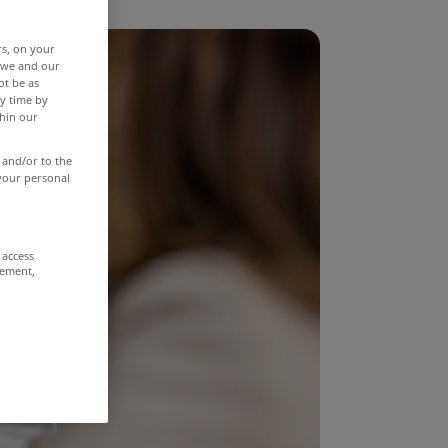
rs, on your
r we and our
ot be as
y time by
thin our
 and/or to the
 your personal
 access
rement,