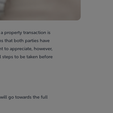
a property transaction is
s that both parties have
ant to appreciate, however,
l steps to be taken before
will go towards the full