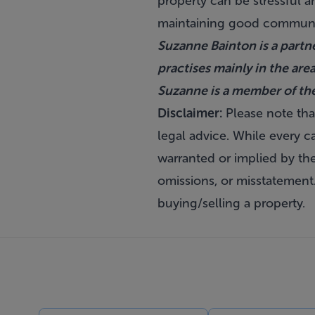
property can be stressful a
maintaining good communi
Suzanne Bainton is a partne
practises mainly in the are
Suzanne is a member of th
Disclaimer:
Please note that
legal advice. While every ca
warranted or implied by the 
omissions, or misstatement
buying/selling a property.