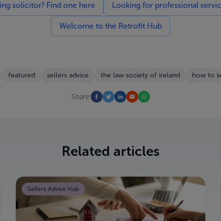
g solicitor? Find one here
Looking for professional servi
Welcome to the Retrofit Hub
featured
sellers advice
the law society of ireland
how to s
Share:
Related articles
Sellers Advice Hub