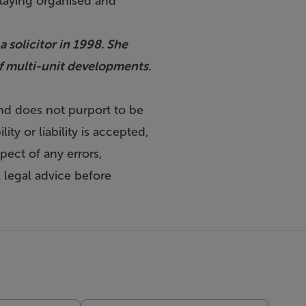
 staying organised and
 solicitor in 1998. She
of multi-unit developments.
and does not purport to be
ty or liability is accepted,
pect of any errors,
 legal advice before