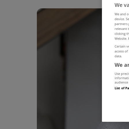
We va
We and 
device. S
partners 
relevant 
clicking 
Website. 
Certain v
access of
data.
We an
Use preci
informati
audience 
List of P