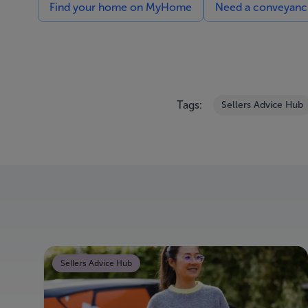
Find your home on MyHome
Need a conveyancin
Tags:
Sellers Advice Hub
Sellers Advice Hub