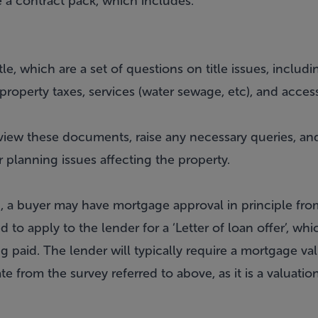
are a contract pack, which includes:
itle, which are a set of questions on title issues, incl
, property taxes, services (water sewage, etc), and acces
review these documents, raise any necessary queries, a
r planning issues affecting the property.
ed, a buyer may have mortgage approval in principle fr
d to apply to the lender for a ‘Letter of loan offer’, whi
g paid. The lender will typically require a mortgage va
rate from the survey referred to above, as it is a valuati