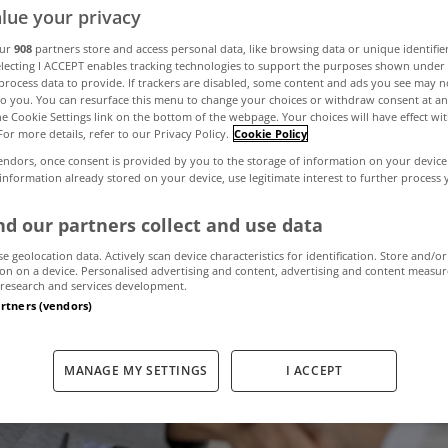
lue your privacy
our
908
partners store and access personal data, like browsing data or unique identifie
electing I ACCEPT enables tracking technologies to support the purposes shown unde
process data to provide. If trackers are disabled, some content and ads you see may n
to you. You can resurface this menu to change your choices or withdraw consent at an
the Cookie Settings link on the bottom of the webpage. Your choices will have effect wi
For more details, refer to our Privacy Policy.
Cookie Policy
endors, once consent is provided by you to the storage of information on your device
 information already stored on your device, use legitimate interest to further process
d our partners collect and use data
se geolocation data. Actively scan device characteristics for identification. Store and/or
on on a device. Personalised advertising and content, advertising and content measu
research and services development.
artners (vendors)
MANAGE MY SETTINGS
I ACCEPT