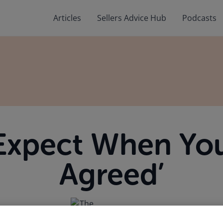
Articles
Sellers Advice Hub
Podcasts
Expect When You
Agreed’
April 6, 2026
by The Law Society of Ireland