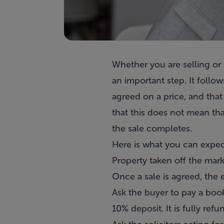
Whether you are selling or b
an important step. It follo
agreed on a price, and that 
that this does not mean tha
the sale completes.
Here is what you can expect
Property taken off the mar
Once a sale is agreed, the e
Ask the buyer to pay a booki
10% deposit. It is fully ref