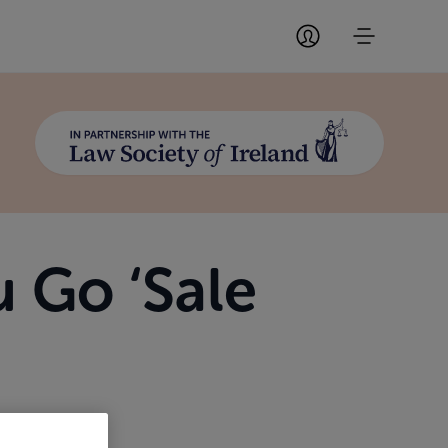
 Go ‘Sale