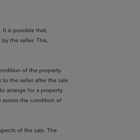
It is possible that,
y the seller. This,
ondition of the property.
o the seller after the sale
 to arrange for a property
o assess the condition of
spects of the sale. The