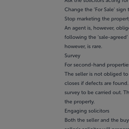
Ask the solicitors acting fo
Change the ‘For Sale’ sign 
Stop marketing the propert
An agent is, however, oblige
following the ‘sale-agreed’
however, is rare.
Survey
For second-hand properties,
The seller is not obliged t
closes if defects are found.
survey to be carried out. T
the property.
Engaging solicitors
Both the seller and the buye