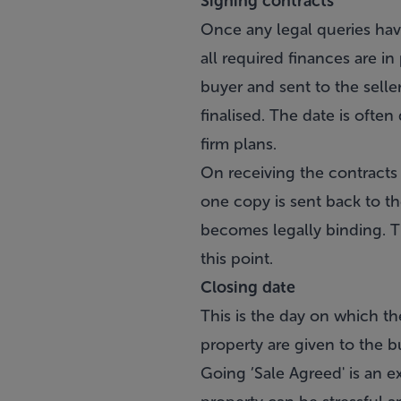
Signing contracts
Once any legal queries have
all required finances are in
buyer and sent to the seller
finalised. The date is often 
firm plans.
On receiving the contracts 
one copy is sent back to the
becomes legally binding. Th
this point.
Closing date
This is the day on which the
property are given to the b
Going ’Sale Agreed' is an ex