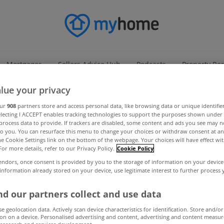
Mortgages
Sellers Advice Hub
Podcasts
Property Re
lue your privacy
our
908
partners store and access personal data, like browsing data or unique identifie
electing I ACCEPT enables tracking technologies to support the purposes shown unde
process data to provide. If trackers are disabled, some content and ads you see may n
to you. You can resurface this menu to change your choices or withdraw consent at an
the Cookie Settings link on the bottom of the webpage. Your choices will have effect wi
For more details, refer to our Privacy Policy.
Cookie Policy
endors, once consent is provided by you to the storage of information on your device
 information already stored on your device, use legitimate interest to further process
d our partners collect and use data
se geolocation data. Actively scan device characteristics for identification. Store and/or
on on a device. Personalised advertising and content, advertising and content measu