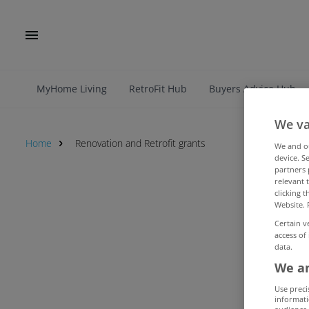
MyHome Living
RetroFit Hub
Buyers Advice Hub
We va
Home
Renovation and Retrofit grants
We and 
device. S
partners 
relevant 
Renovation and Retrofit grants
clicking 
Website. 
Certain v
access of
data.
We an
Use preci
informati