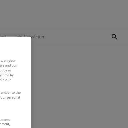
port
Join Newsletter
rs, on your
r we and our
ot be as
y time by
thin our
 and/or to the
 your personal
 access
rement,