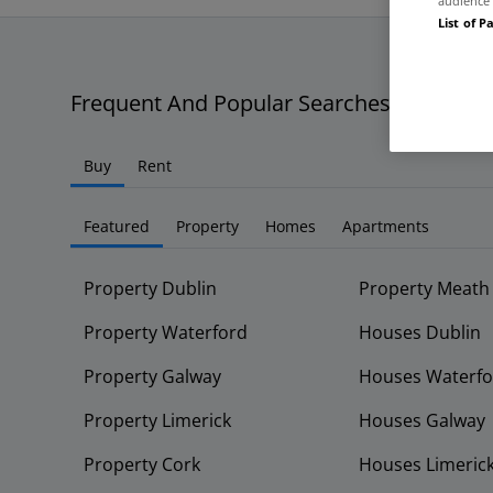
audience 
List of P
Frequent And Popular Searches
Buy
Rent
Featured
Property
Homes
Apartments
Property Dublin
Property Meath
Property Waterford
Houses Dublin
Property Galway
Houses Waterfo
Property Limerick
Houses Galway
Property Cork
Houses Limeric