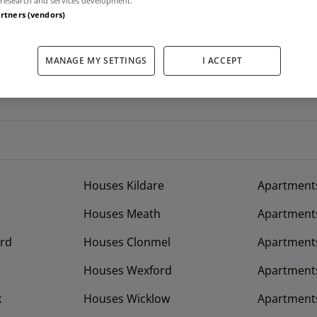
research and services development.
artners (vendors)
MANAGE MY SETTINGS
I ACCEPT
Houses Kildare
Apartment
Houses Meath
Apartment
rd
Houses Clonmel
Apartments
Houses Wexford
Apartment
k
Houses Wicklow
Apartments