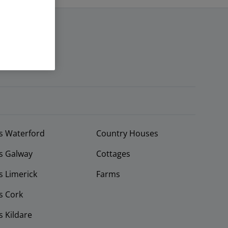
s Waterford
Country Houses
s Galway
Cottages
 Limerick
Farms
s Cork
 Kildare