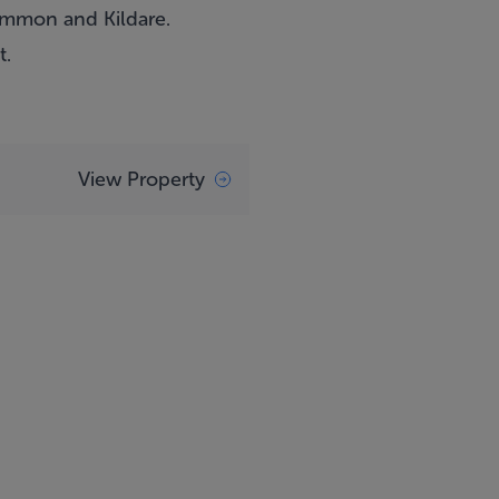
common and Kildare.
t.
View Property