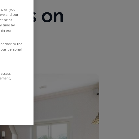
ties on
rs, on your
r we and our
ot be as
y time by
th
thin our
 and/or to the
 your personal
 access
rement,