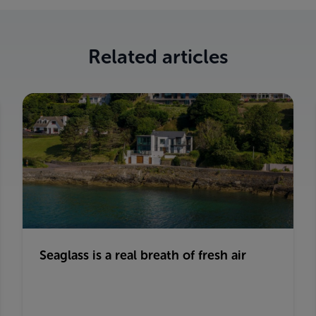
Related articles
Seaglass is a real breath of fresh air