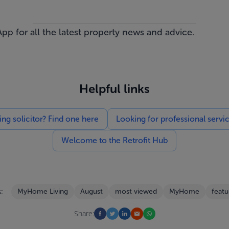
App
for all the latest property news and advice.
Helpful links
g solicitor? Find one here
Looking for professional servi
Welcome to the Retrofit Hub
:
MyHome Living
August
most viewed
MyHome
featu
Share: