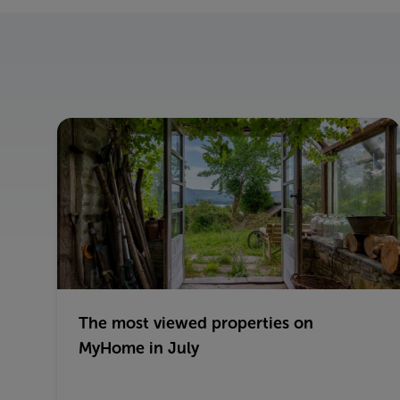
The most viewed properties on
MyHome in July