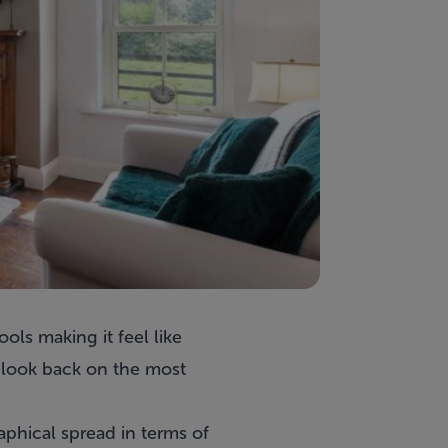
ols making it feel like
o look back on the most
aphical spread in terms of