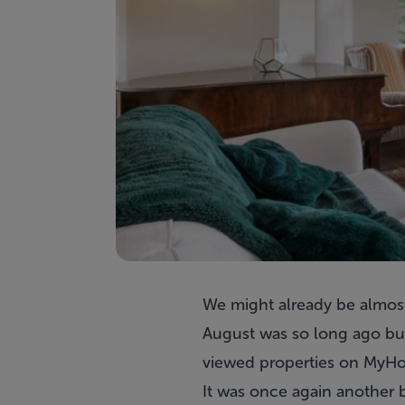
We might already be almost 
August was so long ago but 
viewed properties on MyHo
It was once again another 