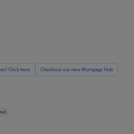
ces? Click here
Checkout our new Mortgage Hub
red