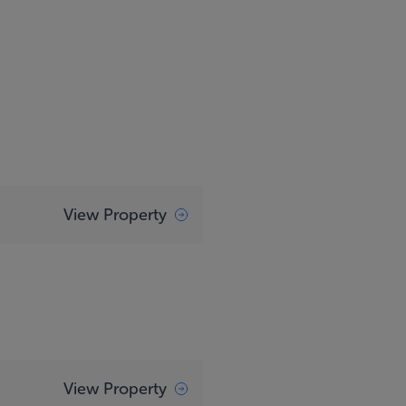
View Property
View Property