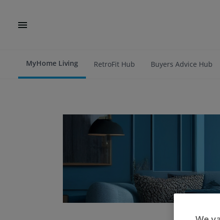
MyHome Living
RetroFit Hub
Buyers Advice Hub
We va