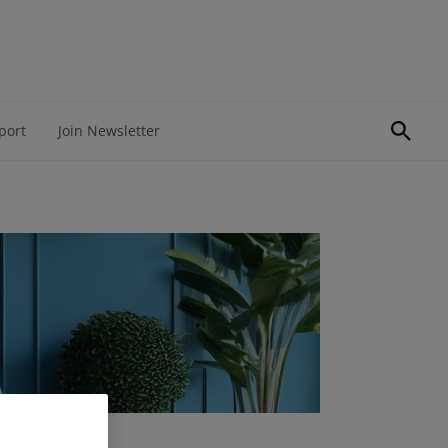
port
Join Newsletter