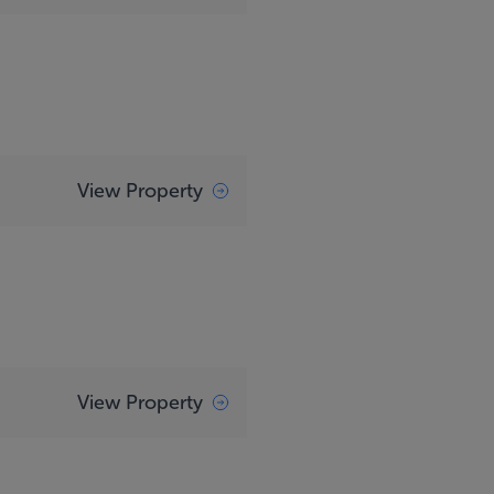
View Property
View Property