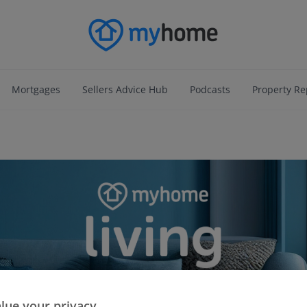
Mortgages
Sellers Advice Hub
Podcasts
Property Re
lue your privacy