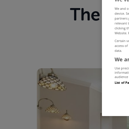
The mo
We and 
device. S
partners 
relevant 
M
clicking 
Website. 
Certain v
access of
data.
We an
Use preci
informati
audience 
List of P