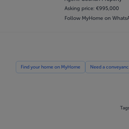
Asking price: €995,000
Follow MyHome on Whats
Find your home on MyHome
Need a conveyancin
Tags