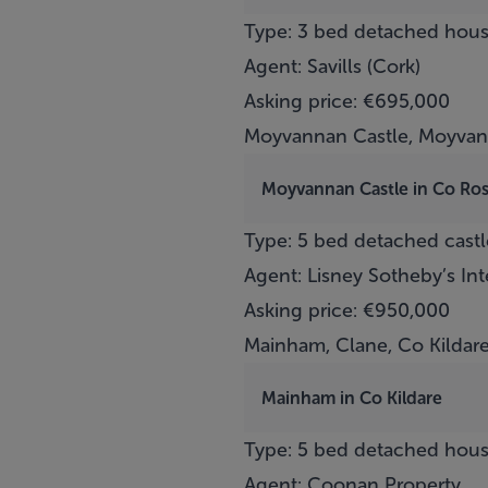
Type: 3 bed detached hou
Agent: Savills (Cork)
Asking price: €695,000
Moyvannan Castle, Moyva
Moyvannan Castle in Co R
Type: 5 bed detached castl
Agent: Lisney Sotheby’s In
Asking price: €950,000
Mainham, Clane, Co Kildar
Mainham in Co Kildare
Type: 5 bed detached hou
Agent: Coonan Property