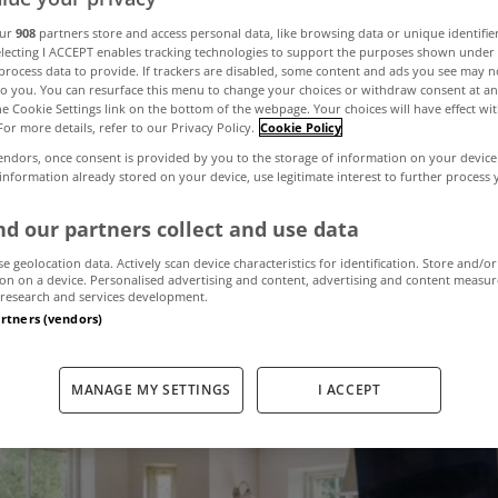
st viewed proper
our
908
partners store and access personal data, like browsing data or unique identifie
electing I ACCEPT enables tracking technologies to support the purposes shown unde
process data to provide. If trackers are disabled, some content and ads you see may n
to you. You can resurface this menu to change your choices or withdraw consent at an
yHome last mon
the Cookie Settings link on the bottom of the webpage. Your choices will have effect wi
For more details, refer to our Privacy Policy.
Cookie Policy
endors, once consent is provided by you to the storage of information on your device
 information already stored on your device, use legitimate interest to further process
September 6, 2024
by MyHome
d our partners collect and use data
se geolocation data. Actively scan device characteristics for identification. Store and/or
on on a device. Personalised advertising and content, advertising and content measu
research and services development.
artners (vendors)
MANAGE MY SETTINGS
I ACCEPT