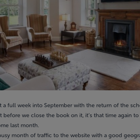
a full week into September with the return of the scho
before we close the book on it, it’s that time again t
me last month.
busy month of traffic to the website with a good geogr