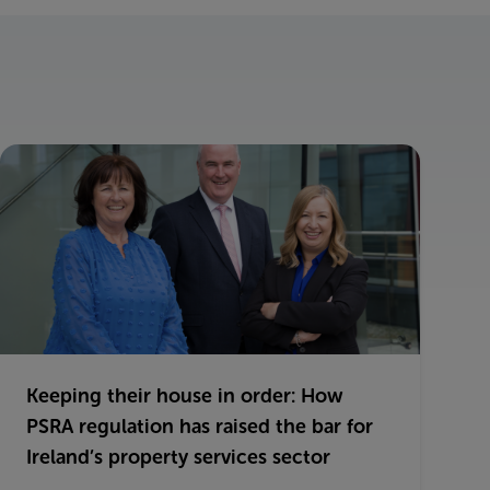
Keeping their house in order: How
PSRA regulation has raised the bar for
Ireland’s property services sector