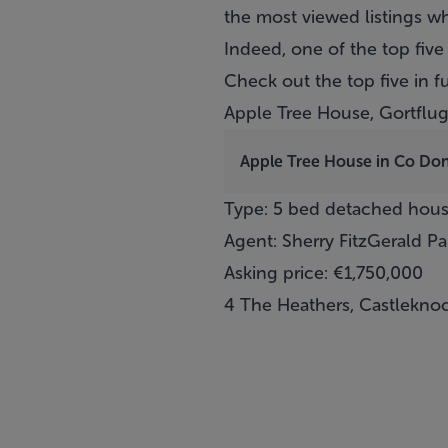
the most viewed listings w
Indeed, one of the top five
Check out the top five in f
Apple Tree House, Gortflu
Apple Tree House in Co Do
Type: 5 bed detached hou
Agent: Sherry FitzGerald P
Asking price: €1,750,000
4 The Heathers, Castleknoc