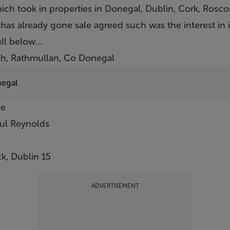
hich took in properties in Donegal, Dublin, Cork, Ros
 has already gone sale agreed such was the interest in i
ull below…
gh, Rathmullan, Co Donegal
negal
se
aul Reynolds
k, Dublin 15
ADVERTISEMENT