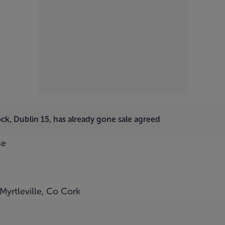
ck, Dublin 15, has already gone sale agreed
se
Myrtleville, Co Cork