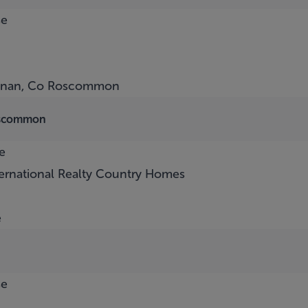
se
nnan, Co Roscommon
oscommon
e
ternational Realty Country Homes
e
se