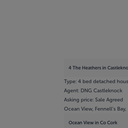
4 The Heathers in Castlekno
Type: 4 bed detached hou
Agent: DNG Castleknock
Asking price: Sale Agreed
Ocean View, Fennell’s Bay, 
Ocean View in Co Cork