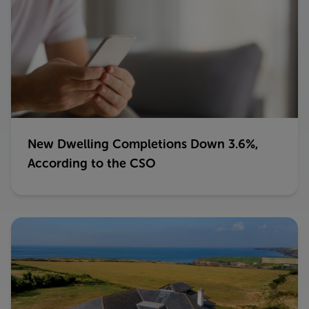
New Dwelling Completions Down 3.6%,
According to the CSO