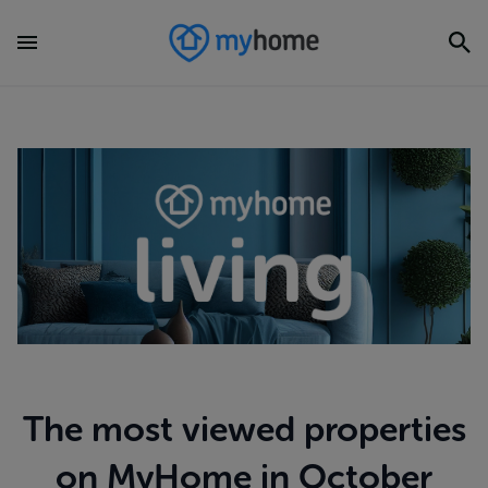
The most viewed properties
on MyHome in October