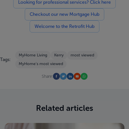
Looking for professional services? Click here
Checkout our new Mortgage Hub
Welcome to the Retrofit Hub
MyHome Living
Kerry
most viewed
Tags:
MyHome's most viewed
Share:
Related articles