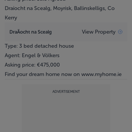
Draíocht na Scealg, Moyrisk, Ballinskelligs, Co
Kerry
View Property
DraÃ­ocht na Scealg
Type: 3 bed detached house
Agent: Engel & Völkers
Asking price: €475,000
Find your dream home now on
www.myhome.ie
ADVERTISEMENT