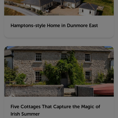
Hamptons-style Home in Dunmore East
Five Cottages That Capture the Magic of
Irish Summer