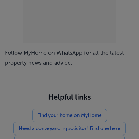
Follow MyHome on WhatsApp
for all the latest
property news and advice.
Helpful links
Find your home on MyHome
Need a conveyancing solicitor? Find one here