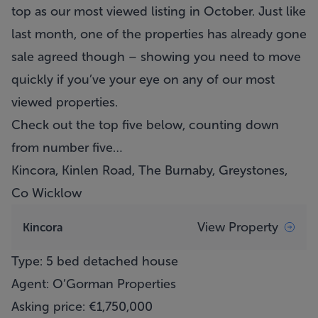
top as our most viewed listing in October. Just like
last month, one of the properties has already gone
sale agreed though – showing you need to move
quickly if you’ve your eye on any of our most
viewed properties.
Check out the top five below, counting down
from number five…
Kincora, Kinlen Road, The Burnaby, Greystones,
Co Wicklow
View Property
Kincora
Type: 5 bed detached house
Agent: O’Gorman Properties
Asking price: €1,750,000