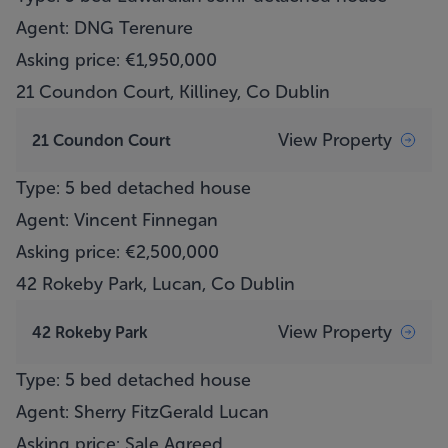
Agent: DNG Terenure
Asking price: €1,950,000
21 Coundon Court, Killiney, Co Dublin
View Property
21 Coundon Court
Type: 5 bed detached house
Agent: Vincent Finnegan
Asking price: €2,500,000
42 Rokeby Park, Lucan, Co Dublin
View Property
42 Rokeby Park
Type: 5 bed detached house
Agent: Sherry FitzGerald Lucan
Asking price: Sale Agreed