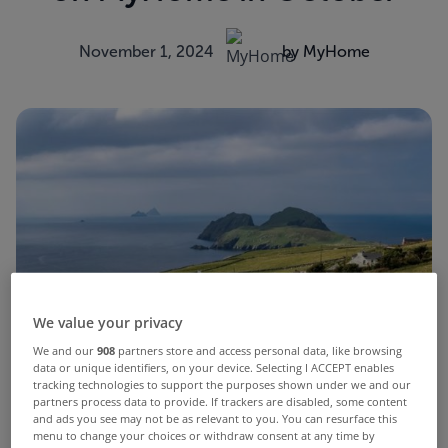
November 1, 2024
by MyHome
We value your privacy
We and our
908
partners store and access personal data, like browsing
data or unique identifiers, on your device. Selecting I ACCEPT enables
tracking technologies to support the purposes shown under we and our
partners process data to provide. If trackers are disabled, some content
and ads you see may not be as relevant to you. You can resurface this
menu to change your choices or withdraw consent at any time by