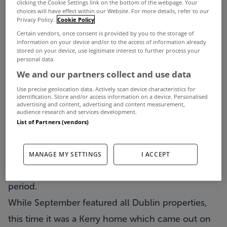
clicking the Cookie Settings link on the bottom of the webpage. Your
choices will have effect within our Website. For more details, refer to our
Privacy Policy.
Cookie Policy
Certain vendors, once consent is provided by you to the storage of
information on your device and/or to the access of information already
stored on your device, use legitimate interest to further process your
personal data.
We and our partners collect and use data
Use precise geolocation data. Actively scan device characteristics for
identification. Store and/or access information on a device. Personalised
October has been and gone and we’re now into
advertising and content, advertising and content measurement,
audience research and services development.
November and the penultimate month of the year.
List of Partners (vendors)
Before we turn our back on last month though, it’s
that time again when we look back at the most
MANAGE MY SETTINGS
I ACCEPT
viewed properties on MyHome throughout the
period.
While September featured all Dublin properties,
this time it was a Kerry home which came out on