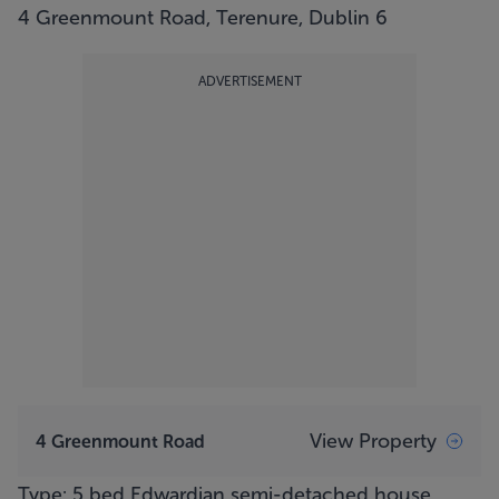
4 Greenmount Road, Terenure, Dublin 6
ADVERTISEMENT
View Property
4 Greenmount Road
Type: 5 bed Edwardian semi-detached house