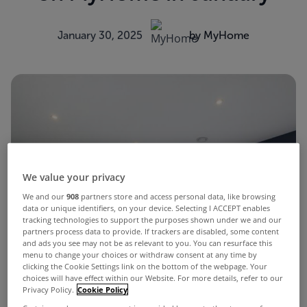
January 30, 2025
by MyHome
We value your privacy
We and our
908
partners store and access personal data, like browsing
data or unique identifiers, on your device. Selecting I ACCEPT enables
tracking technologies to support the purposes shown under we and our
partners process data to provide. If trackers are disabled, some content
and ads you see may not be as relevant to you. You can resurface this
menu to change your choices or withdraw consent at any time by
clicking the Cookie Settings link on the bottom of the webpage. Your
choices will have effect within our Website. For more details, refer to our
Privacy Policy.
Cookie Policy