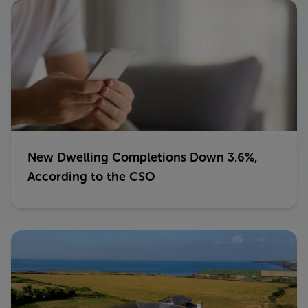
New Dwelling Completions Down 3.6%,
According to the CSO