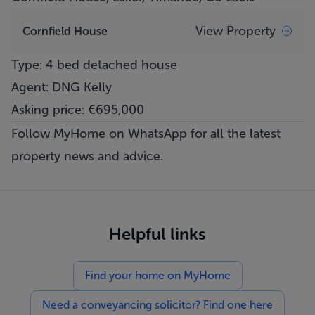
View Property
Cornfield House
Type: 4 bed detached house
Agent: DNG Kelly
Asking price: €695,000
Follow MyHome on WhatsApp
for all the latest
property news and advice.
Helpful links
Find your home on MyHome
Need a conveyancing solicitor? Find one here