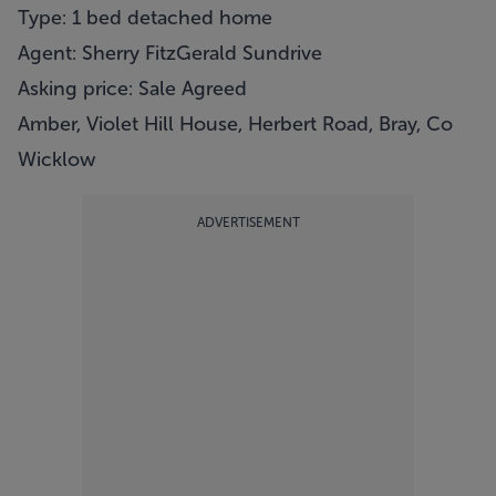
Type: 1 bed detached home
Agent: Sherry FitzGerald Sundrive
Asking price: Sale Agreed
Amber, Violet Hill House, Herbert Road, Bray, Co
Wicklow
ADVERTISEMENT