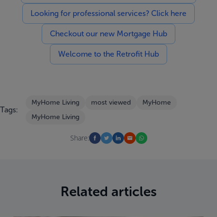
Looking for professional services? Click here
Checkout our new Mortgage Hub
Welcome to the Retrofit Hub
MyHome Living
most viewed
MyHome
Tags:
MyHome Living
Share:
Related articles