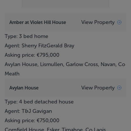
View Property
Amber at Violet Hill House
Type: 3 bed home
Agent: Sherry FitzGerald Bray
Asking price: €795,000
Avylan House, Lismullen, Garlow Cross, Navan, Co
Meath
View Property
Avylan House
Type: 4 bed detached house
Agent: T&J Gavigan
Asking price: €750,000
Cornfield House, Esker, Timahoe, Co Laois