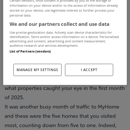
Certain vendors, once consent is provided by you to the storage of
information on your device and/or to the access of information already
stored on your device, use legitimate interest to further process your
personal data.
We and our partners collect and use data
Use precise geolocation data. Actively scan device characteristics for
identification. Store and/or access information on a device. Personalised
advertising and content, advertising and content measurement,
audience research and services development.
List of Partners (vendors)
What feels like the longest month of the year is
now over but before we turned our back on
MANAGE MY SETTINGS
I ACCEPT
January we decided to take a brief look back at
what properties caught your eye in the first month
of 2025.
It was another busy month of traffic to MyHome
and these were the five homes that you visited
most, counting down from five to one. Indeed,