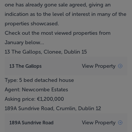
one has already gone sale agreed, giving an
indication as to the level of interest in many of the
properties showcased.
Check out the most viewed properties from
January below…
13 The Gallops, Clonee, Dublin 15
View Property
13 The Gallops
Type: 5 bed detached house
Agent: Newcombe Estates
Asking price: €1,200,000
189A Sundrive Road, Crumlin, Dublin 12
View Property
189A Sundrive Road