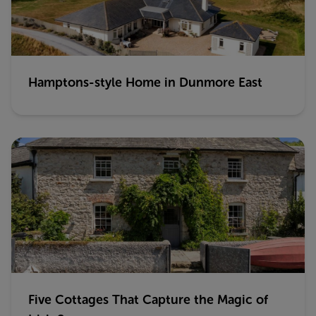
Hamptons-style Home in Dunmore East
Five Cottages That Capture the Magic of