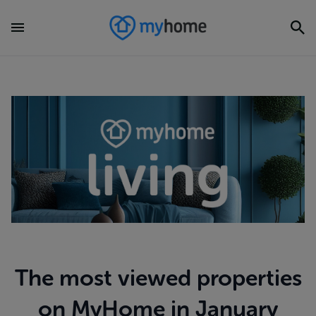
The most viewed properties
on MyHome in January