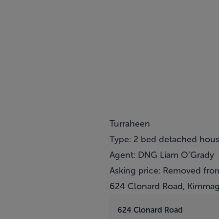
Turraheen
Type: 2 bed detached hou
Agent: DNG Liam O’Grady
Asking price: Removed from
624 Clonard Road, Kimmag
624 Clonard Road