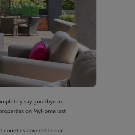
completely say goodbye to
 properties on MyHome last
nt counties covered in our