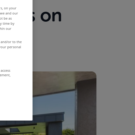
ties on
rs, on your
r we and our
ot be as
y time by
st
thin our
 and/or to the
 your personal
 access
rement,