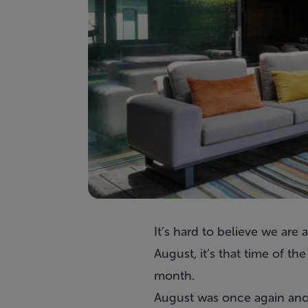
It’s hard to believe we ar
August, it’s that time of 
month.
August was once again anoth