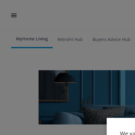
MyHome Living
RetroFit Hub
Buyers Advice Hub
We va