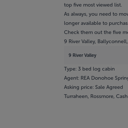
top five most viewed list.
As always, you need to mov
longer available to purchas
Check them out the five m
9 River Valley, Ballyconnel
9 River Valley
Type: 3 bed log cabin
Agent: REA Donohoe Sprin
Asking price: Sale Agreed
Turraheen, Rossmore, Cashe