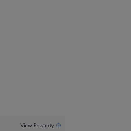
View Property