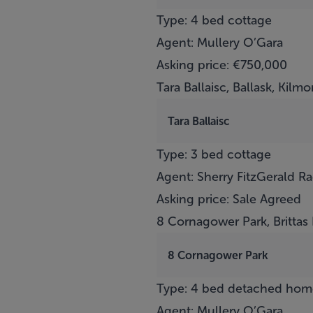
Type: 4 bed cottage
Agent: Mullery O’Gara
Asking price: €750,000
Tara Ballaisc, Ballask, Kilm
Tara Ballaisc
Type: 3 bed cottage
Agent: Sherry FitzGerald R
Asking price: Sale Agreed
8 Cornagower Park, Brittas
8 Cornagower Park
Type: 4 bed detached hom
Agent: Mullery O’Gara