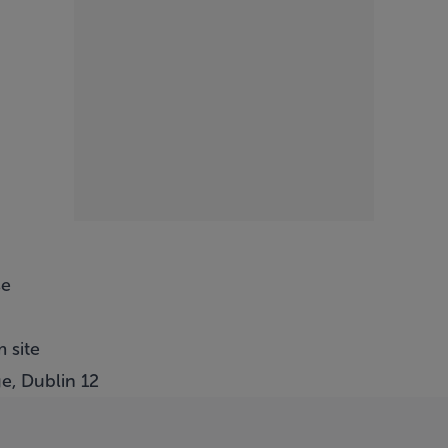
se
 site
e, Dublin 12