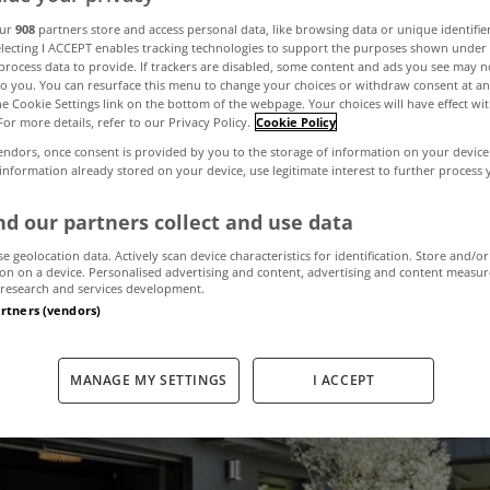
st viewed proper
our
908
partners store and access personal data, like browsing data or unique identifie
electing I ACCEPT enables tracking technologies to support the purposes shown unde
process data to provide. If trackers are disabled, some content and ads you see may n
to you. You can resurface this menu to change your choices or withdraw consent at an
yHome in Augu
the Cookie Settings link on the bottom of the webpage. Your choices will have effect wi
For more details, refer to our Privacy Policy.
Cookie Policy
endors, once consent is provided by you to the storage of information on your device
 information already stored on your device, use legitimate interest to further process
September 5, 2025
by MyHome
d our partners collect and use data
se geolocation data. Actively scan device characteristics for identification. Store and/or
on on a device. Personalised advertising and content, advertising and content measu
research and services development.
artners (vendors)
MANAGE MY SETTINGS
I ACCEPT