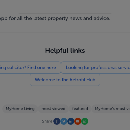
App
for all the latest property news and advice.
Helpful links
g solicitor? Find one here
Looking for professional servi
Welcome to the Retrofit Hub
MyHome Living
most viewed
featured
MyHome's most v
Share: