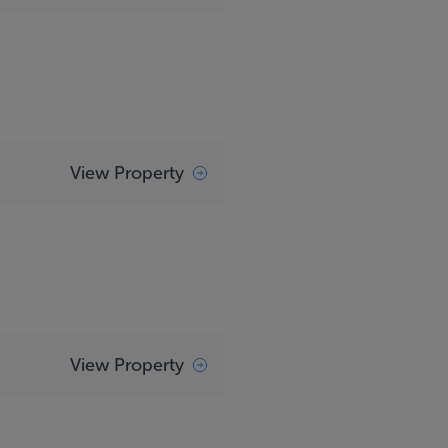
View Property
View Property