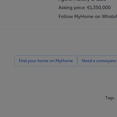
Asking price: €1,350,000
Follow MyHome on Whats
Find your home on MyHome
Need a conveyancin
Tags: