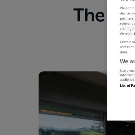
The mo
We and 
device. S
partners 
relevant 
M
clicking 
Website. 
Certain v
access of
data.
We an
Use preci
informati
audience 
List of P