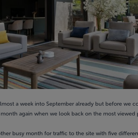
e almost a week into September already but before we 
the month again when we look back on the most viewed
er busy month for traffic to the site with five differe