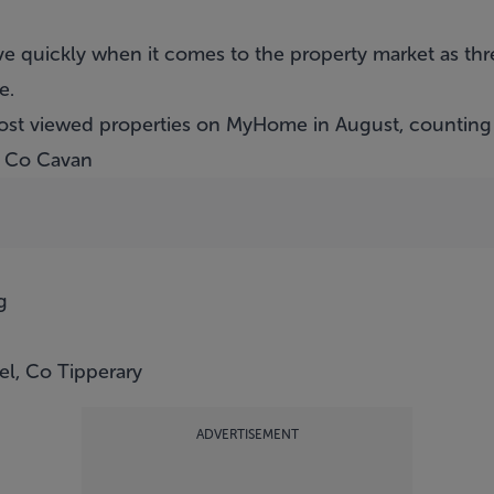
e quickly when it comes to the property market as thre
e.
ost viewed properties on MyHome in August, countin
l, Co Cavan
g
l, Co Tipperary
ADVERTISEMENT