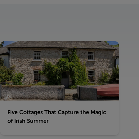
Five Cottages That Capture the Magic
of Irish Summer