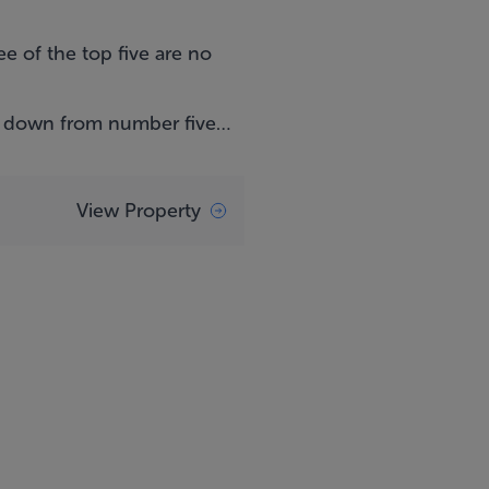
e of the top five are no
g down from number five…
View Property