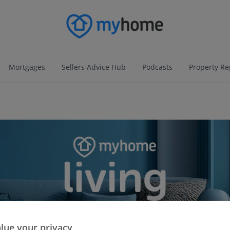
Mortgages
Sellers Advice Hub
Podcasts
Property Re
lue your privacy