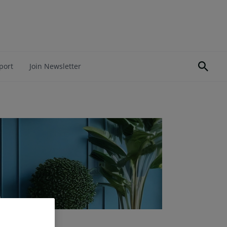
port
Join Newsletter