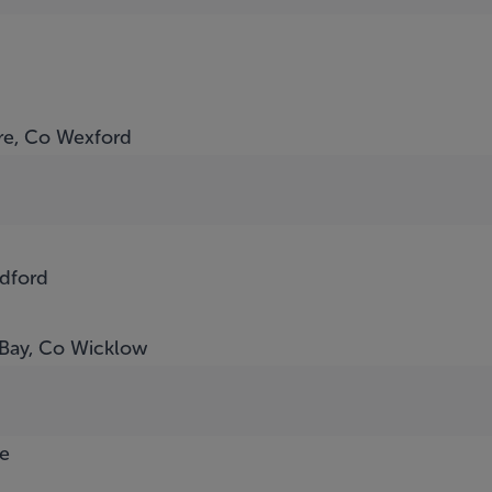
ore, Co Wexford
adford
 Bay, Co Wicklow
e