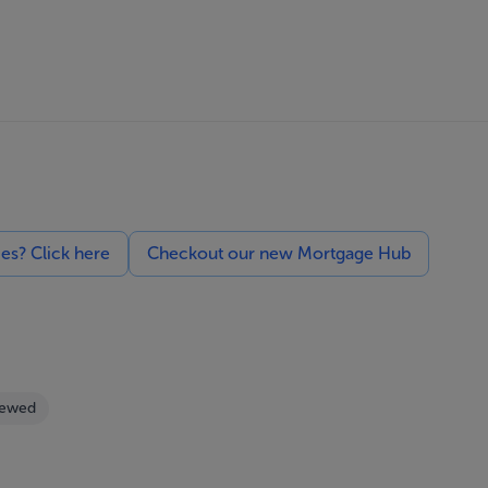
ces? Click here
Checkout our new Mortgage Hub
iewed