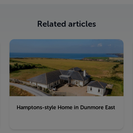
Related articles
Hamptons-style Home in Dunmore East