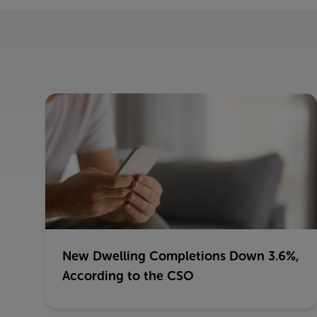
New Dwelling Completions Down 3.6%,
According to the CSO