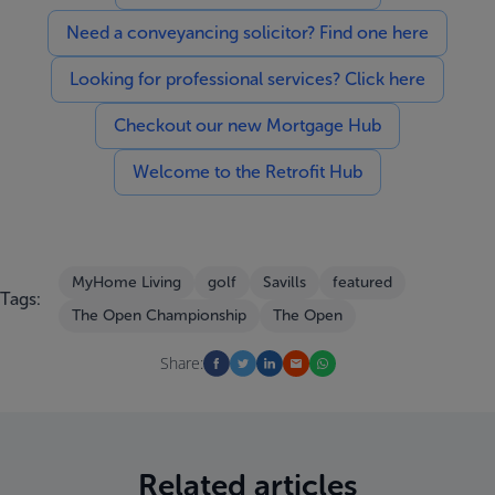
Need a conveyancing solicitor? Find one here
Looking for professional services? Click here
Checkout our new Mortgage Hub
Welcome to the Retrofit Hub
MyHome Living
golf
Savills
featured
Tags:
The Open Championship
The Open
Share:
Related articles