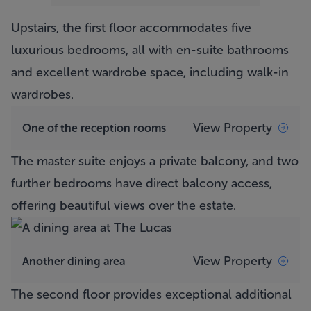
Upstairs, the first floor accommodates five
luxurious bedrooms, all with en-suite bathrooms
and excellent wardrobe space, including walk-in
wardrobes.
View Property
One of the reception rooms
The master suite enjoys a private balcony, and two
further bedrooms have direct balcony access,
offering beautiful views over the estate.
View Property
Another dining area
The second floor provides exceptional additional