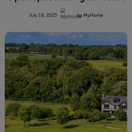
July 18, 2025
by MyHome