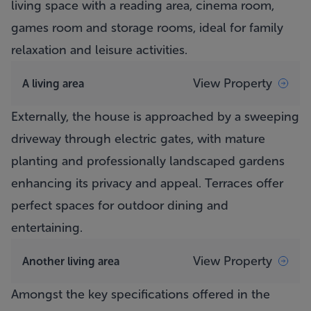
living space with a reading area, cinema room,
games room and storage rooms, ideal for family
relaxation and leisure activities.
View Property
A living area
Externally, the house is approached by a sweeping
driveway through electric gates, with mature
planting and professionally landscaped gardens
enhancing its privacy and appeal. Terraces offer
perfect spaces for outdoor dining and
entertaining.
View Property
Another living area
Amongst the key specifications offered in the