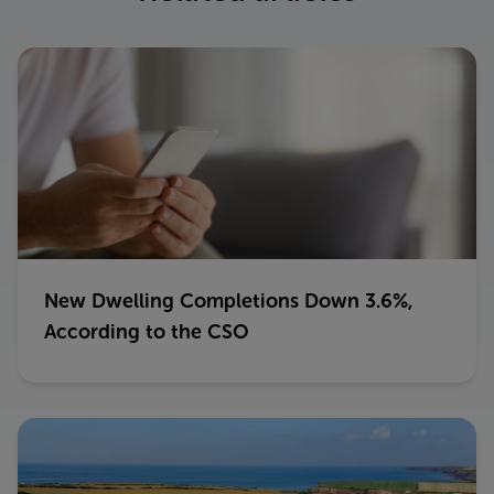
New Dwelling Completions Down 3.6%,
According to the CSO