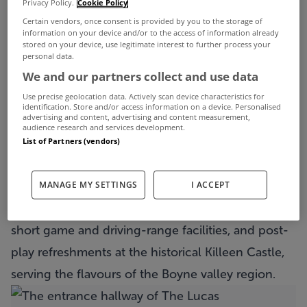
Privacy Policy.
Cookie Policy
Irish Open, not to mention next month’s Irish
Certain vendors, once consent is provided by you to the storage of
Challenge.
information on your device and/or to the access of information already
stored on your device, use legitimate interest to further process your
personal data.
We and our partners collect and use data
View Property
The front of The Lucas
Use precise geolocation data. Actively scan device characteristics for
identification. Store and/or access information on a device. Personalised
advertising and content, advertising and content measurement,
Recognised as one of Ireland’s premier parkland
audience research and services development.
courses, Kileen Castle is one of just two Nicklaus-
List of Partners (vendors)
designed courses in Ireland, along with the one at
MANAGE MY SETTINGS
I ACCEPT
Mount Juliet in Kilkenny. Life here is
complemented by a clubhouse with locker rooms,
short game and driving-range facilities, and post-
play refreshments at the historical Killeen Castle,
serving the flavours of the Boyne valley region.