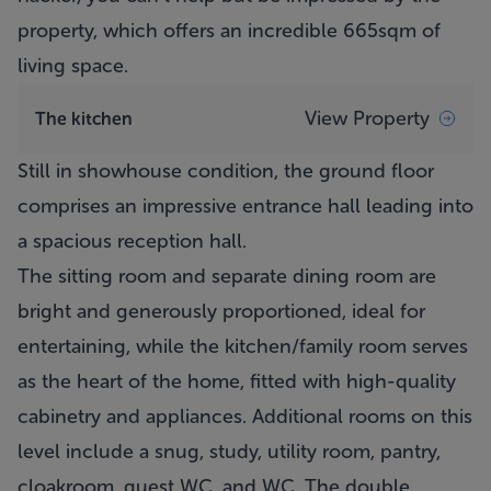
property, which offers an incredible 665sqm of
living space.
View Property
The kitchen
Still in showhouse condition, the ground floor
comprises an impressive entrance hall leading into
a spacious reception hall.
The sitting room and separate dining room are
bright and generously proportioned, ideal for
entertaining, while the kitchen/family room serves
as the heart of the home, fitted with high-quality
cabinetry and appliances. Additional rooms on this
level include a snug, study, utility room, pantry,
cloakroom, guest WC, and WC. The double