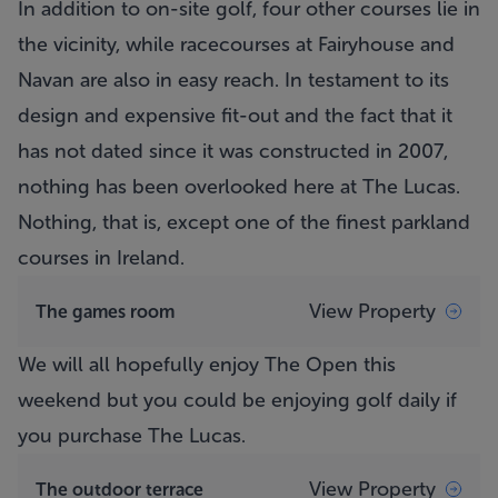
In addition to on-site golf, four other courses lie in
the vicinity, while racecourses at Fairyhouse and
Navan are also in easy reach. In testament to its
design and expensive fit-out and the fact that it
has not dated since it was constructed in 2007,
nothing has been overlooked here at The Lucas.
Nothing, that is, except one of the finest parkland
courses in Ireland.
View Property
The games room
We will all hopefully enjoy The Open this
weekend but you could be enjoying golf daily if
you purchase The Lucas.
View Property
The outdoor terrace