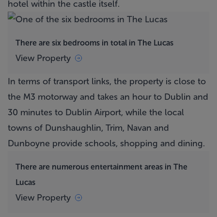
hotel within the castle itself.
There are six bedrooms in total in The Lucas
View Property
In terms of transport links, the property is close to
the M3 motorway and takes an hour to Dublin and
30 minutes to Dublin Airport, while the local
towns of Dunshaughlin, Trim, Navan and
Dunboyne provide schools, shopping and dining.
There are numerous entertainment areas in The
Lucas
View Property