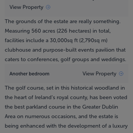
View Property
The grounds of the estate are really something.
Measuring 560 acres (226 hectares) in total,
facilities include a 30,000sq ft (2,790sq m)
clubhouse and purpose-built events pavilion that
caters to conferences, golf groups and weddings.
View Property
Another bedroom
The golf course, set in this historical woodland in
the heart of Ireland’s royal county, has been voted
the best parkland course in the Greater Dublin
Area on numerous occasions, and the estate is
being enhanced with the development of a luxury