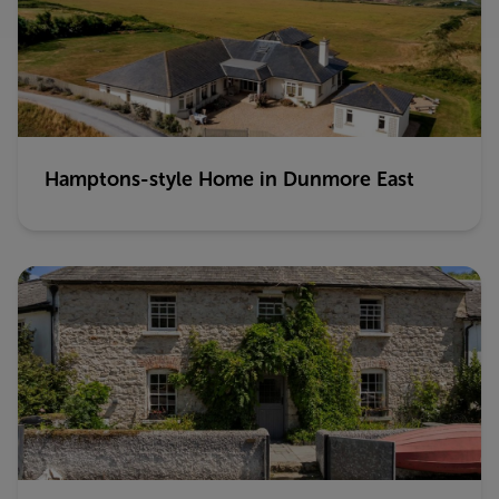
Hamptons-style Home in Dunmore East