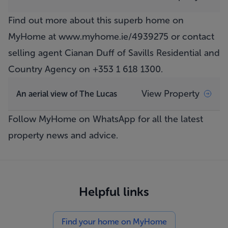
Find out more about this superb home on
MyHome at
www.myhome.ie/4939275
or contact
selling agent Cianan Duff of Savills Residential and
Country Agency on +353 1 618 1300.
View Property
An aerial view of The Lucas
Follow MyHome on WhatsApp
for all the latest
property news and advice.
Helpful links
Find your home on MyHome