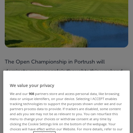
The Open Championship in Portrush will
dominate many people’s thoughts this weekend
but you would never need to go far to watch a
We value your privacy
spot of golf if you resided in
The Lucas
.
We and our
908
partners store and access personal data, like browsing
data or unique identifiers, on your device. Selecting I ACCEPT enables
This substantial 6 bed home is situated
tracking technologies to support the purposes shown under we and our
overlooking the Jack Nicklaus-designed course at
partners process data to provide. If trackers are disabled, some content
and ads you see may not be as relevant to you. You can resurface this
Kileen Castle in Dunsany, Co Meath – a former
menu to change your choices or withdraw consent at any time by
clicking the Cookie Settings link on the bottom of the webpage. Your
host venue for both the Solheim Cup and Ladies
choices will have effect within our Website. For more details, refer to our