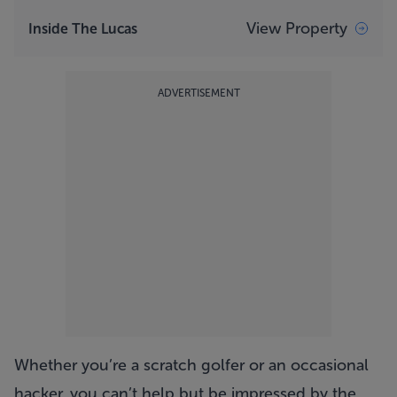
View Property
Inside The Lucas
ADVERTISEMENT
Whether you’re a scratch golfer or an occasional
hacker, you can’t help but be impressed by the