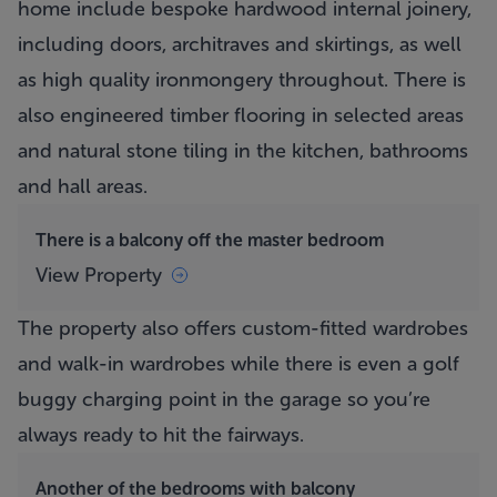
home include bespoke hardwood internal joinery,
including doors, architraves and skirtings, as well
as high quality ironmongery throughout. There is
also engineered timber flooring in selected areas
and natural stone tiling in the kitchen, bathrooms
and hall areas.
There is a balcony off the master bedroom
View Property
The property also offers custom-fitted wardrobes
and walk-in wardrobes while there is even a golf
buggy charging point in the garage so you’re
always ready to hit the fairways.
Another of the bedrooms with balcony