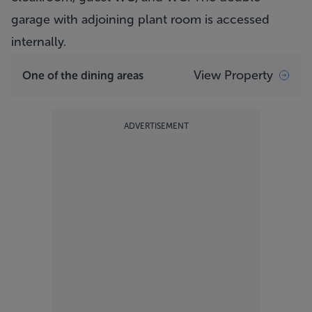
garage with adjoining plant room is accessed
internally.
View Property
One of the dining areas
ADVERTISEMENT