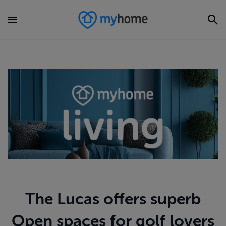
The Lucas offers superb
Open spaces for golf lovers