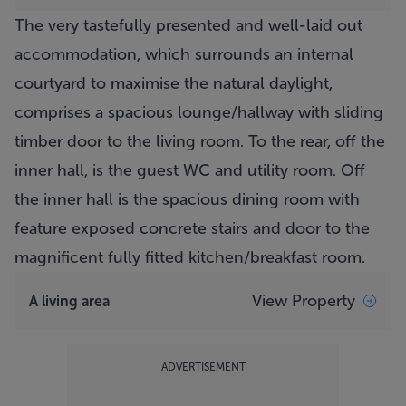
The very tastefully presented and well-laid out
accommodation, which surrounds an internal
courtyard to maximise the natural daylight,
comprises a spacious lounge/hallway with sliding
timber door to the living room. To the rear, off the
inner hall, is the guest WC and utility room. Off
the inner hall is the spacious dining room with
feature exposed concrete stairs and door to the
magnificent fully fitted kitchen/breakfast room.
View Property
A living area
ADVERTISEMENT