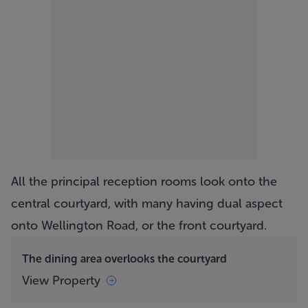
All the principal reception rooms look onto the
central courtyard, with many having dual aspect
onto Wellington Road, or the front courtyard.
The dining area overlooks the courtyard
View Property