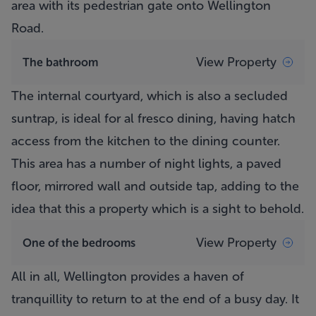
area with its pedestrian gate onto Wellington
Road.
View Property
The bathroom
The internal courtyard, which is also a secluded
suntrap, is ideal for al fresco dining, having hatch
access from the kitchen to the dining counter.
This area has a number of night lights, a paved
floor, mirrored wall and outside tap, adding to the
idea that this a property which is a sight to behold.
View Property
One of the bedrooms
All in all, Wellington provides a haven of
tranquillity to return to at the end of a busy day. It