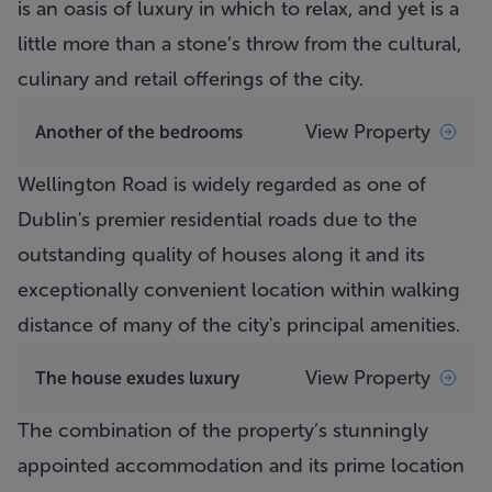
is an oasis of luxury in which to relax, and yet is a
little more than a stone’s throw from the cultural,
culinary and retail offerings of the city.
View Property
Another of the bedrooms
Wellington Road is widely regarded as one of
Dublin's premier residential roads due to the
outstanding quality of houses along it and its
exceptionally convenient location within walking
distance of many of the city's principal amenities.
View Property
The house exudes luxury
The combination of the property’s stunningly
appointed accommodation and its prime location