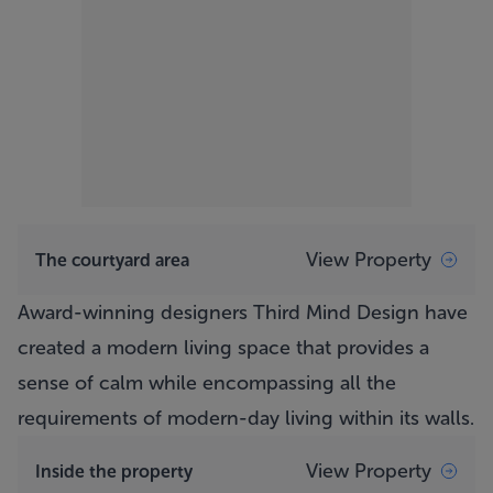
View Property
The courtyard area
Award-winning designers Third Mind Design have
created a modern living space that provides a
sense of calm while encompassing all the
requirements of modern-day living within its walls.
View Property
Inside the property