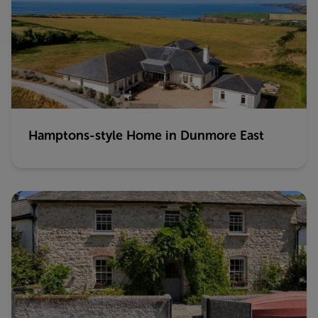
Hamptons-style Home in Dunmore East