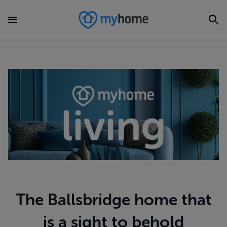
The Ballsbridge home that
is a sight to behold