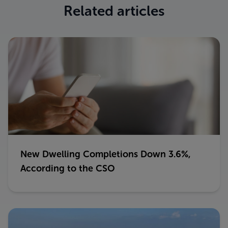
Related articles
New Dwelling Completions Down 3.6%,
According to the CSO