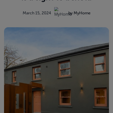
March 15, 2024
by MyHome