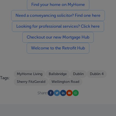
Find your home on MyHome
Need a conveyancing solicitor? Find one here
Looking for professional services? Click here
Checkout our new Mortgage Hub
Welcome to the Retrofit Hub
MyHome Living
Ballsbridge
Dublin
Dublin 4
Tags:
Sherry FitzGerald
Wellington Road
Share: