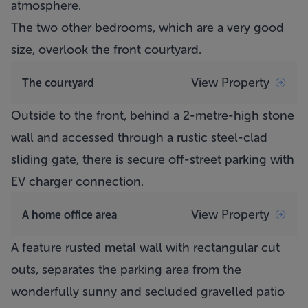
atmosphere.
The two other bedrooms, which are a very good
size, overlook the front courtyard.
View Property
The courtyard
Outside to the front, behind a 2-metre-high stone
wall and accessed through a rustic steel-clad
sliding gate, there is secure off-street parking with
EV charger connection.
View Property
A home office area
A feature rusted metal wall with rectangular cut
outs, separates the parking area from the
wonderfully sunny and secluded gravelled patio