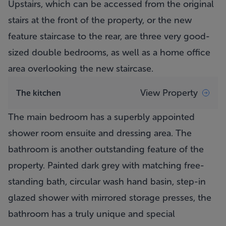
Upstairs, which can be accessed from the original
stairs at the front of the property, or the new
feature staircase to the rear, are three very good-
sized double bedrooms, as well as a home office
area overlooking the new staircase.
View Property
The kitchen
The main bedroom has a superbly appointed
shower room ensuite and dressing area. The
bathroom is another outstanding feature of the
property. Painted dark grey with matching free-
standing bath, circular wash hand basin, step-in
glazed shower with mirrored storage presses, the
bathroom has a truly unique and special