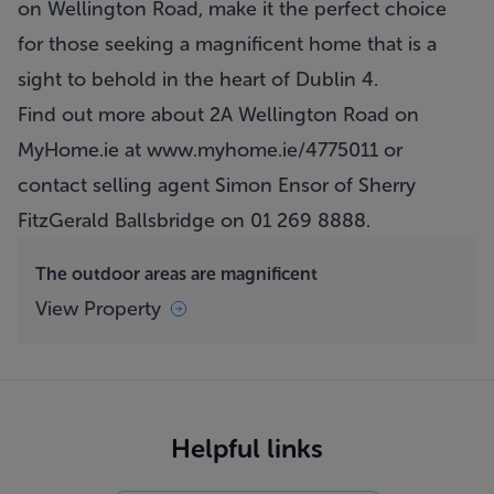
on Wellington Road, make it the perfect choice
for those seeking a magnificent home that is a
sight to behold in the heart of Dublin 4.
Find out more about 2A Wellington Road on
MyHome.ie at
www.myhome.ie/4775011
or
contact selling agent Simon Ensor of Sherry
FitzGerald Ballsbridge on 01 269 8888.
The outdoor areas are magnificent
View Property
Helpful links