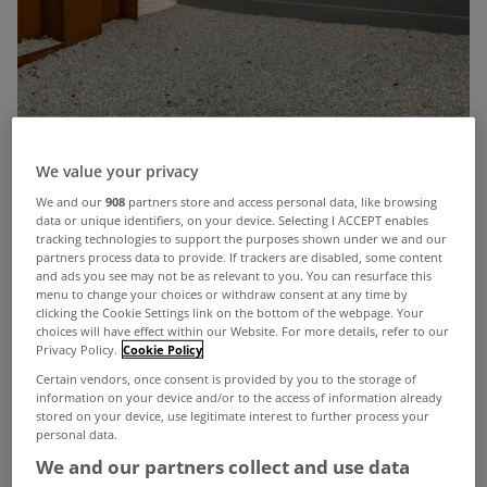
We value your privacy
We and our
908
partners store and access personal data, like browsing
data or unique identifiers, on your device. Selecting I ACCEPT enables
Given its background as a former laser eye
tracking technologies to support the purposes shown under we and our
partners process data to provide. If trackers are disabled, some content
surgery, this 3 bed home on Wellington Road in
and ads you see may not be as relevant to you. You can resurface this
Ballsbridge, Dublin 4, really is a sight to behold.
menu to change your choices or withdraw consent at any time by
clicking the Cookie Settings link on the bottom of the webpage. Your
Formerly the Wellington Eye Clinic run by Optical
choices will have effect within our Website. For more details, refer to our
Privacy Policy.
Cookie Policy
Express, the former eye care premises has been
Certain vendors, once consent is provided by you to the storage of
transformed into two luxury homes.
information on your device and/or to the access of information already
stored on your device, use legitimate interest to further process your
personal data.
We and our partners collect and use data