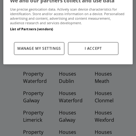
We and our partners collect and use data
Frequent And Popular Searches
Use precise geolocation data. Actively scan device characteristics for
identification. Store and/or access information on a device. Personalised
advertising and content, advertising and content measurement,
Buy
Rent
audience research and services development.
List of Partners (vendors)
Featured
Property
Homes
Apartments
MANAGE MY SETTINGS
I ACCEPT
Property
Property
Houses
Dublin
Meath
Kildare
Property
Houses
Houses
Waterford
Dublin
Meath
Property
Houses
Houses
Galway
Waterford
Clonmel
Property
Houses
Houses
Limerick
Galway
Wexford
Property
Houses
Houses