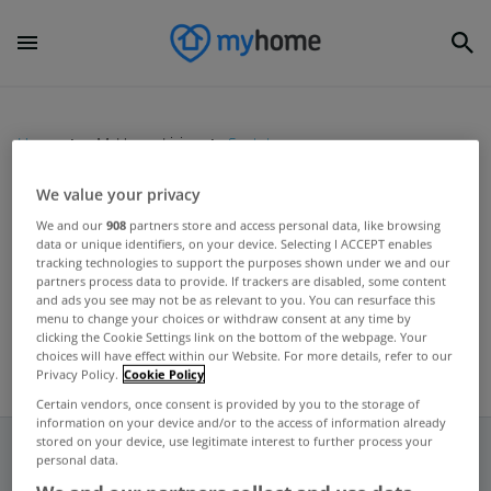
Home
MyHome Living
Scotstown
We value your privacy
MYHOME LIVING
We and our
908
partners store and access personal data, like browsing
data or unique identifiers, on your device. Selecting I ACCEPT enables
Monaghan cottage has Scot
tracking technologies to support the purposes shown under we and our
potential
partners process data to provide. If trackers are disabled, some content
and ads you see may not be as relevant to you. You can resurface this
Jun 06, 2024
menu to change your choices or withdraw consent at any time by
clicking the Cookie Settings link on the bottom of the webpage. Your
choices will have effect within our Website. For more details, refer to our
Privacy Policy.
Cookie Policy
Certain vendors, once consent is provided by you to the storage of
information on your device and/or to the access of information already
stored on your device, use legitimate interest to further process your
personal data.