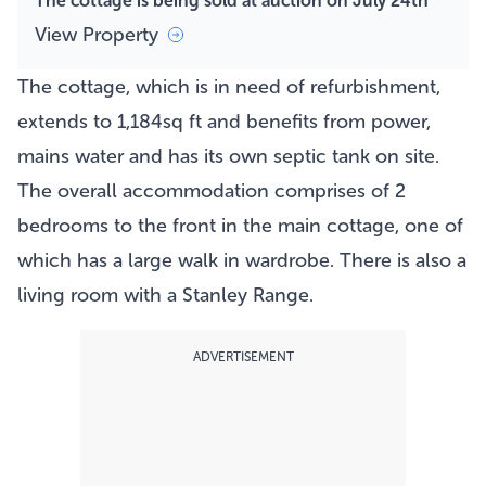
The cottage is being sold at auction on July 24th
View Property
The cottage, which is in need of refurbishment,
extends to 1,184sq ft and benefits from power,
mains water and has its own septic tank on site.
The overall accommodation comprises of 2
bedrooms to the front in the main cottage, one of
which has a large walk in wardrobe. There is also a
living room with a Stanley Range.
ADVERTISEMENT