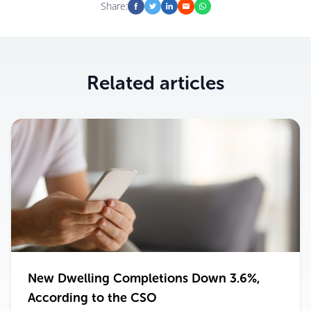
Share:
Related articles
New Dwelling Completions Down 3.6%,
According to the CSO