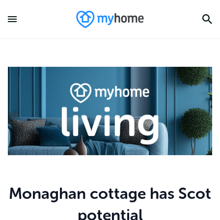
Monaghan cottage has Scot
potential