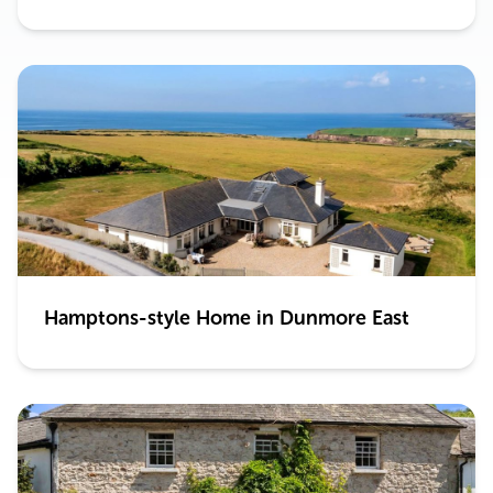
Hamptons-style Home in Dunmore East