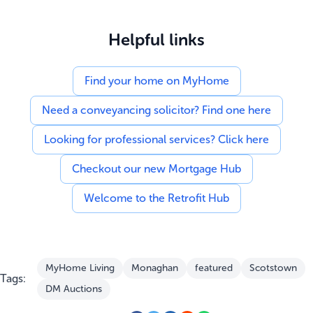
Helpful links
Find your home on MyHome
Need a conveyancing solicitor? Find one here
Looking for professional services? Click here
Checkout our new Mortgage Hub
Welcome to the Retrofit Hub
MyHome Living
Monaghan
featured
Scotstown
Tags:
DM Auctions