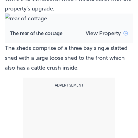
property’s upgrade.
View Property
The rear of the cottage
The sheds comprise of a three bay single slatted
shed with a large loose shed to the front which
also has a cattle crush inside.
ADVERTISEMENT