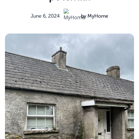
June 6, 2024
by MyHome