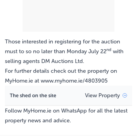
Those interested in registering for the auction
nd
must to so no later than Monday July 22
with
selling agents DM Auctions Ltd.
For further details check out the property on
MyHome.ie at
www.myhome.ie/4803905
View Property
The shed on the site
Follow MyHome.ie on WhatsApp
for all the latest
property news and advice.