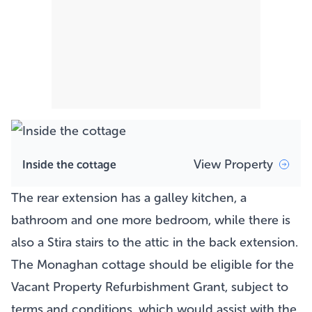
View Property
Inside the cottage
The rear extension has a galley kitchen, a
bathroom and one more bedroom, while there is
also a Stira stairs to the attic in the back extension.
The Monaghan
cottage
should be eligible for the
Vacant Property Refurbishment Grant, subject to
terms and conditions, which would assist with the