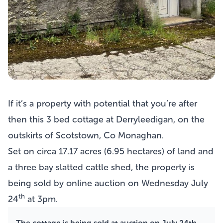
If it’s a property with potential that you’re after
then this
3 bed cottage at Derryleedigan
, on the
outskirts of Scotstown, Co Monaghan.
Set on circa 17.17 acres (6.95 hectares) of land and
a three bay slatted cattle shed, the property is
being sold by online auction on Wednesday July
th
24
at 3pm.