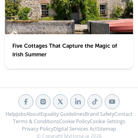
Five Cottages That Capture the Magic of
Irish Summer
Help
Jobs
About
Equality Guidelines
Brand Safety
Contact
Terms & Conditions
Cookie Policy
Cookie Settings
Privacy Policy
Digital Services Act
Sitemap
© Copyright MyHome.ie 2026