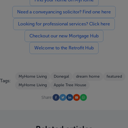
Need a conveyancing solicitor? Find one here
Looking for professional services? Click here
Checkout our new Mortgage Hub
Welcome to the Retrofit Hub
MyHome Living
Donegal
dream home
featured
Tags:
MyHome Living
Apple Tree House
Share: