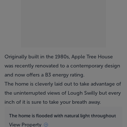
Originally built in the 1980s,
Apple Tree House
was recently renovated to a contemporary design
and now offers a B3 energy rating.
The home is cleverly laid out to take advantage of
the uninterrupted views of Lough Swilly but every
inch of it is sure to take your breath away.
The home is flooded with natural light throughout
View Property