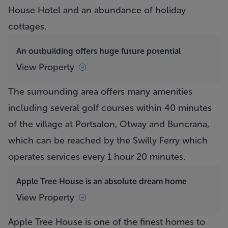
House Hotel and an abundance of holiday
cottages.
An outbuilding offers huge future potential
View Property
The surrounding area offers many amenities
including several golf courses within 40 minutes
of the village at Portsalon, Otway and Buncrana,
which can be reached by the Swilly Ferry which
operates services every 1 hour 20 minutes.
Apple Tree House is an absolute dream home
View Property
Apple Tree House
is one of the finest homes to