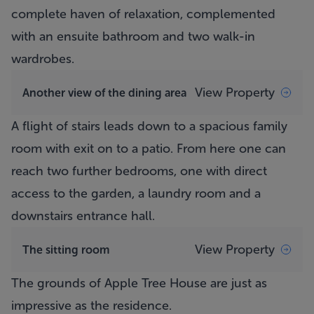
complete haven of relaxation, complemented
with an ensuite bathroom and two walk-in
wardrobes.
View Property
Another view of the dining area
A flight of stairs leads down to a spacious family
room with exit on to a patio. From here one can
reach two further bedrooms, one with direct
access to the garden, a laundry room and a
downstairs entrance hall.
View Property
The sitting room
The grounds of
Apple Tree House
are just as
impressive as the residence.