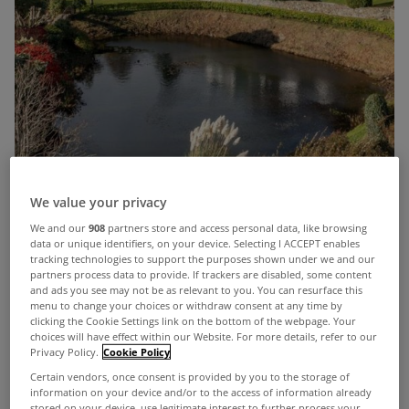
We value your privacy
By any measure
Apple Tree House
falls into the
We and our
908
partners store and access personal data, like browsing
data or unique identifiers, on your device. Selecting I ACCEPT enables
‘dream home’ category.
tracking technologies to support the purposes shown under we and our
partners process data to provide. If trackers are disabled, some content
This stunning 5 bed residence is located in
and ads you see may not be as relevant to you. You can resurface this
menu to change your choices or withdraw consent at any time by
Gortflugh, just outside the thriving coastal town of
clicking the Cookie Settings link on the bottom of the webpage. Your
choices will have effect within our Website. For more details, refer to our
Rathmullan in Co Donegal.
Privacy Policy.
Cookie Policy
Certain vendors, once consent is provided by you to the storage of
Apple Tree House overlooks Lough Swilly
information on your device and/or to the access of information already
stored on your device, use legitimate interest to further process your