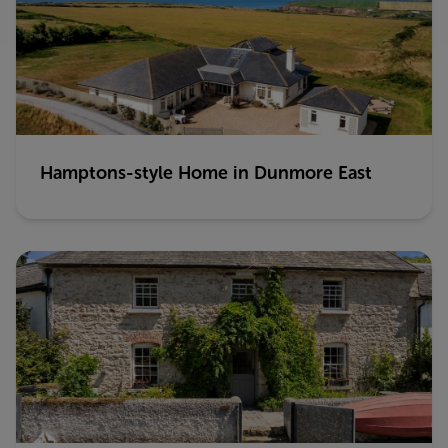
Hamptons-style Home in Dunmore East