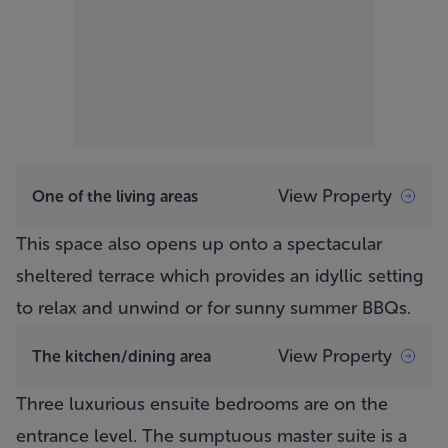
View Property
One of the living areas
This space also opens up onto a spectacular
sheltered terrace which provides an idyllic setting
to relax and unwind or for sunny summer BBQs.
View Property
The kitchen/dining area
Three luxurious ensuite bedrooms are on the
entrance level. The sumptuous master suite is a