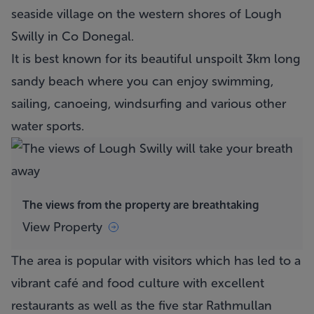
seaside village on the western shores of Lough
Swilly in Co Donegal.
It is best known for its beautiful unspoilt 3km long
sandy beach where you can enjoy swimming,
sailing, canoeing, windsurfing and various other
water sports.
The views from the property are breathtaking
View Property
The area is popular with visitors which has led to a
vibrant café and food culture with excellent
restaurants as well as the five star Rathmullan