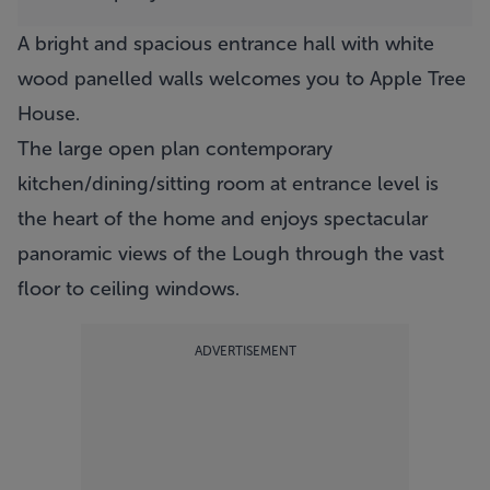
A bright and spacious entrance hall with white
wood panelled walls welcomes you to
Apple Tree
House
.
The large open plan contemporary
kitchen/dining/sitting room at entrance level is
the heart of the home and enjoys spectacular
panoramic views of the Lough through the vast
floor to ceiling windows.
ADVERTISEMENT