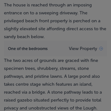
The house is reached through an imposing
entrance on to a sweeping driveway. The
privileged beach front property is perched on a
slightly elevated site affording direct access to the
sandy beach below.
View Property
One of the bedrooms
The two acres of grounds are graced with fine
specimen trees, shrubbery, streams, stone
pathways, and pristine lawns. A large pond also
takes centre stage which features an island,
reached via a bridge. A stone pathway leads to a
raised gazebo situated perfectly to provide total
privacy and unobstructed views of the Lough.