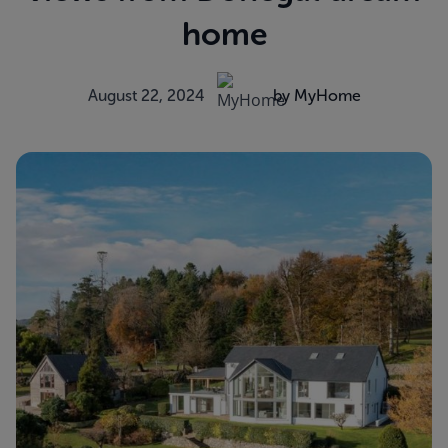
home
August 22, 2024
by MyHome