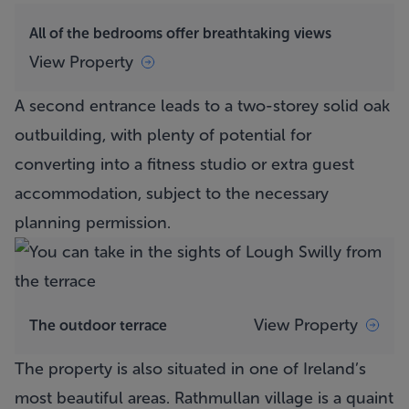
All of the bedrooms offer breathtaking views
View Property
A second entrance leads to a two-storey solid oak
outbuilding, with plenty of potential for
converting into a fitness studio or extra guest
accommodation, subject to the necessary
planning permission.
View Property
The outdoor terrace
The property is also situated in one of Ireland’s
most beautiful areas. Rathmullan village is a quaint