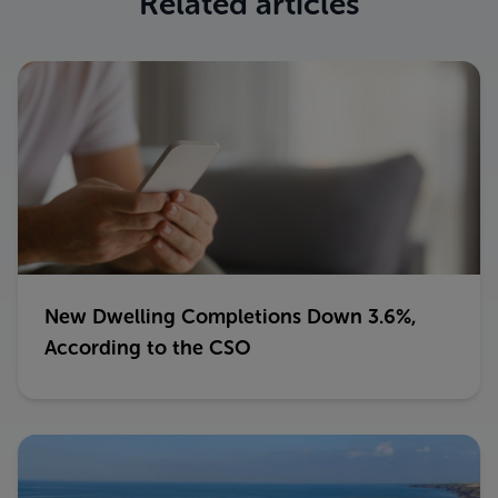
Related articles
New Dwelling Completions Down 3.6%,
According to the CSO