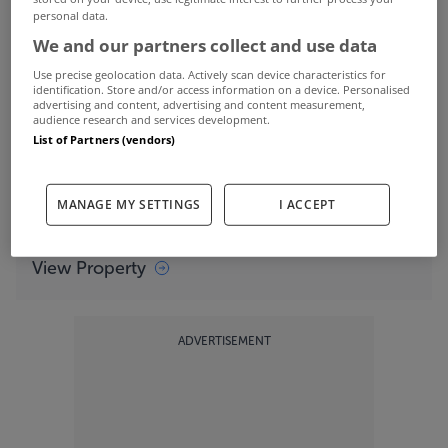
View Property
personal data.
We and our partners collect and use data
Set on an elevated two acre site,
Apple Tree
Use precise geolocation data. Actively scan device characteristics for
House
boasts magnificent views over Lough Swilly
identification. Store and/or access information on a device. Personalised
advertising and content, advertising and content measurement,
audience research and services development.
and direct access to the beach.
List of Partners (vendors)
The home is set up to take advantage of the
MANAGE MY SETTINGS
I ACCEPT
spectacular views of the Lough
View Property
ADVERTISEMENT