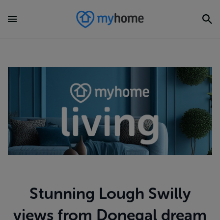
Stunning Lough Swilly
views from Donegal dream