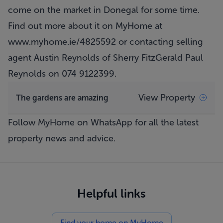
come on the market in Donegal for some time.
Find out more about it on MyHome at
www.myhome.ie/4825592
or contacting selling
agent Austin Reynolds of Sherry FitzGerald Paul
Reynolds on 074 9122399.
View Property
The gardens are amazing
Follow MyHome on WhatsApp
for all the latest
property news and advice.
Helpful links
Find your home on MyHome