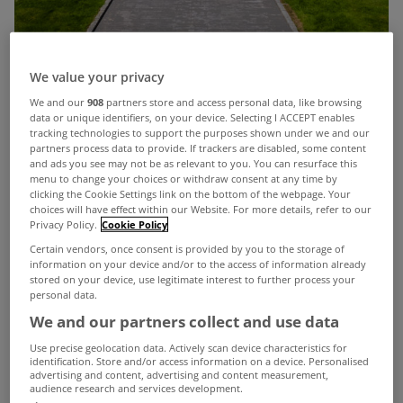
We value your privacy
We and our
908
partners store and access personal data, like browsing
data or unique identifiers, on your device. Selecting I ACCEPT enables
tracking technologies to support the purposes shown under we and our
partners process data to provide. If trackers are disabled, some content
and ads you see may not be as relevant to you. You can resurface this
menu to change your choices or withdraw consent at any time by
It’s rare a property as spectacular as Gladonia
clicking the Cookie Settings link on the bottom of the webpage. Your
choices will have effect within our Website. For more details, refer to our
comes on the local market but this stunning
Privacy Policy.
Cookie Policy
home in Tramore has real Selling Sunset vibes to
Certain vendors, once consent is provided by you to the storage of
information on your device and/or to the access of information already
it.
stored on your device, use legitimate interest to further process your
personal data.
View Property
The evening view from Gladonia
We and our partners collect and use data
Use precise geolocation data. Actively scan device characteristics for
Set on a 0.75 acre site, the 4 bed home enjoys an
identification. Store and/or access information on a device. Personalised
advertising and content, advertising and content measurement,
unrivalled location on the Cliff Road, offering
audience research and services development.