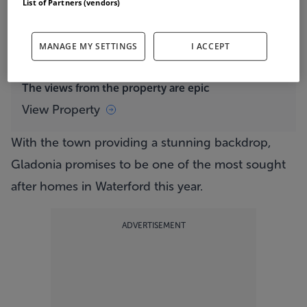
List of Partners (vendors)
panoramic sea views that encompass Tramore Bay,
the pristine Tramore Beach, the iconic Sandhills
MANAGE MY SETTINGS
I ACCEPT
and the majestic Brownstown Head.
The views from the property are epic
View Property
With the town providing a stunning backdrop,
Gladonia promises to be one of the most sought
after homes in Waterford this year.
ADVERTISEMENT