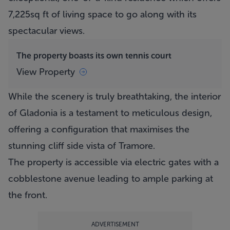
7,225sq ft of living space to go along with its
spectacular views.
The property boasts its own tennis court
View Property
While the scenery is truly breathtaking, the interior
of Gladonia is a testament to meticulous design,
offering a configuration that maximises the
stunning cliff side vista of Tramore.
The property is accessible via electric gates with a
cobblestone avenue leading to ample parking at
the front.
ADVERTISEMENT