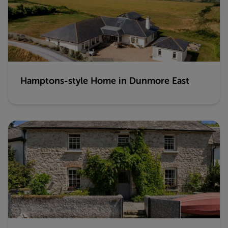
Hamptons-style Home in Dunmore East