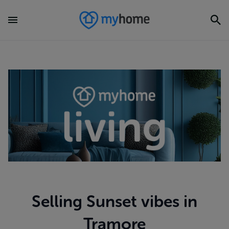
Selling Sunset vibes in
Tramore