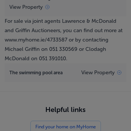
View Property
For sale via joint agents Lawrence & McDonald
and Griffin Auctioneers, you can find out more at
www.myhome.ie/4733587
or by contacting
Michael Griffin on 051 330569 or Clodagh
McDonald on 051 391010.
View Property
The swimming pool area
Helpful links
Find your home on MyHome