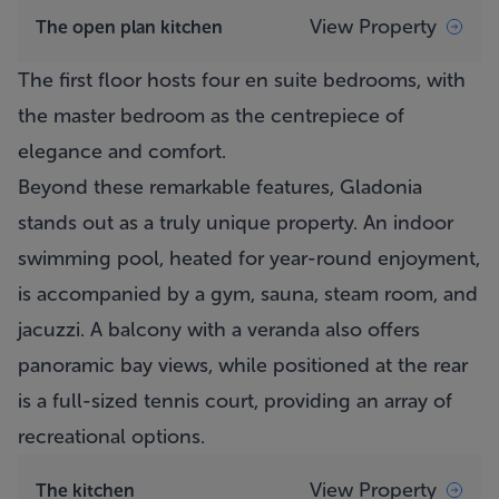
View Property
The open plan kitchen
The first floor hosts four en suite bedrooms, with
the master bedroom as the centrepiece of
elegance and comfort.
Beyond these remarkable features, Gladonia
stands out as a truly unique property. An indoor
swimming pool, heated for year-round enjoyment,
is accompanied by a gym, sauna, steam room, and
jacuzzi. A balcony with a veranda also offers
panoramic bay views, while positioned at the rear
is a full-sized tennis court, providing an array of
recreational options.
View Property
The kitchen