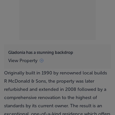
Gladonia has a stunning backdrop
View Property
Originally built in 1990 by renowned local builds
R McDonald & Sons, the property was later
refurbished and extended in 2008 followed by a
comprehensive renovation to the highest of
standards by its current owner. The result is an
exceptional, one-of-a-kind residence which offers