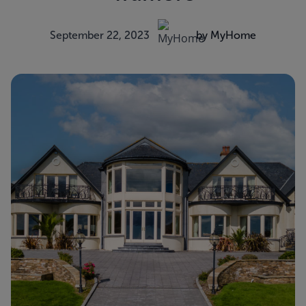
September 22, 2023
by MyHome