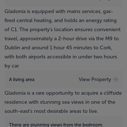
Gladonia is equipped with mains services, gas-
fired central heating, and holds an energy rating
of C1. The property's location ensures convenient
travel, approximately a 2-hour drive via the M9 to
Dublin and around 1 hour 45 minutes to Cork,
with both airports accessible in under two hours
by car.
View Property
A living area
Gladonia is a rare opportunity to acquire a cliffside
residence with stunning sea views in one of the
south-east's most desirable areas to live.
There are stunning views from the bedroom