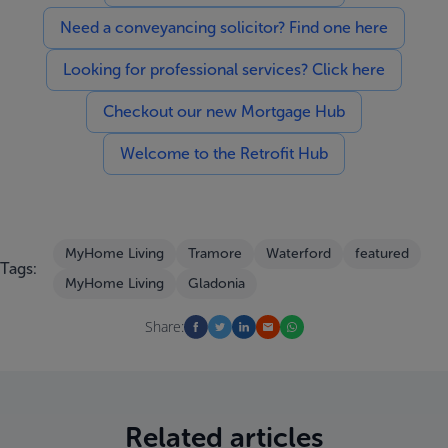
Need a conveyancing solicitor? Find one here
Looking for professional services? Click here
Checkout our new Mortgage Hub
Welcome to the Retrofit Hub
MyHome Living
Tramore
Waterford
featured
Tags:
MyHome Living
Gladonia
Share:
Related articles