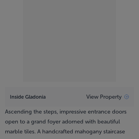
View Property
Inside Gladonia
Ascending the steps, impressive entrance doors
open to a grand foyer adorned with beautiful
marble tiles. A handcrafted mahogany staircase