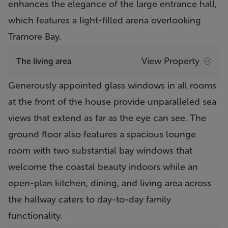
enhances the elegance of the large entrance hall,
which features a light-filled arena overlooking
Tramore Bay.
View Property
The living area
Generously appointed glass windows in all rooms
at the front of the house provide unparalleled sea
views that extend as far as the eye can see. The
ground floor also features a spacious lounge
room with two substantial bay windows that
welcome the coastal beauty indoors while an
open-plan kitchen, dining, and living area across
the hallway caters to day-to-day family
functionality.