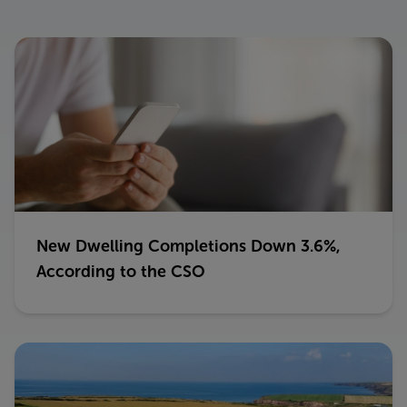
New Dwelling Completions Down 3.6%,
According to the CSO