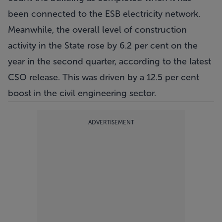
been connected to the ESB electricity network.
Meanwhile, the overall level of construction
activity in the State rose by 6.2 per cent on the
year in the second quarter, according to the latest
CSO release. This was driven by a 12.5 per cent
boost in the civil engineering sector.
ADVERTISEMENT