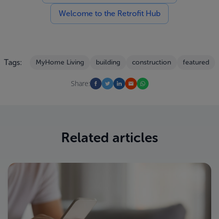
Welcome to the Retrofit Hub
Tags:
MyHome Living
building
construction
featured
Share:
Related articles