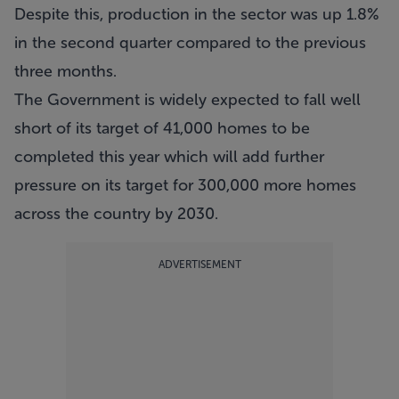
Despite this, production in the sector was up 1.8%
in the second quarter compared to the previous
three months.
The Government is widely expected to fall well
short of its target of 41,000 homes to be
completed this year which will add further
pressure on its target for 300,000 more homes
across the country by 2030.
ADVERTISEMENT