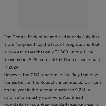
The Central Bank of Ireland said in early July that
it was “surprised” by the lack of progress and that
it now estimates that only 32,500 units will be
delivered in 2025. Some 30,330 homes were built
in 2024.
However, the CSO reported in late July that new
homes built in the Republic increased 35 per cent
on the year in the second quarter to 9,214, a
surprise to industry observers. Apartment
completions more than doubled year-on-year in