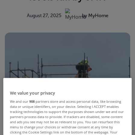
August 27, 2025
by MyHome
We value your privacy
We and our
908
partners store and access personal data, like browsing
data or unique identifiers, on your device. Selecting I ACCEPT enables
tracking technologies to support the purposes shown under we and our
partners process data to provide. If trackers are disabled, some content
and ads you see may not be as relevant to you. You can resurface this
menu to change your choices or withdraw consent at any time by
clicking the Cookie Settings link on the bottom of the webpage. Your