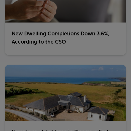
New Dwelling Completions Down 3.6%,
According to the CSO