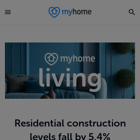
Residential construction
levels fall by 5.4%