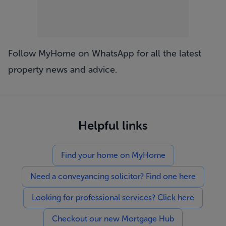
Follow MyHome on WhatsApp
for all the latest
property news and advice.
Helpful links
Find your home on MyHome
Need a conveyancing solicitor? Find one here
Looking for professional services? Click here
Checkout our new Mortgage Hub