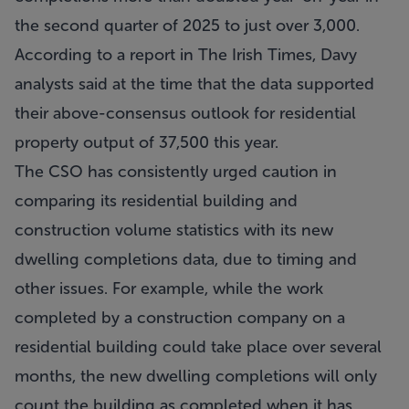
the second quarter of 2025 to just over 3,000.
According to a report in The Irish Times, Davy
analysts said at the time that the data supported
their above-consensus outlook for residential
property output of 37,500 this year.
The CSO has consistently urged caution in
comparing its residential building and
construction volume statistics with its new
dwelling completions data, due to timing and
other issues. For example, while the work
completed by a construction company on a
residential building could take place over several
months, the new dwelling completions will only
count the building as completed when it has