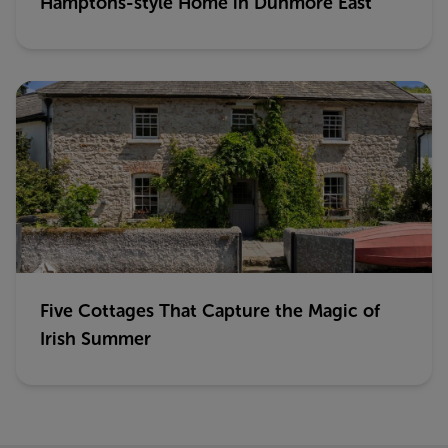
Hamptons-style Home in Dunmore East
Five Cottages That Capture the Magic of
Irish Summer