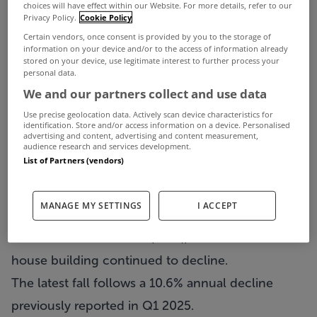
choices will have effect within our Website. For more details, refer to our
Privacy Policy.
Cookie Policy
Certain vendors, once consent is provided by you to the storage of
information on your device and/or to the access of information already
stored on your device, use legitimate interest to further process your
personal data.
We and our partners collect and use data
Use precise geolocation data. Actively scan device characteristics for
identification. Store and/or access information on a device. Personalised
advertising and content, advertising and content measurement,
Residential construction levels fell by 5.4% in the
audience research and services development.
List of Partners (vendors)
second quarter of the year compared to the same
period of last year.
MANAGE MY SETTINGS
I ACCEPT
That’s according to the latest figures from the
Central Statistics Office (CSO), which found that
house building continued to decline.
The latest fall follows a 10.6% annual decline
previously reported in Q1 2025.