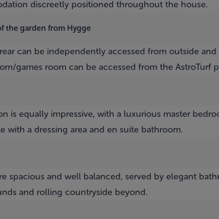
dation discreetly positioned throughout the house.
of the garden from Hygge
rear can be independently accessed from outside and
oom/games room can be accessed from the AstroTurf pi
n is equally impressive, with a luxurious master bedro
e with a dressing area and en suite bathroom.
e spacious and well balanced, served by elegant bat
unds and rolling countryside beyond.