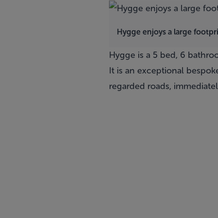
Hygge enjoys a large footpr
Hygge
is a 5 bed, 6 bathr
It is an exceptional bespo
regarded roads, immediatel