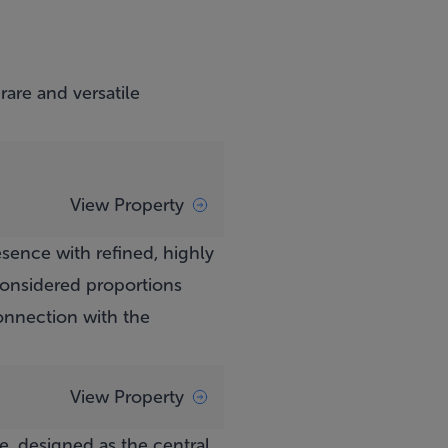
are and versatile
View Property
sence with refined, highly
 considered proportions
 connection with the
View Property
e, designed as the central