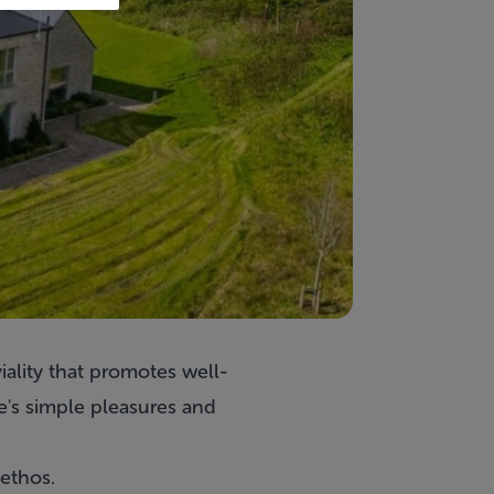
iality that promotes well-
e's simple pleasures and
ethos.