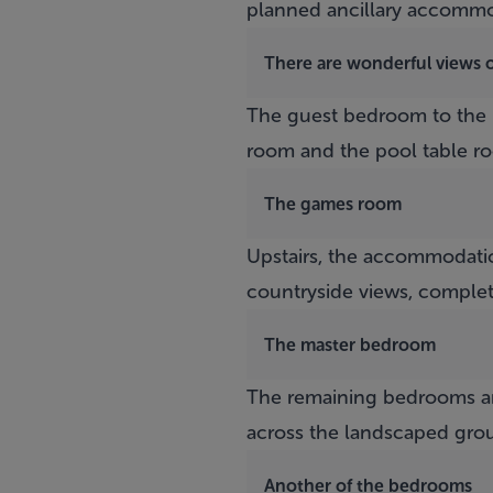
planned ancillary accommo
There are wonderful views 
The guest bedroom to the 
room and the pool table r
The games room
Upstairs, the accommodatio
countryside views, complet
The master bedroom
The remaining bedrooms ar
across the landscaped gro
Another of the bedrooms