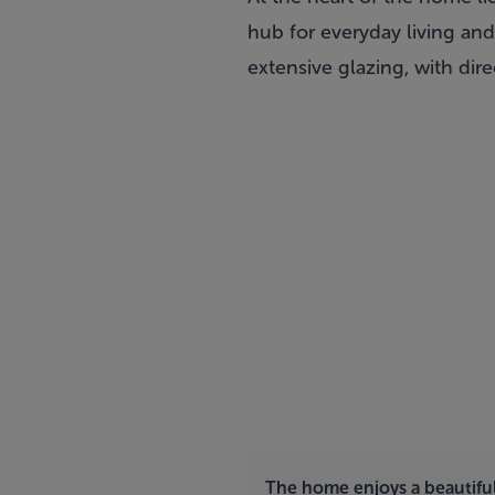
hub for everyday living and
extensive glazing, with dir
The home enjoys a beautifu