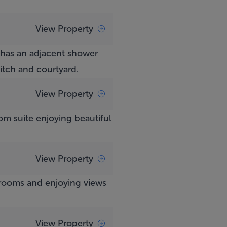
View Property
 has an adjacent shower
tch and courtyard.
View Property
om suite enjoying beautiful
View Property
hrooms and enjoying views
View Property