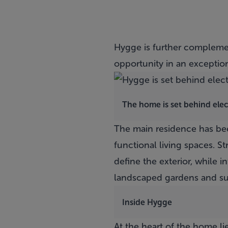
Hygge
is further complemen
opportunity in an exception
The home is set behind elec
The main residence has bee
functional living spaces. S
define the exterior, while i
landscaped gardens and su
Inside Hygge
At the heart of the home li