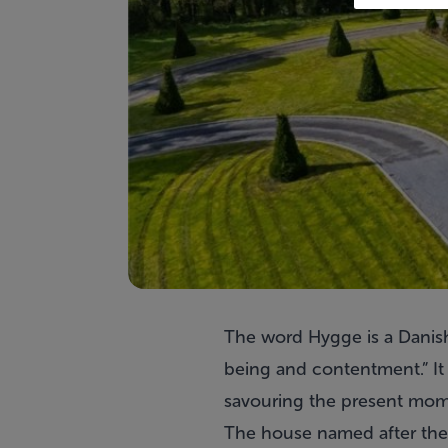
The word
Hygge
is a Danis
being and contentment.” It 
savouring the present mome
The house named after the 