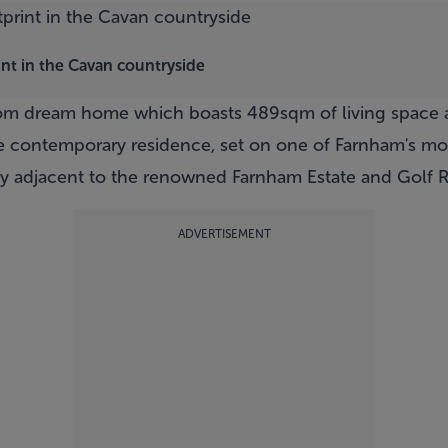
int in the Cavan countryside
oom dream home which boasts 489sqm of living space a
ke contemporary residence, set on one of Farnham's mos
y adjacent to the renowned Farnham Estate and Golf R
ADVERTISEMENT