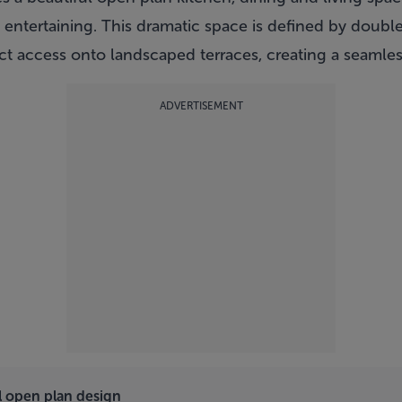
 entertaining. This dramatic space is defined by doubl
ect access onto landscaped terraces, creating a seamles
ADVERTISEMENT
l open plan design