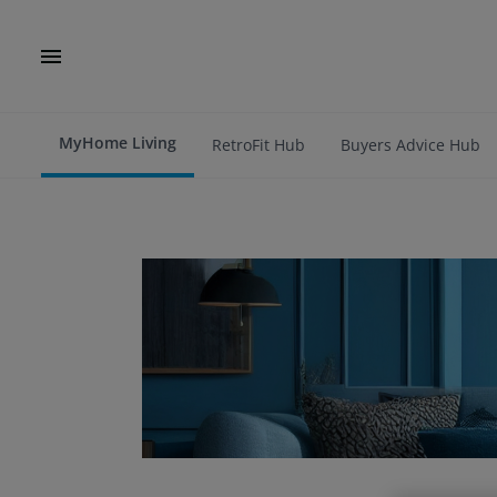
MyHome Living
RetroFit Hub
Buyers Advice Hub