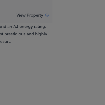
View Property
nd an A3 energy rating.
t prestigious and highly
esort.