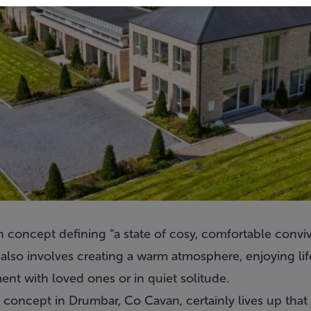
h concept defining “a state of cosy, comfortable conviv
also involves creating a warm atmosphere, enjoying lif
nt with loved ones or in quiet solitude.
concept in Drumbar, Co Cavan, certainly lives up that 