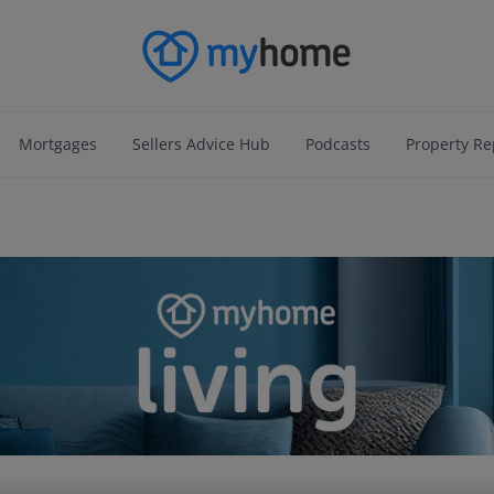
Mortgages
Sellers Advice Hub
Podcasts
Property Re