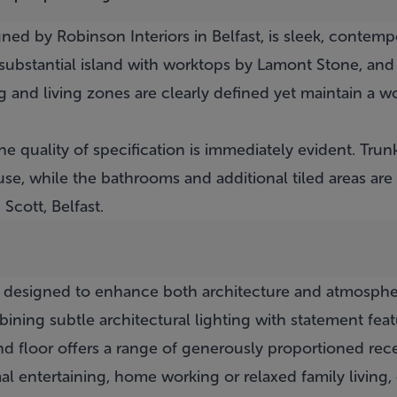
ned by Robinson Interiors in Belfast, is sleek, contem
 substantial island with worktops by Lamont Stone, and
g and living zones are clearly defined yet maintain a 
e quality of specification is immediately evident. Trun
e, while the bathrooms and additional tiled areas are 
Scott, Belfast.
ly designed to enhance both architecture and atmosph
ining subtle architectural lighting with statement fea
d floor offers a range of generously proportioned rec
ormal entertaining, home working or relaxed family livi