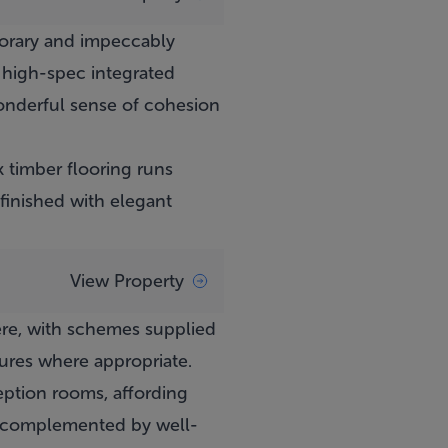
porary and impeccably
 high-spec integrated
wonderful sense of cohesion
k timber flooring runs
finished with elegant
View Property
ere, with schemes supplied
tures where appropriate.
eption rooms, affording
ng, complemented by well-