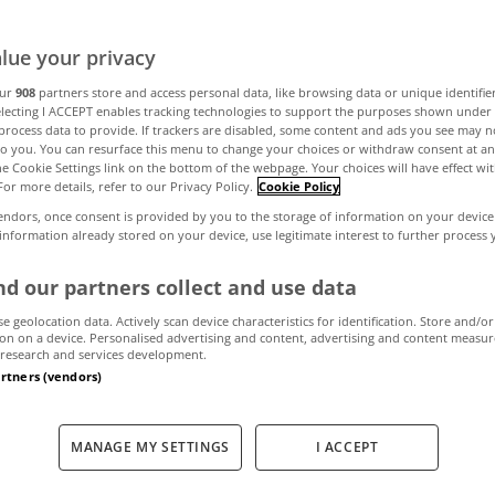
a home that lives
lue your privacy
name
our
908
partners store and access personal data, like browsing data or unique identifie
electing I ACCEPT enables tracking technologies to support the purposes shown unde
process data to provide. If trackers are disabled, some content and ads you see may n
to you. You can resurface this menu to change your choices or withdraw consent at an
the Cookie Settings link on the bottom of the webpage. Your choices will have effect wi
For more details, refer to our Privacy Policy.
Cookie Policy
May 15, 2026
by MyHome
endors, once consent is provided by you to the storage of information on your device
 information already stored on your device, use legitimate interest to further process
d our partners collect and use data
se geolocation data. Actively scan device characteristics for identification. Store and/or
on on a device. Personalised advertising and content, advertising and content measu
research and services development.
artners (vendors)
MANAGE MY SETTINGS
I ACCEPT