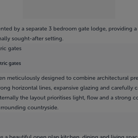
ted by a separate 3 bedroom gate lodge, providing a r
ally sought-after setting.
tric gates
n meticulously designed to combine architectural pre
trong horizontal lines, expansive glazing and carefully
nternally the layout prioritises light, flow and a strong
rrounding countryside.
es a beautiful open plan kitchen, dining and living spac