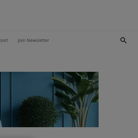
port
Join Newsletter