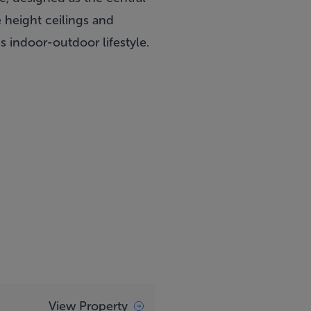
e height ceilings and
s indoor-outdoor lifestyle.
View Property