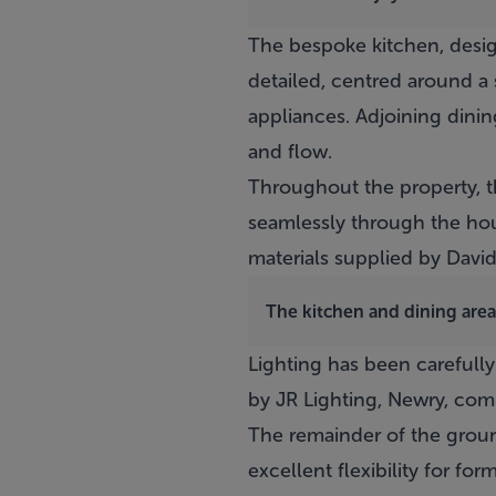
The bespoke kitchen, desig
detailed, centred around a
appliances. Adjoining dinin
and flow.
Throughout the property, th
seamlessly through the hous
materials supplied by David 
The kitchen and dining area
Lighting has been careful
by JR Lighting, Newry, comb
The remainder of the groun
excellent flexibility for f