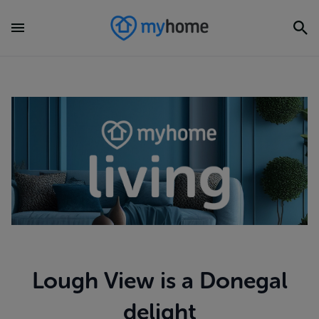
Lough View is a Donegal
delight