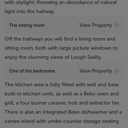
with skylight, throwing an abundance of natural
light into the hallway.
View Property
The sitting room
Off the hallways you will find a living room and
sitting room, both with large picture windows to
enjoy the stunning views of Lough Swilly.
View Property
One of the bedrooms
The kitchen area is fully fitted with wall and base
built-in kitchen units, as well as a Beko oven and
grill, a four burner ceramic hob and extractor fan.
There is also an integrated Beko dishwasher and a
centre island with under counter storage seating