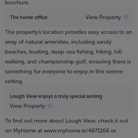
brochure.
View Property
The home office
The property's location provides easy access to an
array of natural amenities, including sandy
beaches, boating, deep-sea fishing, hiking, hill
walking, and championship golf, ensuring there is
something for everyone to enjoy in this serene
setting.
Lough View enjoys a truly special setting
View Property
To find out more about Lough View, check it out
on MyHome at
www.myhome.ie/4871166
or