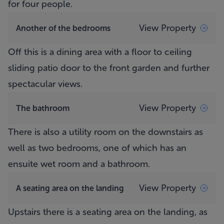
for four people.
View Property
Another of the bedrooms
Off this is a dining area with a floor to ceiling
sliding patio door to the front garden and further
spectacular views.
View Property
The bathroom
There is also a utility room on the downstairs as
well as two bedrooms, one of which has an
ensuite wet room and a bathroom.
View Property
A seating area on the landing
Upstairs there is a seating area on the landing, as