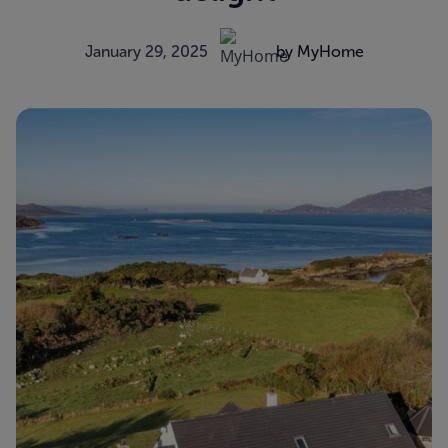
January 29, 2025
by MyHome