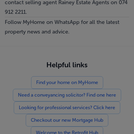
contact selling agent Rainey Estate Agents on 074
912 2211.
Follow MyHome on WhatsApp for all the latest
property news and advice.
Helpful links
Find your home on MyHome
Need a conveyancing solicitor? Find one here
Looking for professional services? Click here
Checkout our new Mortgage Hub
Welcome to the Retrofit Hub