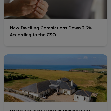
New Dwelling Completions Down 3.6%,
According to the CSO