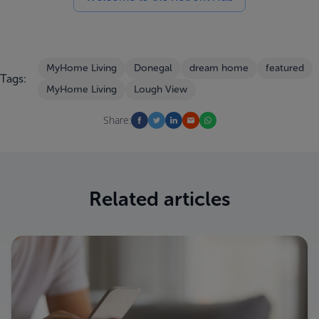
MyHome Living
Donegal
dream home
featured
Tags:
MyHome Living
Lough View
Share:
Related articles