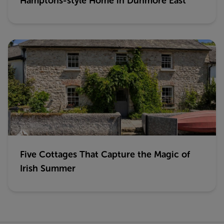
Hamptons-style Home in Dunmore East
Five Cottages That Capture the Magic of
Irish Summer