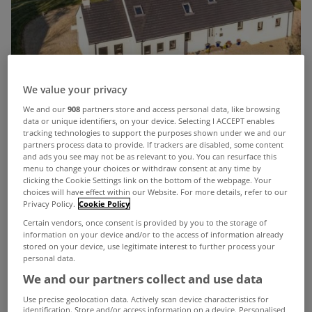
We value your privacy
We and our
908
partners store and access personal data, like browsing
data or unique identifiers, on your device. Selecting I ACCEPT enables
tracking technologies to support the purposes shown under we and our
There’s something truly wonderful about waking
partners process data to provide. If trackers are disabled, some content
and ads you see may not be as relevant to you. You can resurface this
up in the morning and looking out at the waves.
menu to change your choices or withdraw consent at any time by
clicking the Cookie Settings link on the bottom of the webpage. Your
That’s something you can enjoy every day at
choices will have effect within our Website. For more details, refer to our
Privacy Policy.
Cookie Policy
‘
Lough View
’ in Co Donegal.
Certain vendors, once consent is provided by you to the storage of
Located in the highly sought-after area of
information on your device and/or to the access of information already
stored on your device, use legitimate interest to further process your
Saltpans, on the outskirts of Rathmullan, this
personal data.
stunning A-rated 4 bed detached home enjoys
We and our partners collect and use data
breathtaking views of Lough Swilly, stretching
Use precise geolocation data. Actively scan device characteristics for
identification. Store and/or access information on a device. Personalised