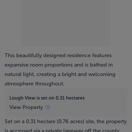
This beautifully designed residence features
expansive room proportions and is bathed in
natural light, creating a bright and welcoming
atmosphere throughout.
Lough View is set on 0.31 hectares
View Property
Set on a 0.31 hectare (0.76 acres) site, the property
is accessed via a private laneway off the county