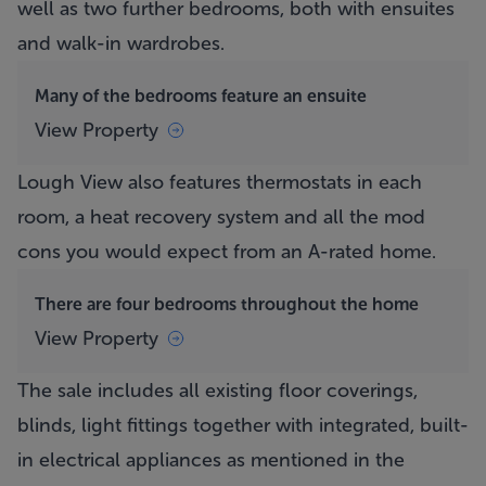
well as two further bedrooms, both with ensuites
and walk-in wardrobes.
Many of the bedrooms feature an ensuite
View Property
Lough View
also features thermostats in each
room, a heat recovery system and all the mod
cons you would expect from an A-rated home.
There are four bedrooms throughout the home
View Property
The sale includes all existing floor coverings,
blinds, light fittings together with integrated, built-
in electrical appliances as mentioned in the