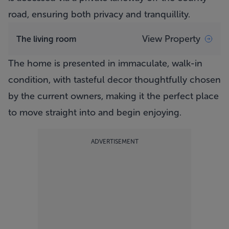
road, ensuring both privacy and tranquillity.
View Property
The living room
The home is presented in immaculate, walk-in
condition, with tasteful decor thoughtfully chosen
by the current owners, making it the perfect place
to move straight into and begin enjoying.
ADVERTISEMENT