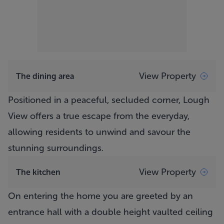
View Property
The dining area
Positioned in a peaceful, secluded corner,
Lough
View
offers a true escape from the everyday,
allowing residents to unwind and savour the
stunning surroundings.
View Property
The kitchen
On entering the home you are greeted by an
entrance hall with a double height vaulted ceiling